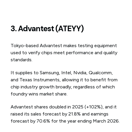
3. Advantest (ATEYY)
Tokyo-based Advantest makes testing equipment
used to verify chips meet performance and quality
standards.
It supplies to Samsung, Intel, Nvidia, Qualcomm,
and Texas Instruments, allowing it to benefit from
chip industry growth broadly, regardless of which
foundry wins market share.
Advantest shares doubled in 2025 (+102%), and it
raised its sales forecast by 21.8% and earnings
forecast by 70.6% for the year ending March 2026.