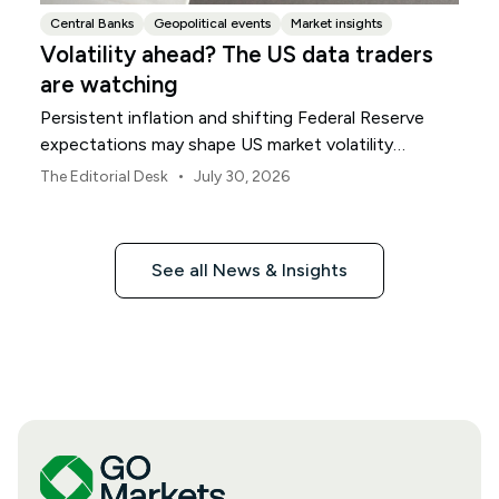
Central Banks
Geopolitical events
Market insights
Volatility ahead? The US data traders
are watching
Persistent inflation and shifting Federal Reserve
expectations may shape US market volatility
throughout August.
•
The Editorial Desk
July 30, 2026
See all News & Insights