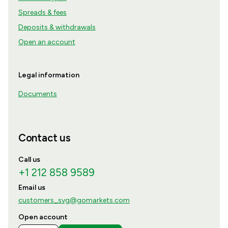
Spreads & fees
Deposits & withdrawals
Open an account
Legal information
Documents
Contact us
Call us
+1 212 858 9589
Email us
customers_svg@gomarkets.com
Open account