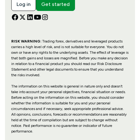
Log in
Get started
RISK WARNING:
Trading forex, derivatives and leveraged products
carries a high level of risk, and is not suitable for everyone. You do not
own or have any rights to the underlying assets. The effect of leverage is
that both gains and losses are magnified. Before you make any decision
in relation to a financial product you should read our Risk Disclosure
Statement and other legal documents to ensure that you understand
the risks involved.
The information on this website is general in nature only and doesn’t
take into account your personal objectives, financial situation or needs.
Before acting on the information on this website, you should consider
whether the information is suitable for you and your personal
circumstances and if necessary, seek appropriate professional advice.
All opinions, conclusions, forecasts or recommendations are reasonably
held at the time of compilation but are subject to change without
notice. Past performance is no guarantee or indicator of future
performance.