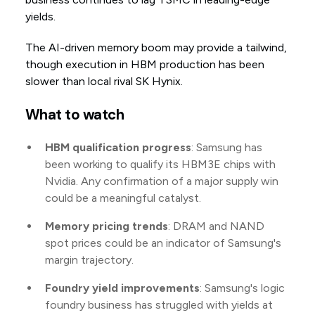
yields.
The AI-driven memory boom may provide a tailwind,
though execution in HBM production has been
slower than local rival SK Hynix.
What to watch
HBM qualification progress
: Samsung has
been working to qualify its HBM3E chips with
Nvidia. Any confirmation of a major supply win
could be a meaningful catalyst.
Memory pricing trends
: DRAM and NAND
spot prices could be an indicator of Samsung's
margin trajectory.
Foundry yield improvements
: Samsung's logic
foundry business has struggled with yields at