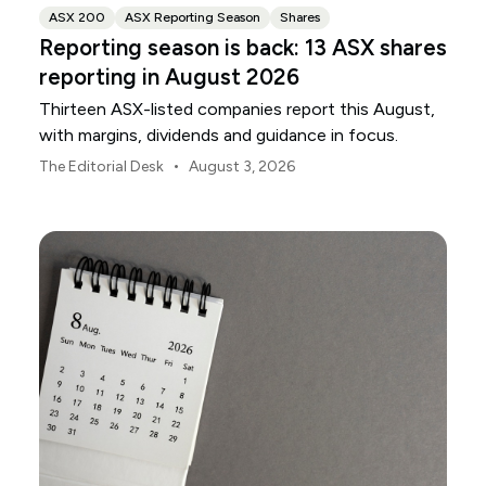
ASX 200
ASX Reporting Season
Shares
Reporting season is back: 13 ASX shares
reporting in August 2026
Thirteen ASX-listed companies report this August,
with margins, dividends and guidance in focus.
•
The Editorial Desk
August 3, 2026