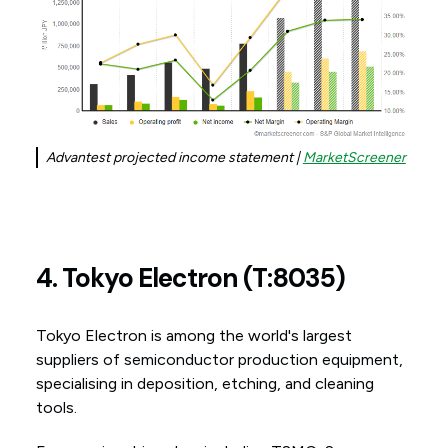
Advantest projected income statement |
MarketScreener
4. Tokyo Electron (T:8035)
Tokyo Electron is among the world's largest
suppliers of semiconductor production equipment,
specialising in deposition, etching, and cleaning
tools.