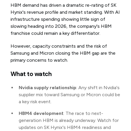
HBM demand has driven a dramatic re-rating of SK
Hynix's revenue profile and market standing. With AI
infrastructure spending showing little sign of
slowing heading into 2026, the company's HBM
franchise could remain a key differentiator.
However, capacity constraints and the risk of
Samsung and Micron closing the HBM gap are the
primary concerns to watch.
What to watch
Nvidia supply relationship
: Any shift in Nvidia's
supplier mix toward Samsung or Micron could be
a key risk event.
HBM4 development
: The race to next-
generation HBM is already underway. Watch for
updates on SK Hynix's HBM4 readiness and