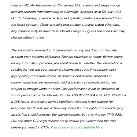
they are GO Marketsestimates. Consensus EPS, revenue and analyst-range
data are sourced fromBloomberg and Earnings Whispers, as at 09 July 2026
(AEST). Company guidance,backlog and operating metrics are sourced from
the latest company filings orresults presentations, unless stated otherwise.
Any scenario analysis reflectsGO Markets analysis. Figures and schedules may
change without notice.
The information provided is of general nature only and does not take into
account your personal objectives, financial situations or needs. Before acting
on any information provided, you should consider whether the information is
suitable for you and your personal circumstances and if necessary, seek
appropriate professional advice. All opinions, conclusions, forecasts or
recommendations are reasonably held at the time of compilation but are
subject to change without notice. Past performance is not an indication of
future performance. Go Markets Pty Ltd, ABN 85 081 864 039, AFSL 254963 is
a CFD issuer, and trading carries significant risks and is not suitable for
everyone. You do not own or have any interest in the rights to the underlying
assets. You should consider the appropriateness by reviewing our TMD, FSG,
PDS and other CFD legal documents to ensure you understand the risks
before you invest in CFDs.
These documents are available here.