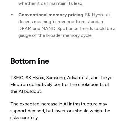
whether it can maintain its lead.
Conventional memory pricing
: SK Hynix still
derives meaningful revenue from standard
DRAM and NAND. Spot price trends could be a
gauge of the broader memory cycle.
Bottom line
TSMC, SK Hynix, Samsung, Advantest, and Tokyo
Electron collectively control the chokepoints of
the AI buildout.
The expected increase in AI infrastructure may
support demand, but investors should weigh the
risks carefully.