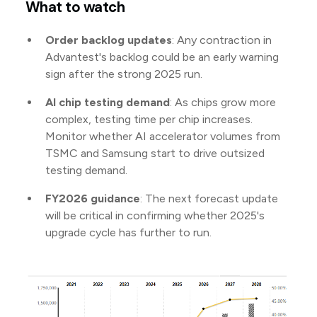
What to watch
Order backlog updates
: Any contraction in
Advantest's backlog could be an early warning
sign after the strong 2025 run.
AI chip testing demand
: As chips grow more
complex, testing time per chip increases.
Monitor whether AI accelerator volumes from
TSMC and Samsung start to drive outsized
testing demand.
FY2026 guidance
: The next forecast update
will be critical in confirming whether 2025's
upgrade cycle has further to run.