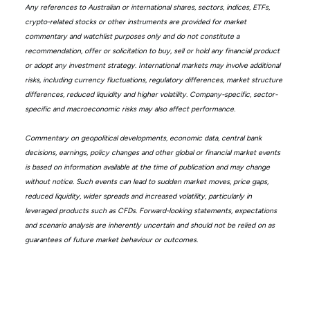
Any references to Australian or international shares, sectors, indices, ETFs,
crypto-related stocks or other instruments are provided for market
commentary and watchlist purposes only and do not constitute a
recommendation, offer or solicitation to buy, sell or hold any financial product
or adopt any investment strategy. International markets may involve additional
risks, including currency fluctuations, regulatory differences, market structure
differences, reduced liquidity and higher volatility. Company-specific, sector-
specific and macroeconomic risks may also affect performance.
Commentary on geopolitical developments, economic data, central bank
decisions, earnings, policy changes and other global or financial market events
is based on information available at the time of publication and may change
without notice. Such events can lead to sudden market moves, price gaps,
reduced liquidity, wider spreads and increased volatility, particularly in
leveraged products such as CFDs. Forward-looking statements, expectations
and scenario analysis are inherently uncertain and should not be relied on as
guarantees of future market behaviour or outcomes.