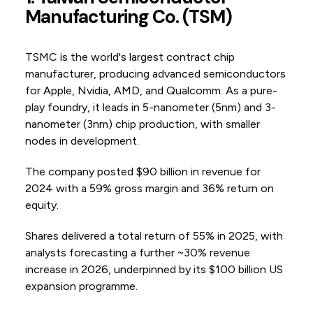
Manufacturing Co. (TSM)
TSMC is the world's largest contract chip
manufacturer, producing advanced semiconductors
for Apple, Nvidia, AMD, and Qualcomm. As a pure-
play foundry, it leads in 5-nanometer (5nm) and 3-
nanometer (3nm) chip production, with smaller
nodes in development.
The company posted $90 billion in revenue for
2024 with a 59% gross margin and 36% return on
equity.
Shares delivered a total return of 55% in 2025, with
analysts forecasting a further ~30% revenue
increase in 2026, underpinned by its $100 billion US
expansion programme.