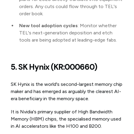
orders. Any cuts could flow through to TEL's
order book.
New tool adoption cycles
: Monitor whether
TEL's next-generation deposition and etch
tools are being adopted at leading-edge fabs.
5. SK Hynix (KR:000660)
SK Hynix is the world's second-largest memory chip
maker and has emerged as arguably the clearest AI-
era beneficiary in the memory space.
It is Nvidia's primary supplier of High Bandwidth
Memory (HBM) chips, the specialised memory used
in AI accelerators like the H100 and B200.