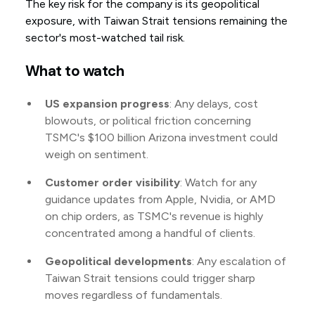
The key risk for the company is its geopolitical
exposure, with Taiwan Strait tensions remaining the
sector's most-watched tail risk.
What to watch
US expansion progress
: Any delays, cost
blowouts, or political friction concerning
TSMC's $100 billion Arizona investment could
weigh on sentiment.
Customer order visibility
: Watch for any
guidance updates from Apple, Nvidia, or AMD
on chip orders, as TSMC's revenue is highly
concentrated among a handful of clients.
Geopolitical developments
: Any escalation of
Taiwan Strait tensions could trigger sharp
moves regardless of fundamentals.