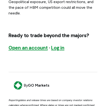
Geopolitical exposure, US export restrictions, and
the pace of HBM competition could all move the
needle.
Ready to trade beyond the majors?
Open an account
·
Log in
By
GO Markets
Reportingdates and release times are based on company investor relations
calendars whereconfirmed. Where dates or times are not marked confirmed,