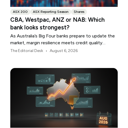
ASX 200
ASX Reporting Season
Shares
CBA, Westpac, ANZ or NAB: Which
bank looks strongest?
As Australia’s Big Four banks prepare to update the
market, margin resilience meets credit quality
scrutiny. Here is your roadmap for CBA, Westpac,
•
The Editorial Desk
August 6, 2026
ANZ and NAB.