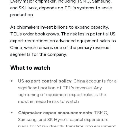
Every major chipmaker, including TSMC, Samsung,
and SK Hynix, depends on TEL's systems to scale
production.
As chipmakers invest billions to expand capacity,
TEL's order book grows. The risk lies in potential US
export restrictions on advanced equipment sales to
China, which remains one of the primary revenue
segments for the company.
What to watch
US export control policy
: China accounts for a
significant portion of TEL's revenue. Any
tightening of equipment export rules is the
most immediate risk to watch.
Chipmaker capex announcements
: TSMC,
Samsung, and SK Hynix's capital expenditure
plans for 2026 directly translate into equipment