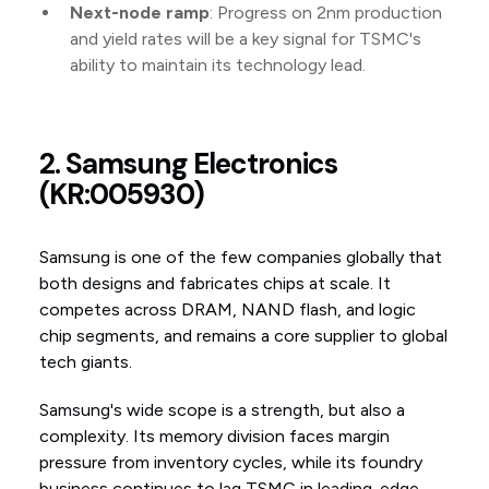
Next-node ramp
: Progress on 2nm production
and yield rates will be a key signal for TSMC's
ability to maintain its technology lead.
2. Samsung Electronics
(KR:005930)
Samsung is one of the few companies globally that
both designs and fabricates chips at scale. It
competes across DRAM, NAND flash, and logic
chip segments, and remains a core supplier to global
tech giants.
Samsung's wide scope is a strength, but also a
complexity. Its memory division faces margin
pressure from inventory cycles, while its foundry
business continues to lag TSMC in leading-edge