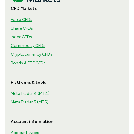
CFD Markets
Forex CFDs
Share CFDs
Index CFDs
Commodity CFDs
Cryptocurrency CFDs
Bonds & ETF CFDs
Platforms & tools
MetaTrader 4 (MT4)
MetaTrader 5 (MT5)
Account information
Account types