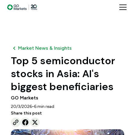
Market News & Insights
Top 5 semiconductor
stocks in Asia: AI's
biggest beneficiaries
GO Markets
•
20/3/2026
6
min read
Share this post