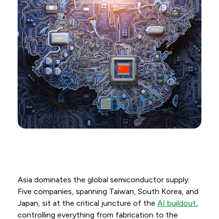
Asia dominates the global semiconductor supply.
Five companies, spanning Taiwan, South Korea, and
Japan, sit at the critical juncture of the
AI buildout
,
controlling everything from fabrication to the