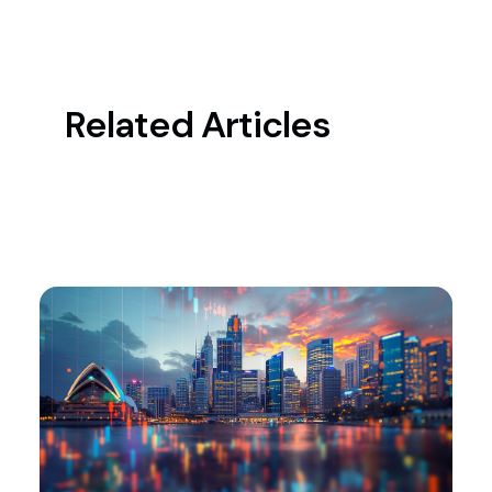
Related Articles