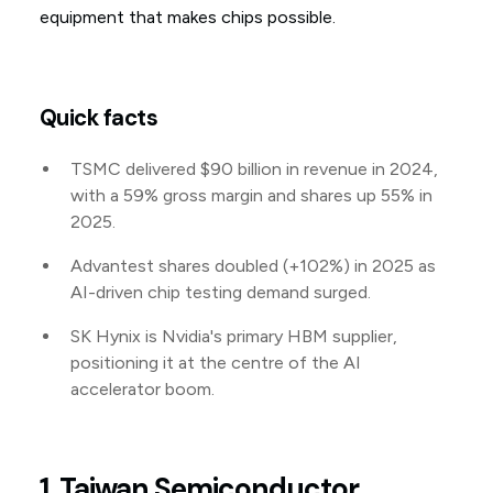
equipment that makes chips possible.
Quick facts
TSMC delivered $90 billion in revenue in 2024,
with a 59% gross margin and shares up 55% in
2025.
Advantest shares doubled (+102%) in 2025 as
AI-driven chip testing demand surged.
SK Hynix is Nvidia's primary HBM supplier,
positioning it at the centre of the AI
accelerator boom.
1. Taiwan Semiconductor