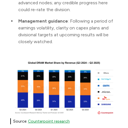
advanced nodes; any credible progress here
could re-rate the division.
Management guidance
: Following a period of
earnings volatility, clarity on capex plans and
divisional targets at upcoming results will be
closely watched.
Source:
Counterpoint research