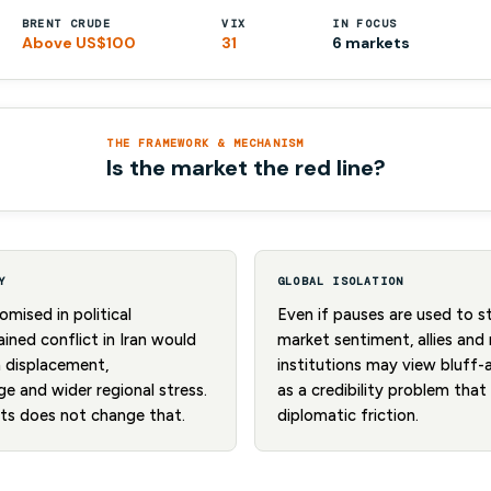
BRENT CRUDE
VIX
IN FOCUS
Above US$100
31
6 markets
THE FRAMEWORK & MECHANISM
Is the market the red line?
Y
GLOBAL ISOLATION
mised in political
Even if pauses are used to 
ined conflict in Iran would
market sentiment, allies and 
n displacement,
institutions may view bluff-
e and wider regional stress.
as a credibility problem tha
kets does not change that.
diplomatic friction.