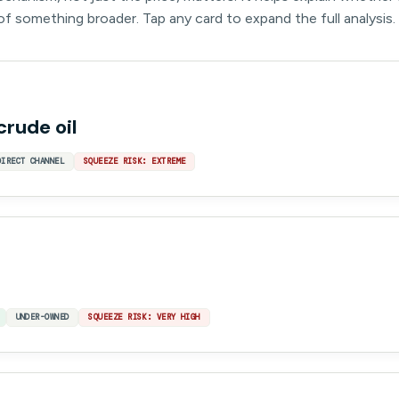
 of something broader. Tap any card to expand the full analysis.
crude oil
DIRECT CHANNEL
SQUEEZE RISK: EXTREME
UNDER-OWNED
SQUEEZE RISK: VERY HIGH