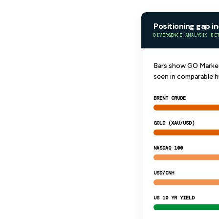
Positioning gap i
DIVERGENCE ANALYSIS BE
Bars show GO Markets
seen in comparable h
BRENT CRUDE
GOLD (XAU/USD)
NASDAQ 100
USD/CNH
US 10 YR YIELD