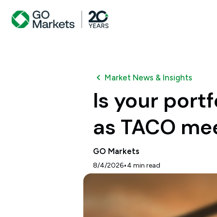
Market News & Insights
Is your port
as TACO meet
GO Markets
•
8/4/2026
4
min read