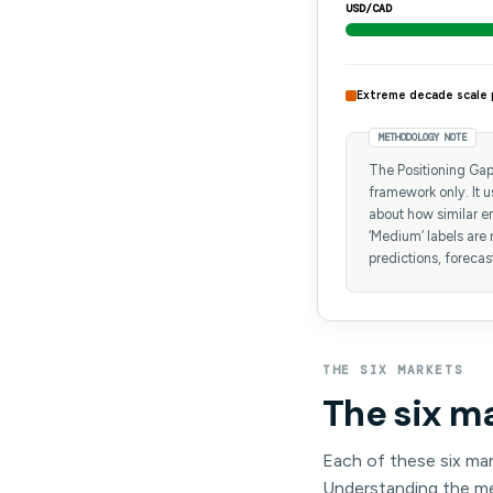
USD/CAD
Extreme decade scale 
METHODOLOGY NOTE
The Positioning Gap 
framework only. It 
about how similar en
‘Medium’ labels are 
predictions, forecas
THE SIX MARKETS
The six m
Each of these six mar
Understanding the mec