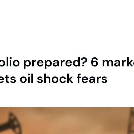
folio prepared? 6 mar
s oil shock fears