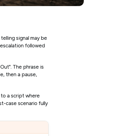
 telling signal may be
 escalation followed
 Out". The phrase is
le, then a pause,
 to a script where
st-case scenario fully