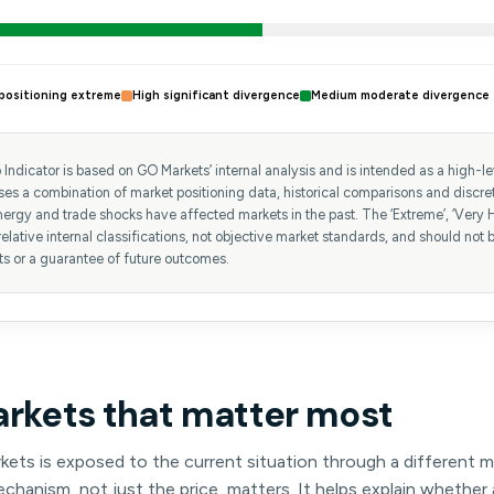
positioning extreme
High significant divergence
Medium moderate divergence
Indicator is based on GO Markets’ internal analysis and is intended as a high-leve
uses a combination of market positioning data, historical comparisons and discr
ergy and trade shocks have affected markets in the past. The ‘Extreme’, ‘Very H
relative internal classifications, not objective market standards, and should not b
ts or a guarantee of future outcomes.
arkets that matter most
kets is exposed to the current situation through a different 
hanism, not just the price, matters. It helps explain whether 