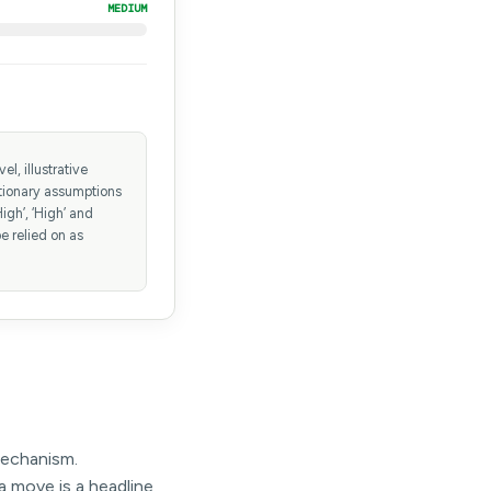
MEDIUM
l, illustrative
etionary assumptions
igh’, ‘High’ and
e relied on as
mechanism.
a move is a headline