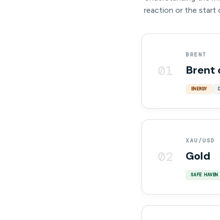
reaction or the start
BRENT
01
Brent 
ENERGY
XAU/USD
02
Gold
SAFE HAVEN