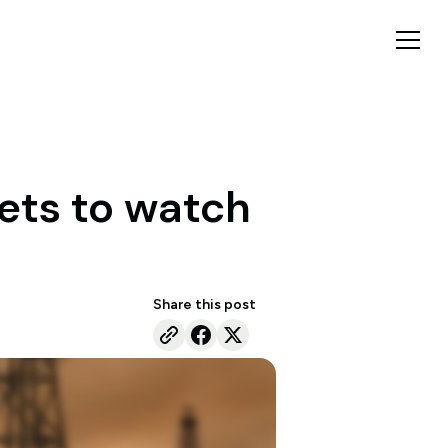
kets to watch
Share this post