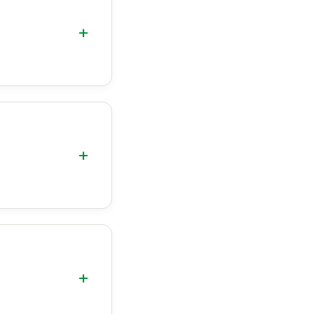
+
+
+