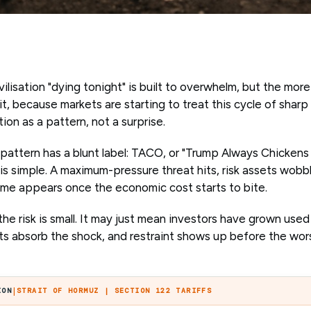
ilisation "dying tonight" is built to overwhelm, but the more
t, because markets are starting to treat this cycle of sharp
on as a pattern, not a surprise.
t pattern has a blunt label: TACO, or "Trump Always Chickens
 is simple. A maximum-pressure threat hits, risk assets wobb
ome appears once the economic cost starts to bite.
e risk is small. It may just mean investors have grown used
ets absorb the shock, and restraint shows up before the wor
|
ION
STRAIT OF HORMUZ | SECTION 122 TARIFFS