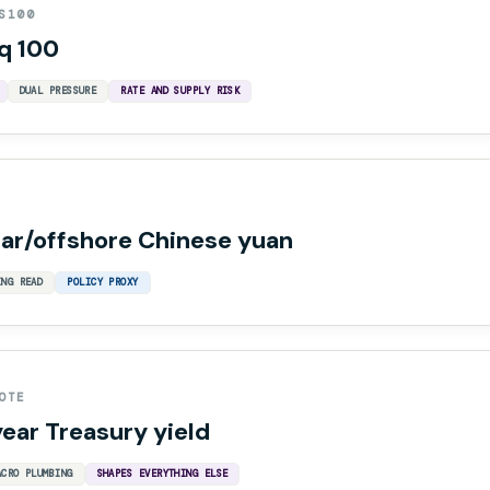
S100
q 100
DUAL PRESSURE
RATE AND SUPPLY RISK
lar/offshore Chinese yuan
ING READ
POLICY PROXY
OTE
year Treasury yield
ACRO PLUMBING
SHAPES EVERYTHING ELSE