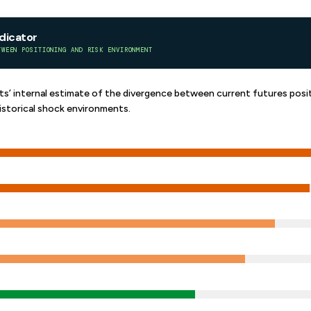
ndicator
TWEEN POSITIONING AND RISK ENVIRONMENT
’ internal estimate of the divergence between current futures posit
istorical shock environments.