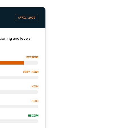
APRIL 2026
ioning and levels
EXTREME
VERY HIGH
HIGH
HIGH
MEDIUM