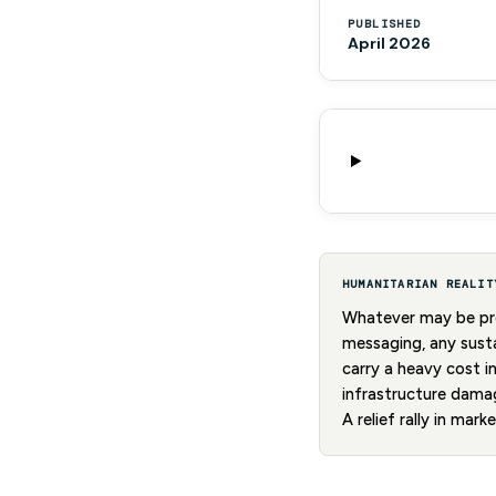
PUBLISHED
April 2026
HUMANITARIAN REALIT
Whatever may be pro
messaging, any susta
carry a heavy cost i
infrastructure damag
A relief rally in mar