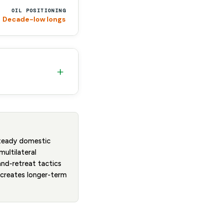
OIL POSITIONING
Decade-low longs
+
steady domestic
multilateral
and-retreat tactics
t creates longer-term