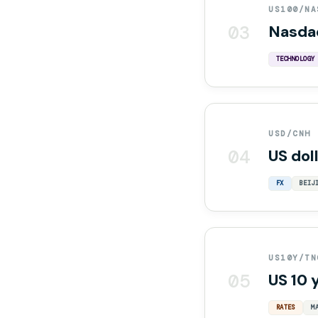
US100/NA
03
Nasda
TECHNOLOGY
USD/CNH
04
US dol
FX
BEIJ
US10Y/TN
05
US 10 
RATES
M