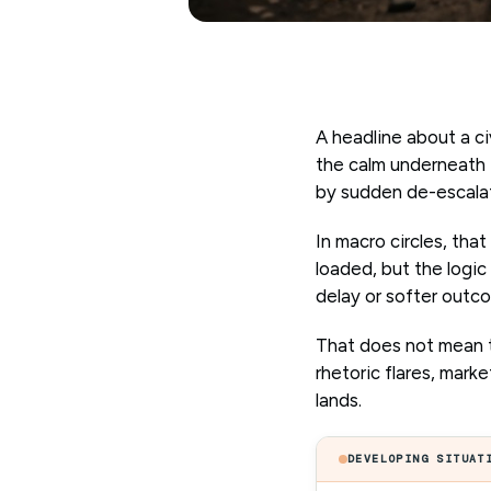
A headline about a civ
the calm underneath i
by sudden de-escalati
In macro circles, tha
loaded, but the logic
delay or softer outc
That does not mean th
rhetoric flares, mark
lands.
DEVELOPING SITUAT