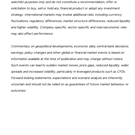
watchlist purposes only and do not constitute a recommendation, offer or
solicitation to buy, sell or hold any financial product or adopt any investment
strategy. International markets may involve additional risks, including currency
fluctuations, regulatory differences, market structure differences, reduced liquidity
and higher volatility. Company-specific, sector-specific and macroeconomic risks
may also affect performance.
Commentary on geopolitical developments, economic data, central bank decisions,
earnings, policy changes and other global or financial market events is based on
information available at the time of publication and may change without notice.
Such events can lead to sudden market moves, price gaps, reduced liquidity, wider
spreads and increased volatility, particularly in leveraged products such as CFDs.
Forward-looking statements, expectations and scenario analysis are inherently
uncertain and should not be relied on as guarantees of future market behaviour or
outcomes.