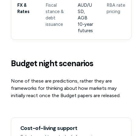
FX &
Fiscal
AUD/U
RBA rate
Rates
stance &
SD,
pricing
debt
AGB
issuance
10-year
futures
Budget night scenarios
None of these are predictions, rather they are
frameworks for thinking about how markets may
initially react once the Budget papers are released.
Cost-of-living support