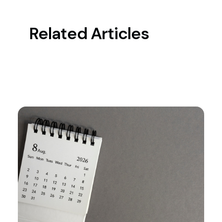
Related Articles