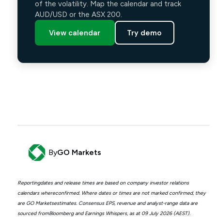
of the volatility. Map the calendar and track
AUD/USD or the ASX 200.
View calendar
Try demo
By
GO Markets
Reportingdates and release times are based on company investor relations
calendars whereconfirmed. Where dates or times are not marked confirmed, they
are GO Marketsestimates. Consensus EPS, revenue and analyst-range data are
sourced fromBloomberg and Earnings Whispers, as at 09 July 2026 (AEST).