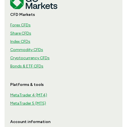
CFD Markets
Forex CFDs
Share CFDs
Index CFDs
Commodity CFDs
Cryptocurrency CFDs
Bonds & ETF CFDs
Platforms & tools
MetaTrader 4 (MT4)
MetaTrader 5 (MT5)
Account information