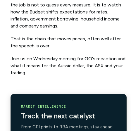
the job is not to guess every measure. It is to watch
how the Budget shifts expectations for rates,
inflation, government borrowing, household income
and company earnings.
That is the chain that moves prices, often well after
the speech is over.
Join us on Wednesday morning for GO's reeaction and
what it means for the Aussie dollar, the ASX and your
trading.
MARKET INTELLIGENCE
Track the next catalyst
From CPI prints to RBA meetings, stay ahead