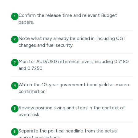
Confirm the release time and relevant Budget
1
papers.
Note what may already be priced in, including CGT
2
changes and fuel security.
Monitor AUD/USD reference levels, including 0.7180
3
and 0.7250.
Watch the 10-year government bond yield as macro
4
confirmation.
Review position sizing and stops in the context of
5
event risk.
Separate the political headline from the actual
6
market implications.