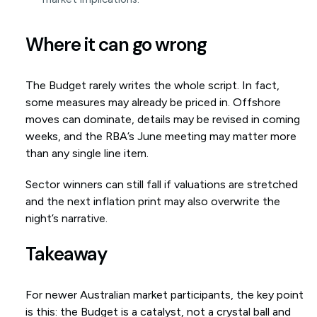
Where it can go wrong
The Budget rarely writes the whole script. In fact,
some measures may already be priced in. Offshore
moves can dominate, details may be revised in coming
weeks, and the RBA’s June meeting may matter more
than any single line item.
Sector winners can still fall if valuations are stretched
and the next inflation print may also overwrite the
night’s narrative.
Takeaway
For newer Australian market participants, the key point
is this: the Budget is a catalyst, not a crystal ball and