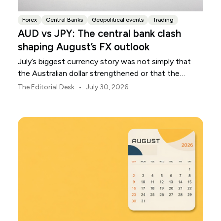
Forex
Central Banks
Geopolitical events
Trading
AUD vs JPY: The central bank clash
shaping August’s FX outlook
July’s biggest currency story was not simply that
the Australian dollar strengthened or that the
Japanese yen weakened.
•
The Editorial Desk
July 30, 2026