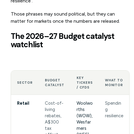
resilience’.
Those phrases may sound political, but they can
matter for markets once the numbers are released.
The 2026–27 Budget catalyst
watchlist
KEY
BUDGET
WHAT TO
SECTOR
TICKERS
CATALYST
MONITOR
/ CFDS
Retail
Cost-of-
Woolwo
Spendin
living
rths
g
rebates,
(WOW),
resilience
A$300
Wesfar
tax
mers