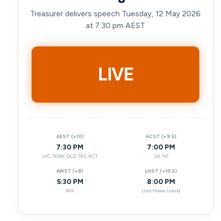
Treasurer delivers speech Tuesday, 12 May 2026
at 7:30 pm AEST
LIVE
AEST (+10)
ACST (+9.5)
7:30 PM
7:00 PM
VIC, NSW, QLD, TAS, ACT
SA, NT
AWST (+8)
LHST (+10.5)
5:30 PM
8:00 PM
WA
Lord Howe Island