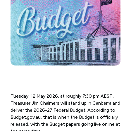
Tuesday, 12 May 2026, at roughly 7:30 pm AEST,
Treasurer Jim Chalmers will stand up in Canberra and
deliver the 2026-27 Federal Budget. According to
Budget.gov.au, that is when the Budget is officially
released, with the Budget papers going live online at