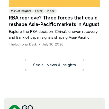
Market insights
Forex
Index
RBA reprieve? Three forces that could
reshape Asia-Pacific markets in August
Explore the RBA decision, China’s uneven recovery
and Bank of Japan signals shaping Asia-Pacific
markets, currencies and regional risk in August 2026.
•
The Editorial Desk
July 30, 2026
See all News & Insights