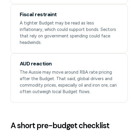
Fiscal restraint
A tighter Budget may be read as less
inflationary, which could support bonds. Sectors
that rely on government spending could face
headwinds.
AUD reaction
The Aussie may move around RBA rate pricing
after the Budget. That said, global drivers and
commodity prices, especially oil and iron ore, can
often outweigh local Budget flows.
A short pre-budget checklist