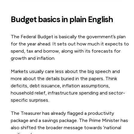
Budget basics in plain English
The Federal Budget is basically the government’s plan
for the year ahead. It sets out how much it expects to
spend, tax and borrow, along with its forecasts for
growth and inflation.
Markets usually care less about the big speech and
more about the details buried in the papers. Think
deficits, debt issuance, inflation assumptions,
household relief, infrastructure spending and sector-
specific surprises.
The Treasurer has already flagged a productivity
package and a savings package. The Prime Minister has
also shifted the broader message towards ‘national