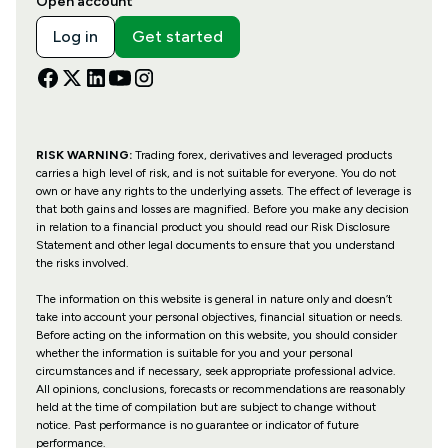
Open account
Log in
Get started
RISK WARNING:
Trading forex, derivatives and leveraged products
carries a high level of risk, and is not suitable for everyone. You do not
own or have any rights to the underlying assets. The effect of leverage is
that both gains and losses are magnified. Before you make any decision
in relation to a financial product you should read our Risk Disclosure
Statement and other legal documents to ensure that you understand
the risks involved.
The information on this website is general in nature only and doesn’t
take into account your personal objectives, financial situation or needs.
Before acting on the information on this website, you should consider
whether the information is suitable for you and your personal
circumstances and if necessary, seek appropriate professional advice.
All opinions, conclusions, forecasts or recommendations are reasonably
held at the time of compilation but are subject to change without
notice. Past performance is no guarantee or indicator of future
performance.