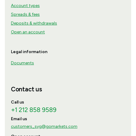
Account types
Spreads & fees
Deposits & withdrawals
Open an account
Legal information
Documents
Contact us
Call us
+1 212 858 9589
Email us
customers_svg@gomarkets.com