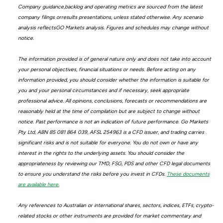
Company guidance,backlog and operating metrics are sourced from the latest
company filings orresults presentations, unless stated otherwise. Any scenario
analysis reflectsGO Markets analysis. Figures and schedules may change without
notice.
The information provided is of general nature only and does not take into account
your personal objectives, financial situations or needs. Before acting on any
information provided, you should consider whether the information is suitable for
you and your personal circumstances and if necessary, seek appropriate
professional advice. All opinions, conclusions, forecasts or recommendations are
reasonably held at the time of compilation but are subject to change without
notice. Past performance is not an indication of future performance. Go Markets
Pty Ltd, ABN 85 081 864 039, AFSL 254963 is a CFD issuer, and trading carries
significant risks and is not suitable for everyone. You do not own or have any
interest in the rights to the underlying assets. You should consider the
appropriateness by reviewing our TMD, FSG, PDS and other CFD legal documents
to ensure you understand the risks before you invest in CFDs.
These documents
are available here.
Any references to Australian or international shares, sectors, indices, ETFs, crypto-
related stocks or other instruments are provided for market commentary and