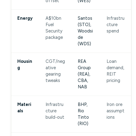
offset
(WES)
Energy
A$10bn
Santos
Infrastru
Fuel
(STO),
cture
Security
Woodsi
spend
package
de
(WDS)
Housin
CGT/neg
REA
Loan
g
ative
Group
demand,
gearing
(REA),
REIT
tweaks
CBA,
pricing
NAB
Materi
Infrastru
BHP,
Iron ore
als
cture
Rio
assumpt
build-out
Tinto
ions
(RIO)