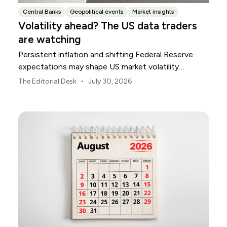
Central Banks
Geopolitical events
Market insights
Volatility ahead? The US data traders
are watching
Persistent inflation and shifting Federal Reserve
expectations may shape US market volatility
throughout August.
•
The Editorial Desk
July 30, 2026