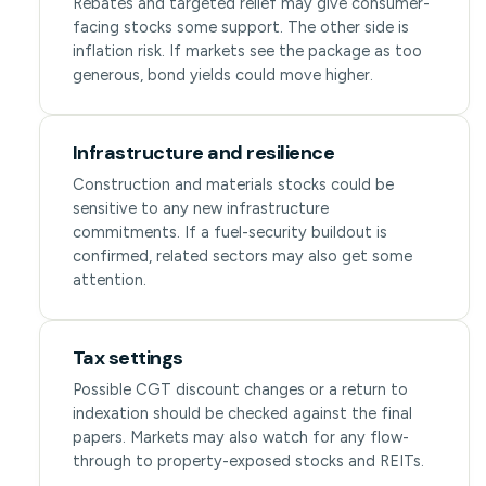
Rebates and targeted relief may give consumer-
facing stocks some support. The other side is
inflation risk. If markets see the package as too
generous, bond yields could move higher.
Infrastructure and resilience
Construction and materials stocks could be
sensitive to any new infrastructure
commitments. If a fuel-security buildout is
confirmed, related sectors may also get some
attention.
Tax settings
Possible CGT discount changes or a return to
indexation should be checked against the final
papers. Markets may also watch for any flow-
through to property-exposed stocks and REITs.