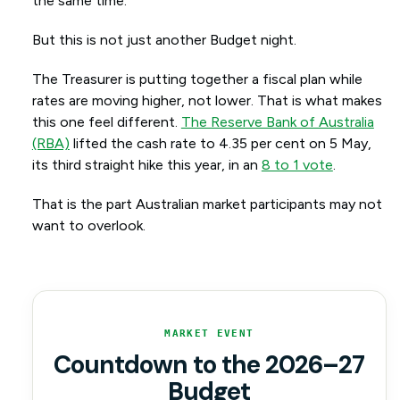
the same time.
But this is not just another Budget night.
The Treasurer is putting together a fiscal plan while
rates are moving higher, not lower. That is what makes
this one feel different.
The Reserve Bank of Australia
(RBA)
lifted the cash rate to 4.35 per cent on 5 May,
its third straight hike this year, in an
8 to 1 vote
.
That is the part Australian market participants may not
want to overlook.
MARKET EVENT
Countdown to the 2026–27
Budget