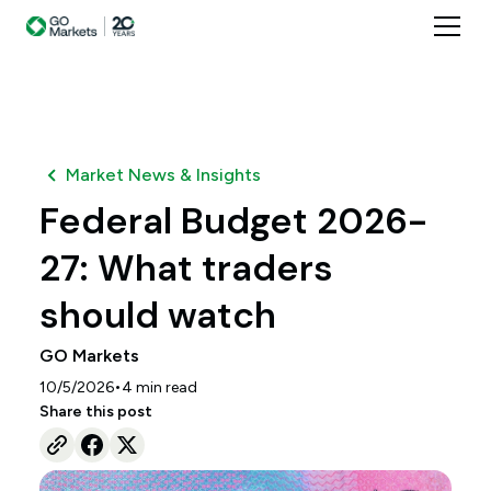
Market News & Insights
Federal Budget 2026-
27: What traders
should watch
GO Markets
•
10/5/2026
4
min read
Share this post