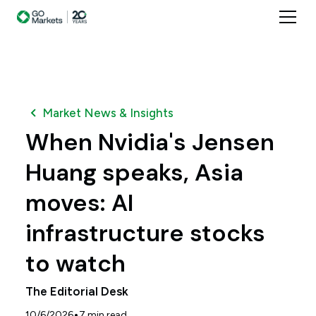
Market News & Insights
When Nvidia's Jensen
Huang speaks, Asia
moves: AI
infrastructure stocks
to watch
The Editorial Desk
•
10/6/2026
7
min read