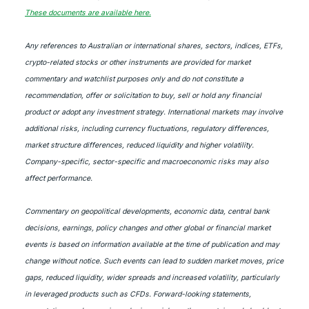
These documents are available here.
Any references to Australian or international shares, sectors, indices, ETFs,
crypto-related stocks or other instruments are provided for market
commentary and watchlist purposes only and do not constitute a
recommendation, offer or solicitation to buy, sell or hold any financial
product or adopt any investment strategy. International markets may involve
additional risks, including currency fluctuations, regulatory differences,
market structure differences, reduced liquidity and higher volatility.
Company-specific, sector-specific and macroeconomic risks may also
affect performance.
Commentary on geopolitical developments, economic data, central bank
decisions, earnings, policy changes and other global or financial market
events is based on information available at the time of publication and may
change without notice. Such events can lead to sudden market moves, price
gaps, reduced liquidity, wider spreads and increased volatility, particularly
in leveraged products such as CFDs. Forward-looking statements,