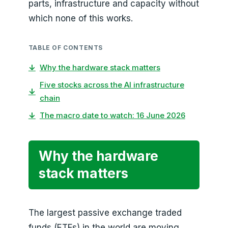
parts, infrastructure and capacity without
which none of this works.
TABLE OF CONTENTS
↓
Why the hardware stack matters
Five stocks across the AI infrastructure
↓
chain
↓
The macro date to watch: 16 June 2026
Why the hardware
stack matters
The largest passive exchange traded
funds (ETFs) in the world are moving