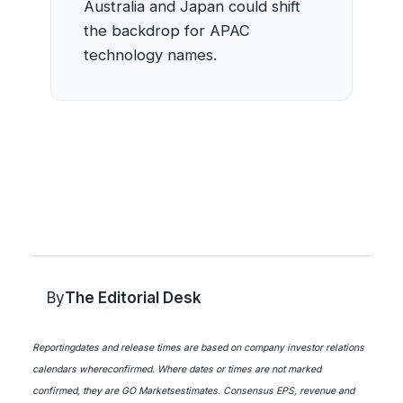
Australia and Japan could shift
the backdrop for APAC
technology names.
By
The Editorial Desk
Reportingdates and release times are based on company investor relations
calendars whereconfirmed. Where dates or times are not marked
confirmed, they are GO Marketsestimates. Consensus EPS, revenue and