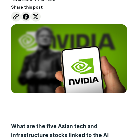
Share this post
What are the five Asian tech and
infrastructure stocks linked to the AI