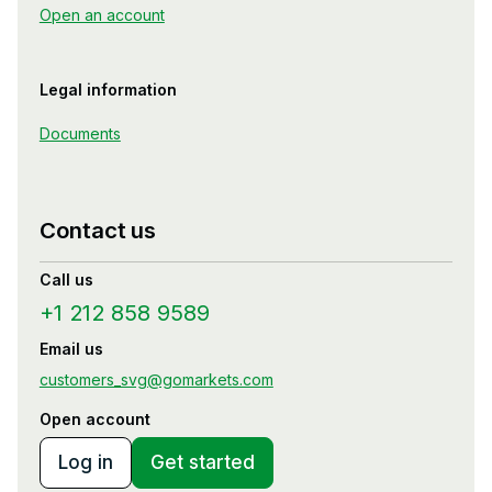
Open an account
Legal information
Documents
Contact us
Call us
+1 212 858 9589
Email us
customers_svg@gomarkets.com
Open account
Log in
Get started