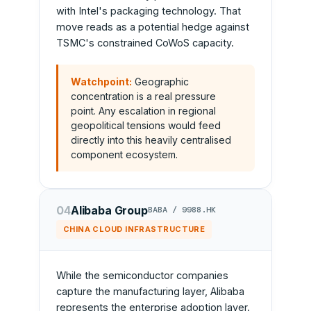
with Intel's packaging technology. That
move reads as a potential hedge against
TSMC's constrained CoWoS capacity.
Watchpoint:
Geographic
concentration is a real pressure
point. Any escalation in regional
geopolitical tensions would feed
directly into this heavily centralised
component ecosystem.
04
Alibaba Group
BABA / 9988.HK
CHINA CLOUD INFRASTRUCTURE
While the semiconductor companies
capture the manufacturing layer, Alibaba
represents the enterprise adoption layer.