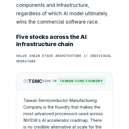
components and infrastructure,
regardless of which AI model ultimately
wins the commercial software race.
Five stocks across the AI
infrastructure chain
VALUE CHAIN STACK ARCHITECTURE // INDIVIDUAL
OPERATORS
01
TSMC
2330.TW
TAIWAN CORE FOUNDRY
Taiwan Semiconductor Manufacturing
Company is the foundry that makes the
most advanced processors used across
NVIDIA's AI accelerator roadmap. There
is no credible alternative at scale for the