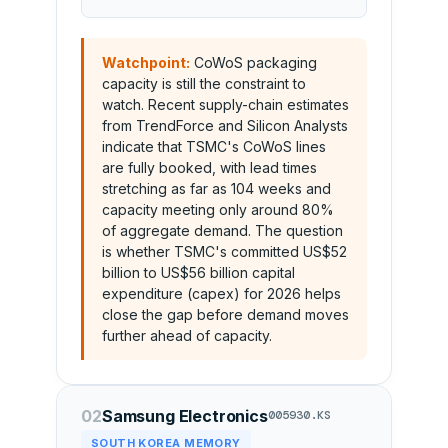
Watchpoint:
CoWoS packaging
capacity is still the constraint to
watch. Recent supply-chain estimates
from TrendForce and Silicon Analysts
indicate that TSMC's CoWoS lines
are fully booked, with lead times
stretching as far as 104 weeks and
capacity meeting only around 80%
of aggregate demand. The question
is whether TSMC's committed US$52
billion to US$56 billion capital
expenditure (capex) for 2026 helps
close the gap before demand moves
further ahead of capacity.
02
Samsung Electronics
005930.KS
SOUTH KOREA MEMORY