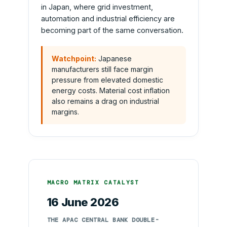
in Japan, where grid investment,
automation and industrial efficiency are
becoming part of the same conversation.
Watchpoint:
Japanese
manufacturers still face margin
pressure from elevated domestic
energy costs. Material cost inflation
also remains a drag on industrial
margins.
MACRO MATRIX CATALYST
16 June 2026
THE APAC CENTRAL BANK DOUBLE-