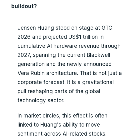
buildout?
Jensen Huang stood on stage at GTC
2026 and projected US$1 trillion in
cumulative AI hardware revenue through
2027, spanning the current Blackwell
generation and the newly announced
Vera Rubin architecture. That is not just a
corporate forecast. It is a gravitational
pull reshaping parts of the global
technology sector.
In market circles, this effect is often
linked to Huang's ability to move
sentiment across AI-related stocks.