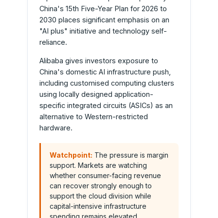
China's 15th Five-Year Plan for 2026 to
2030 places significant emphasis on an
"AI plus" initiative and technology self-
reliance.
Alibaba gives investors exposure to
China's domestic AI infrastructure push,
including customised computing clusters
using locally designed application-
specific integrated circuits (ASICs) as an
alternative to Western-restricted
hardware.
Watchpoint:
The pressure is margin
support. Markets are watching
whether consumer-facing revenue
can recover strongly enough to
support the cloud division while
capital-intensive infrastructure
spending remains elevated.