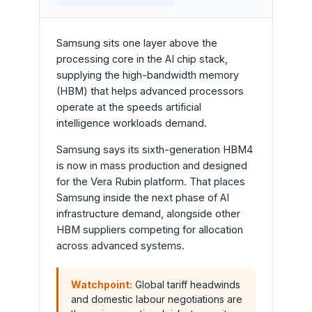
Samsung sits one layer above the
processing core in the AI chip stack,
supplying the high-bandwidth memory
(HBM) that helps advanced processors
operate at the speeds artificial
intelligence workloads demand.
Samsung says its sixth-generation HBM4
is now in mass production and designed
for the Vera Rubin platform. That places
Samsung inside the next phase of AI
infrastructure demand, alongside other
HBM suppliers competing for allocation
across advanced systems.
Watchpoint:
Global tariff headwinds
and domestic labour negotiations are