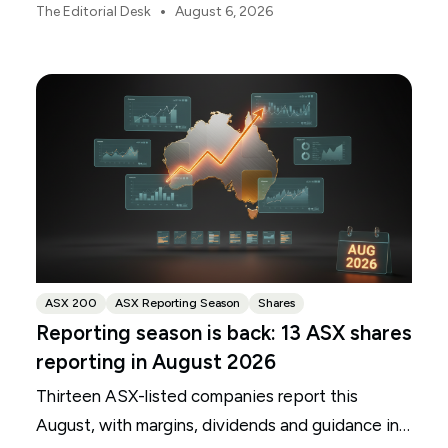
scrutiny. Here is your roadmap for CBA, Westpac,
•
The Editorial Desk
August 6, 2026
ANZ and NAB.
ASX 200
ASX Reporting Season
Shares
Reporting season is back: 13 ASX shares
reporting in August 2026
Thirteen ASX-listed companies report this
August, with margins, dividends and guidance in