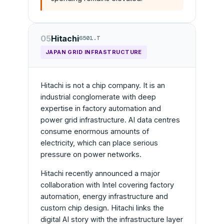
05
Hitachi
6501.T
JAPAN GRID INFRASTRUCTURE
Hitachi is not a chip company. It is an
industrial conglomerate with deep
expertise in factory automation and
power grid infrastructure. AI data centres
consume enormous amounts of
electricity, which can place serious
pressure on power networks.
Hitachi recently announced a major
collaboration with Intel covering factory
automation, energy infrastructure and
custom chip design. Hitachi links the
digital AI story with the infrastructure layer