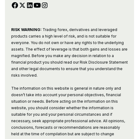
RISK WARNING:
Trading forex, derivatives and leveraged
products carries a high level of risk, and is not suitable for
everyone. You do not own or have any rights to the underlying
assets. The effect of leverage is that both gains and losses are
magnified. Before you make any decision in relation to a
financial product you should read our Risk Disclosure Statement
and other legal documents to ensure that you understand the
risks involved.
The information on this website is general in nature only and
doesn’t take into account your personal objectives, financial
situation or needs. Before acting on the information on this
website, you should consider whether the information is
suitable for you and your personal circumstances and if
necessary, seek appropriate professional advice. All opinions,
conclusions, forecasts or recommendations are reasonably
held at the time of compilation but are subject to change