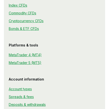
Index CFDs
Commodity CFDs
Cryptocurrency CFDs
Bonds & ETF CFDs
Platforms & tools
MetaTrader 4 (MT4)
MetaTrader 5 (MT5)
Account information
Account types
Spreads & fees
Deposits & withdrawals