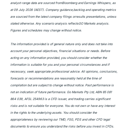
analyst-range data are sourced fromBloomberg and Earnings Whispers, as
at 09 July 2026 (AEST). Company guidance,backlog and operating metrics
are sourced from the latest company filings orresults presentations, unless
stated otherwise. Any scenario analysis reflectsGO Markets analysis.
Figures and schedules may change without notice.
The information provided is of general nature only and does not take into
account your personal objectives, financial situations or needs. Before
acting on any information provided, you should consider whether the
information is suitable for you and your personal circumstances and if
necessary, seek appropriate professional advice. All opinions, conclusions,
forecasts or recommendations are reasonably held at the time of
compilation but are subject to change without notice. Past performance is
not an indication of future performance. Go Markets Pty Ltd, ABN 85 081
864 039, AFSL 254963 is a CFD issuer, and trading carries significant
risks and is not suitable for everyone. You do not own or have any interest
in the rights to the underlying assets. You should consider the
appropriateness by reviewing our TMD, FSG, PDS and other CFD legal
documents to ensure you understand the risks before you invest in CFDs.