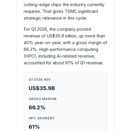
cutting-edge chips the industry currently
requires. That gives TSMC significant
strategic relevance in this cycle.
For Q1 2026, the company posted
revenue of US$35.9 billion, up more than
40% year-on-year, with a gross margin of
66.2%. High-performance computing
(HPC), including AI-related revenue,
accounted for about 61% of Q1 revenue.
Q1 2026 REV
US$35.9B
GROSS MARGIN
66.2%
HPC SEGMENT
61%