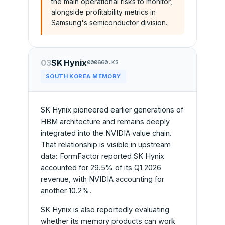
the main operational risks to monitor,
alongside profitability metrics in
Samsung's semiconductor division.
03
SK Hynix
000660.KS
SOUTH KOREA MEMORY
SK Hynix pioneered earlier generations of
HBM architecture and remains deeply
integrated into the NVIDIA value chain.
That relationship is visible in upstream
data: FormFactor reported SK Hynix
accounted for 29.5% of its Q1 2026
revenue, with NVIDIA accounting for
another 10.2%.
SK Hynix is also reportedly evaluating
whether its memory products can work