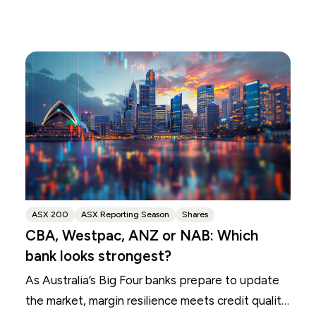
ASX 200
ASX Reporting Season
Shares
CBA, Westpac, ANZ or NAB: Which
bank looks strongest?
As Australia’s Big Four banks prepare to update
the market, margin resilience meets credit quality