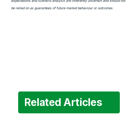
expectations and scenario analysis are inherently uncertain and should not
be relied on as guarantees of future market behaviour or outcomes.
Related Articles