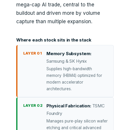
mega-cap AI trade, central to the
buildout and driven more by volume
capture than multiple expansion.
Where each stock sits in the stack
LAYER 01
Memory Subsystem:
Samsung & SK Hynix
Supplies high-bandwidth
memory (HBM4) optimized for
modern accelerator
architectures.
LAYER 02
Physical Fabrication:
TSMC
Foundry
Manages pure-play silicon wafer
etching and critical advanced