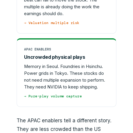
multiple is already doing the work the
earnings should do.
→ Valuation multiple risk
APAC ENABLERS
Uncrowded physical plays
Memory in Seoul. Foundries in Hsinchu.
Power grids in Tokyo. These stocks do
not need multiple expansion to perform.
They need NVIDIA to keep shipping.
→ Pure-play volume capture
The APAC enablers tell a different story.
They are less crowded than the US