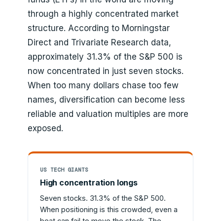
through a highly concentrated market
structure. According to Morningstar
Direct and Trivariate Research data,
approximately 31.3% of the S&P 500 is
now concentrated in just seven stocks.
When too many dollars chase too few
names, diversification can become less
reliable and valuation multiples are more
exposed.
US TECH GIANTS
High concentration longs
Seven stocks. 31.3% of the S&P 500.
When positioning is this crowded, even a
beat can fail to move the stock. The