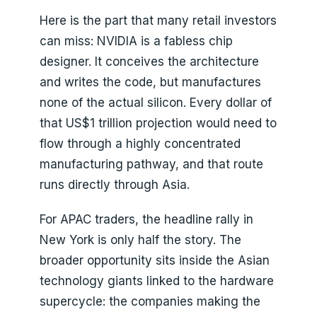
Here is the part that many retail investors
can miss: NVIDIA is a fabless chip
designer. It conceives the architecture
and writes the code, but manufactures
none of the actual silicon. Every dollar of
that US$1 trillion projection would need to
flow through a highly concentrated
manufacturing pathway, and that route
runs directly through Asia.
For APAC traders, the headline rally in
New York is only half the story. The
broader opportunity sits inside the Asian
technology giants linked to the hardware
supercycle: the companies making the