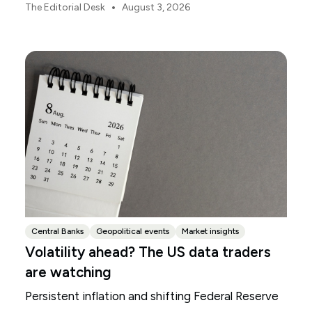
focus.
•
The Editorial Desk
August 3, 2026
Central Banks
Geopolitical events
Market insights
Volatility ahead? The US data traders
are watching
Persistent inflation and shifting Federal Reserve