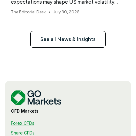
expectations may shape US market volatility
throughout August.
•
The Editorial Desk
July 30, 2026
See all News & Insights
CFD Markets
Forex CFDs
Share CFDs