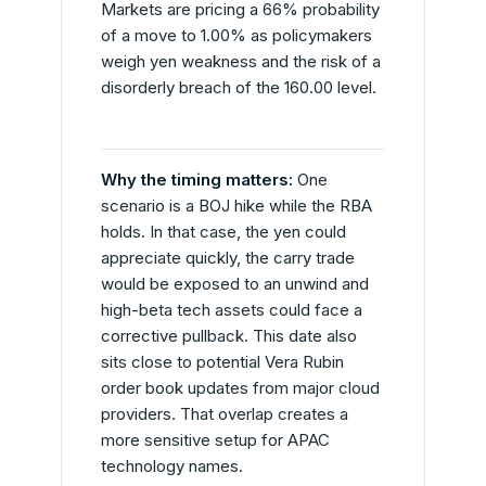
Markets are pricing a 66% probability
of a move to 1.00% as policymakers
weigh yen weakness and the risk of a
disorderly breach of the 160.00 level.
Why the timing matters:
One
scenario is a BOJ hike while the RBA
holds. In that case, the yen could
appreciate quickly, the carry trade
would be exposed to an unwind and
high-beta tech assets could face a
corrective pullback. This date also
sits close to potential Vera Rubin
order book updates from major cloud
providers. That overlap creates a
more sensitive setup for APAC
technology names.