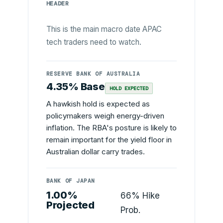
HEADER
This is the main macro date APAC
tech traders need to watch.
RESERVE BANK OF AUSTRALIA
4.35% Base
HOLD EXPECTED
A hawkish hold is expected as
policymakers weigh energy-driven
inflation. The RBA's posture is likely to
remain important for the yield floor in
Australian dollar carry trades.
BANK OF JAPAN
1.00%
66% Hike
Projected
Prob.