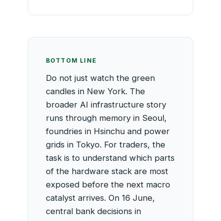
BOTTOM LINE
Do not just watch the green
candles in New York. The
broader AI infrastructure story
runs through memory in Seoul,
foundries in Hsinchu and power
grids in Tokyo. For traders, the
task is to understand which parts
of the hardware stack are most
exposed before the next macro
catalyst arrives. On 16 June,
central bank decisions in