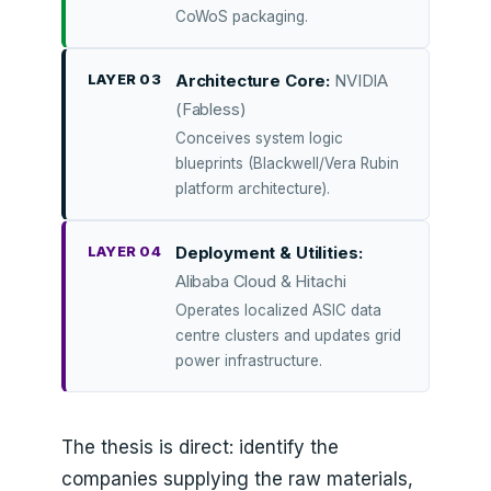
CoWoS packaging.
LAYER 03
Architecture Core:
NVIDIA
(Fabless)
Conceives system logic
blueprints (Blackwell/Vera Rubin
platform architecture).
LAYER 04
Deployment & Utilities:
Alibaba Cloud & Hitachi
Operates localized ASIC data
centre clusters and updates grid
power infrastructure.
The thesis is direct: identify the
companies supplying the raw materials,