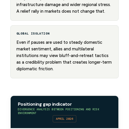
infrastructure damage and wider regional stress.
A relief rally in markets does not change that.
GLOBAL ISOLATION
Even if pauses are used to steady domestic
market sentiment, allies and multilateral
institutions may view bluff-and-retreat tactics
as a credibility problem that creates longer-term
diplomatic friction.
Positioning gap indicator
DIVERGENCE ANALYSIS BETWEEN POSITIONING AND RISK
ENVIRONMENT
APRIL 2026