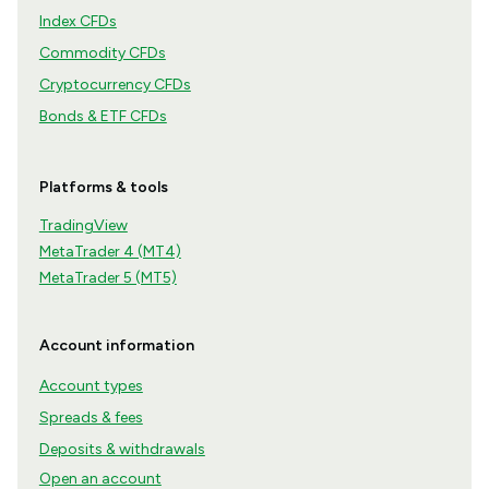
Index CFDs
Commodity CFDs
Cryptocurrency CFDs
Bonds & ETF CFDs
Platforms & tools
TradingView
MetaTrader 4 (MT4)
MetaTrader 5 (MT5)
Account information
Account types
Spreads & fees
Deposits & withdrawals
Open an account