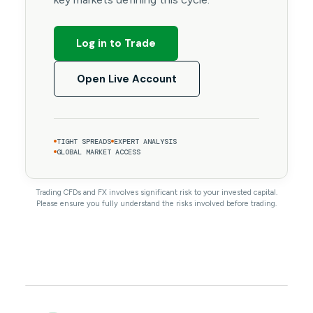
Log in to Trade
Open Live Account
TIGHT SPREADS
EXPERT ANALYSIS
GLOBAL MARKET ACCESS
Trading CFDs and FX involves significant risk to your invested capital.
Please ensure you fully understand the risks involved before trading.