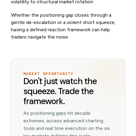
volatility to structural market rotation.
Whether the positioning gap closes through a
gentle de-escalation or a violent short squeeze,
having a defined reaction framework can help
traders navigate the noise.
MARKET OPPORTUNITY
Don't just watch the
squeeze. Trade the
framework.
As positioning gaps hit decade
extremes, access advanced charting
tools and real time execution on the six
key markets defining this cycle.