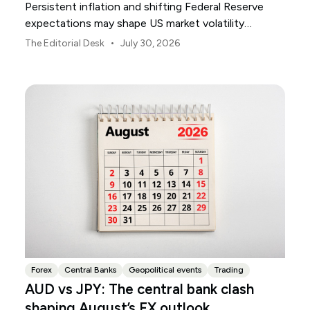
Persistent inflation and shifting Federal Reserve
expectations may shape US market volatility
throughout August.
•
The Editorial Desk
July 30, 2026
Forex
Central Banks
Geopolitical events
Trading
AUD vs JPY: The central bank clash
shaping August’s FX outlook