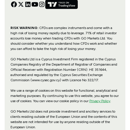
RISK WARNING:
CFDs are complex instruments and come with a
high risk of losing money rapidly due to leverage. 71% of retail investor
accounts lose money when trading CFDs with GO Markets Ltd. You
should consider whether you understand how CFDs work and whether
you can afford to take the high risk of losing your money.
GO Markets Ltd is a Cyprus Investment Firm registered in the Cyprus
Companies Registry of the Department of Registrar of Companies and
Official Receiver with Registration Number (CRN): HE 351644,
authorised and regulated by the Cyprus Securities Exchange
Commission (www.cysec.gov.cy) with
Licence No 322/17
.
We use a range of cookies on this website for functional, analytical and
marketing purposes. By continuing to use this website, you agree to our
use of cookies. You can view our cookie policy in our
Privacy Policy
.
GO Markets Ltd does not provide investment and ancillary services to
clients residing outside of the European Union and the contents of this
website are not intended for use by anyone residing outside of the
European Union.