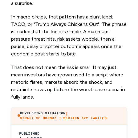
a surprise.
In macro circles, that pattern has a blunt label:
TACO, or "Trump Always Chickens Out". The phrase
is loaded, but the logic is simple. A maximum-
pressure threat hits, risk assets wobble, then a
pause, delay or softer outcome appears once the
economic cost starts to bite.
That does not mean the risk is small. It may just
mean investors have grown used to a script where
rhetoric flares, markets absorb the shock, and
restraint shows up before the worst-case scenario
fully lands.
|
DEVELOPING SITUATION
STRAIT OF HORMUZ | SECTION 122 TARIFFS
PUBLISHED