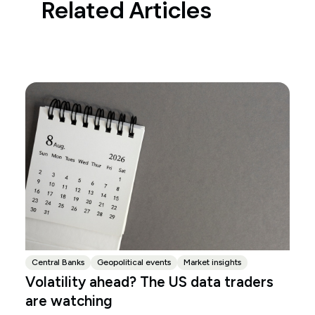
Related Articles
Central Banks
Geopolitical events
Market insights
Volatility ahead? The US data traders
are watching