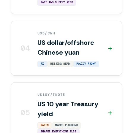
RATE AND SUPPLY RISK
USD/CNH
US dollar/offshore
04
+
Chinese yuan
FX
BEIJING READ
POLICY PROXY
US10Y/TNOTE
US 10 year Treasury
05
+
yield
RATES
MACRO PLUMBING
SHAPES EVERYTHING ELSE