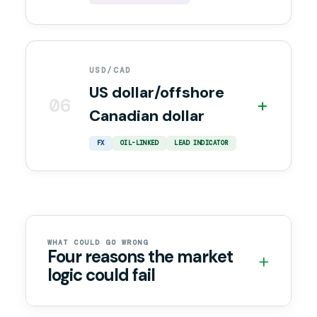
USD/CAD
US dollar/offshore
06
+
Canadian dollar
FX
OIL-LINKED
LEAD INDICATOR
WHAT COULD GO WRONG
Four reasons the market
+
logic could fail