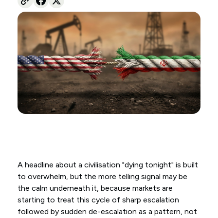
A headline about a civilisation "dying tonight" is built
to overwhelm, but the more telling signal may be
the calm underneath it, because markets are
starting to treat this cycle of sharp escalation
followed by sudden de-escalation as a pattern, not