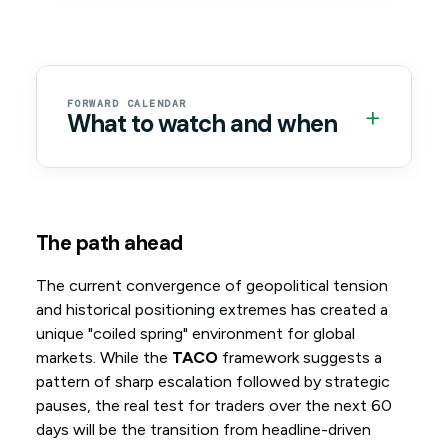
FORWARD CALENDAR
+
What to watch and when
The path ahead
The current convergence of geopolitical tension
and historical positioning extremes has created a
unique "coiled spring" environment for global
markets. While the
TACO
framework suggests a
pattern of sharp escalation followed by strategic
pauses, the real test for traders over the next 60
days will be the transition from headline-driven