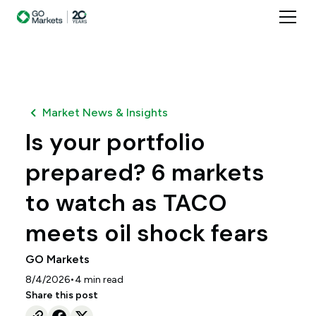
Market News & Insights
Is your portfolio
prepared? 6 markets
to watch as TACO
meets oil shock fears
GO Markets
•
8/4/2026
4
min read
Share this post