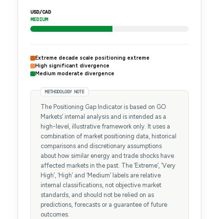
USD/CAD
MEDIUM
Extreme decade scale positioning extreme
High significant divergence
Medium moderate divergence
METHODOLOGY NOTE
The Positioning Gap Indicator is based on GO
Markets’ internal analysis and is intended as a
high-level, illustrative framework only. It uses a
combination of market positioning data, historical
comparisons and discretionary assumptions
about how similar energy and trade shocks have
affected markets in the past. The ‘Extreme’, ‘Very
High’, ‘High’ and ‘Medium’ labels are relative
internal classifications, not objective market
standards, and should not be relied on as
predictions, forecasts or a guarantee of future
outcomes.