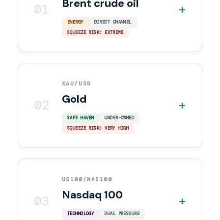
Brent crude oil
01
+
ENERGY
DIRECT CHANNEL
SQUEEZE RISK: EXTREME
XAU/USD
Gold
02
+
SAFE HAVEN
UNDER-OWNED
SQUEEZE RISK: VERY HIGH
US100/NAS100
Nasdaq 100
03
+
TECHNOLOGY
DUAL PRESSURE