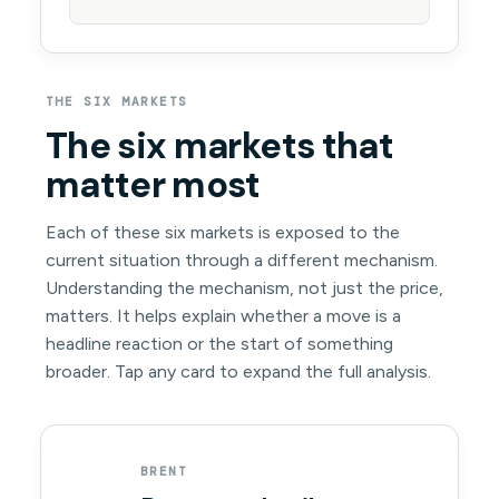
THE SIX MARKETS
The six markets that
matter most
Each of these six markets is exposed to the
current situation through a different mechanism.
Understanding the mechanism, not just the price,
matters. It helps explain whether a move is a
headline reaction or the start of something
broader. Tap any card to expand the full analysis.
BRENT