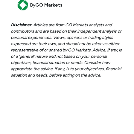
By
GO Markets
Disclaimer
: Articles are from GO Markets analysts and
contributors and are based on their independent analysis or
personal experiences. Views, opinions or trading styles
expressed are their own, and should not be taken as either
representative of or shared by GO Markets. Advice, if any, is
of a ‘general’ nature and not based on your personal
objectives, financial situation or needs. Consider how
appropriate the advice, if any, is to your objectives, financial
situation and needs, before acting on the advice.