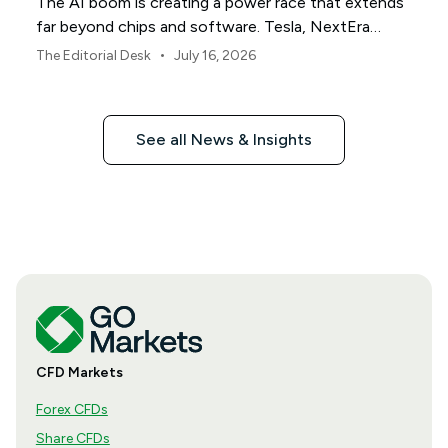
The AI boom is creating a power race that extends
far beyond chips and software. Tesla, NextEra
Energy and ExxonMobil sit across three parts of the
•
The Editorial Desk
July 16, 2026
physical infrastructure supporting it.
See all News & Insights
CFD Markets
Forex CFDs
Share CFDs