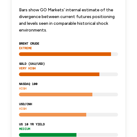
Bars show GO Markets’ internal estimate of the
divergence between current futures positioning
and levels seen in comparable historical shock
environments.
BRENT CRUDE
EXTREME
GOLD (XAU/USD)
VERY HIGH
NASDAQ 100
HIGH
USD/CNH
HIGH
US 10 YR YIELD
MEDIUM