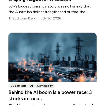
July’s biggest currency story was not simply that
the Australian dollar strengthened or that the
Japanese yen weakened.
•
The Editorial Desk
July 30, 2026
US Earnings
AI
Commodity
Behind the AI boom is a power race: 3
stocks in focus