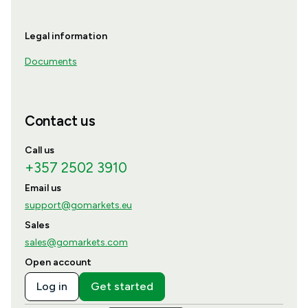
Legal information
Documents
Contact us
Call us
+357 2502 3910
Email us
support@gomarkets.eu
Sales
sales@gomarkets.com
Open account
Log in
Get started