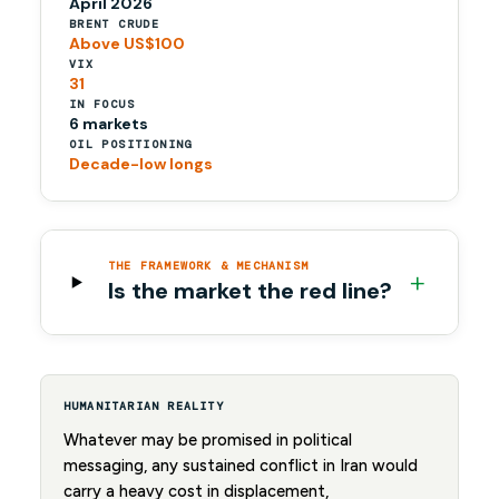
April 2026
BRENT CRUDE
Above US$100
VIX
31
IN FOCUS
6 markets
OIL POSITIONING
Decade-low longs
THE FRAMEWORK & MECHANISM
+
Is the market the red line?
HUMANITARIAN REALITY
Whatever may be promised in political
messaging, any sustained conflict in Iran would
carry a heavy cost in displacement,