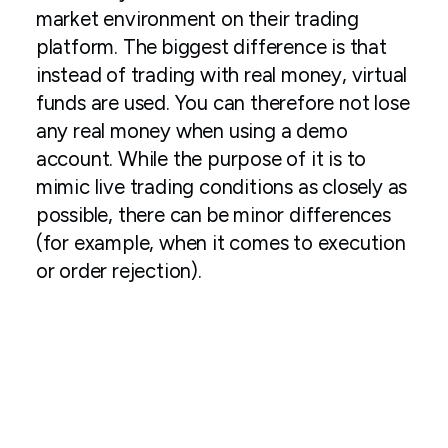
market environment on their trading
platform. The biggest difference is that
instead of trading with real money, virtual
funds are used. You can therefore not lose
any real money when using a demo
account. While the purpose of it is to
mimic live trading conditions as closely as
possible, there can be minor differences
(for example, when it comes to execution
or order rejection).