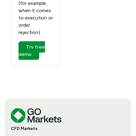
(for example,
when it comes
to execution or
order
rejection).
Try free
demo
CFD Markets