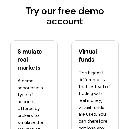
Try our free demo
account
Simulate
Virtual
real
funds
markets
The biggest
difference is
A demo
that instead of
account is a
trading with
type of
real money,
account
virtual funds
offered by
are used. You
brokers to
can therefore
simulate the
not lose any