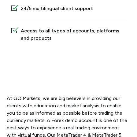
24/5 multilingual client support
Access to all types of accounts, platforms
and products
At GO Markets, we are big believers in providing our
clients with education and market analysis to enable
you to be as informed as possible before trading the
currency markets. A Forex demo account is one of the
best ways to experience a real trading environment
with virtual funds. Our MetaTrader 4 & MetaTrader 5