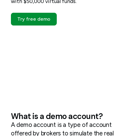
with $50,000 virtual funds.
Try free demo
What is a demo account?
A demo account is a type of account
offered by brokers to simulate the real