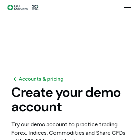
Accounts & pricing
Create
your
demo
account
Try our demo account to practice trading
Forex, Indices, Commodities and Share CFDs