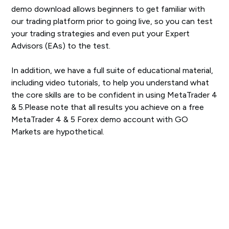
demo download allows beginners to get familiar with
our trading platform prior to going live, so you can test
your trading strategies and even put your Expert
Advisors (EAs) to the test.
In addition, we have a full suite of educational material,
including video tutorials, to help you understand what
the core skills are to be confident in using MetaTrader 4
& 5.Please note that all results you achieve on a free
MetaTrader 4 & 5 Forex demo account with GO
Markets are hypothetical.