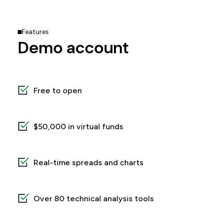
Features
Demo account
Free to open
$50,000 in virtual funds
Real-time spreads and charts
Over 80 technical analysis tools