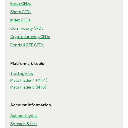
Forex CFDs
Share CFDs
Index CFDs
Commodity CFDs
Cryptocurrency CFDs
Bonds & ETF CFDs
Platforms & tools
TradingView
MetaTrader 4 (MT4)
MetaTrader 5 (MT5)
Account information
Account types
Spreads & fees