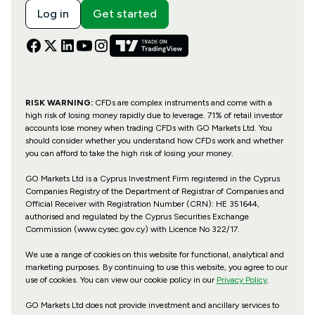
Log in
Get started
RISK WARNING:
CFDs are complex instruments and come with a
high risk of losing money rapidly due to leverage. 71% of retail investor
accounts lose money when trading CFDs with GO Markets Ltd. You
should consider whether you understand how CFDs work and whether
you can afford to take the high risk of losing your money.
GO Markets Ltd is a Cyprus Investment Firm registered in the Cyprus
Companies Registry of the Department of Registrar of Companies and
Official Receiver with Registration Number (CRN): HE 351644,
authorised and regulated by the Cyprus Securities Exchange
Commission (www.cysec.gov.cy) with
Licence No 322/17
.
We use a range of cookies on this website for functional, analytical and
marketing purposes. By continuing to use this website, you agree to our
use of cookies. You can view our cookie policy in our
Privacy Policy
.
GO Markets Ltd does not provide investment and ancillary services to