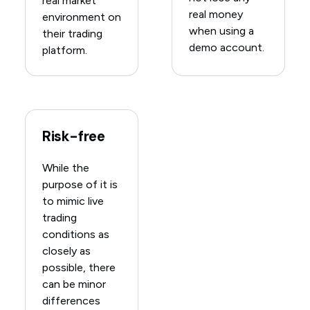
real market
real money
environment on
when using a
their trading
demo account.
platform.
Risk-free
While the
purpose of it is
to mimic live
trading
conditions as
closely as
possible, there
can be minor
differences