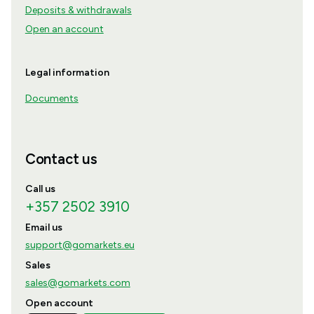
Deposits & withdrawals
Open an account
Legal information
Documents
Contact us
Call us
+357 2502 3910
Email us
support@gomarkets.eu
Sales
sales@gomarkets.com
Open account