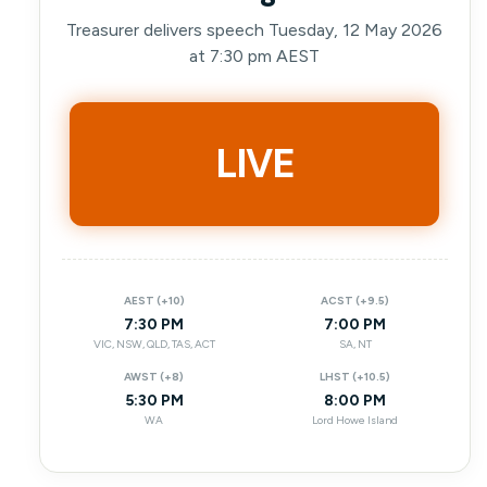
Treasurer delivers speech Tuesday, 12 May 2026
at 7:30 pm AEST
LIVE
AEST (+10)
ACST (+9.5)
7:30 PM
7:00 PM
VIC, NSW, QLD, TAS, ACT
SA, NT
AWST (+8)
LHST (+10.5)
5:30 PM
8:00 PM
WA
Lord Howe Island