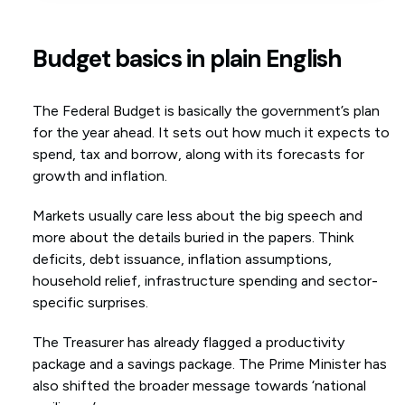
Budget basics in plain English
The Federal Budget is basically the government’s plan
for the year ahead. It sets out how much it expects to
spend, tax and borrow, along with its forecasts for
growth and inflation.
Markets usually care less about the big speech and
more about the details buried in the papers. Think
deficits, debt issuance, inflation assumptions,
household relief, infrastructure spending and sector-
specific surprises.
The Treasurer has already flagged a productivity
package and a savings package. The Prime Minister has
also shifted the broader message towards ‘national