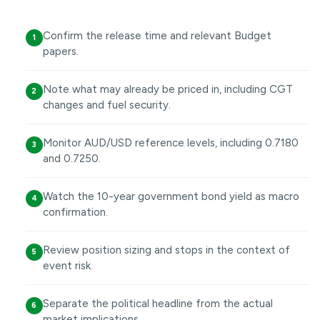
Confirm the release time and relevant Budget
1
papers.
Note what may already be priced in, including CGT
2
changes and fuel security.
Monitor AUD/USD reference levels, including 0.7180
3
and 0.7250.
Watch the 10-year government bond yield as macro
4
confirmation.
Review position sizing and stops in the context of
5
event risk.
Separate the political headline from the actual
6
market implications.