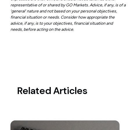
representative of or shared by GO Markets. Advice, if any, is of a
‘general’ nature and not based on your personal objectives,
financial situation or needs. Consider how appropriate the
advice, if any, is to your objectives, financial situation and
needs, before acting on the advice.
Related Articles