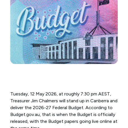
Tuesday, 12 May 2026, at roughly 7:30 pm AEST,
Treasurer Jim Chalmers will stand up in Canberra and
deliver the 2026-27 Federal Budget. According to
Budget.gov.au, that is when the Budget is officially
released, with the Budget papers going live online at