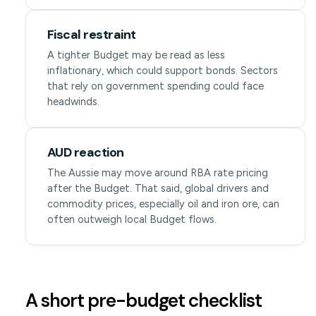
Fiscal restraint
A tighter Budget may be read as less
inflationary, which could support bonds. Sectors
that rely on government spending could face
headwinds.
AUD reaction
The Aussie may move around RBA rate pricing
after the Budget. That said, global drivers and
commodity prices, especially oil and iron ore, can
often outweigh local Budget flows.
A short pre-budget checklist