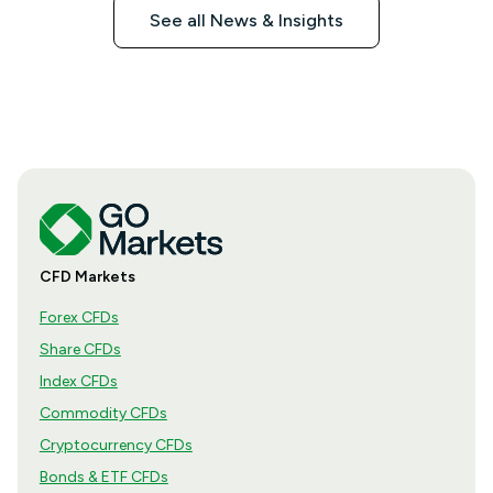
See all News & Insights
CFD Markets
Forex CFDs
Share CFDs
Index CFDs
Commodity CFDs
Cryptocurrency CFDs
Bonds & ETF CFDs