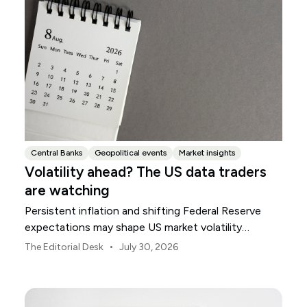
Central Banks
Geopolitical events
Market insights
Volatility ahead? The US data traders
are watching
Persistent inflation and shifting Federal Reserve
expectations may shape US market volatility
throughout August.
•
The Editorial Desk
July 30, 2026