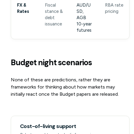
FX &
Fiscal
AUD/U
RBA rate
Rates
stance &
SD,
pricing
debt
AGB
issuance
10-year
futures
Budget night scenarios
None of these are predictions, rather they are
frameworks for thinking about how markets may
initially react once the Budget papers are released.
Cost-of-living support