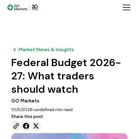
Market News & Insights
Federal Budget 2026-
27: What traders
should watch
GO Markets
•
10/5/2026
undefined
min read
Share this post