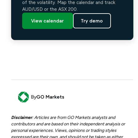
of the volatility. Map the calendar and track
AUD/USD or the ASX 200.
View calendar
Try demo
By
GO Markets
Disclaimer
: Articles are from GO Markets analysts and
contributors and are based on their independent analysis or
personal experiences. Views, opinions or trading styles
expressed are their own, and should not be taken as either