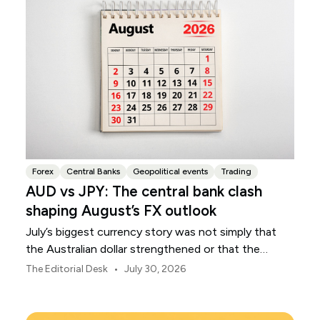
Forex
Central Banks
Geopolitical events
Trading
AUD vs JPY: The central bank clash
shaping August’s FX outlook
July’s biggest currency story was not simply that
the Australian dollar strengthened or that the
Japanese yen weakened.
•
The Editorial Desk
July 30, 2026