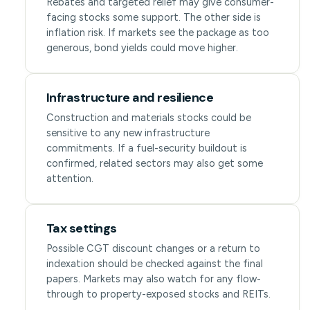
Rebates and targeted relief may give consumer-
facing stocks some support. The other side is
inflation risk. If markets see the package as too
generous, bond yields could move higher.
Infrastructure and resilience
Construction and materials stocks could be
sensitive to any new infrastructure
commitments. If a fuel-security buildout is
confirmed, related sectors may also get some
attention.
Tax settings
Possible CGT discount changes or a return to
indexation should be checked against the final
papers. Markets may also watch for any flow-
through to property-exposed stocks and REITs.