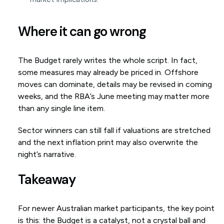
Where it can go wrong
The Budget rarely writes the whole script. In fact,
some measures may already be priced in. Offshore
moves can dominate, details may be revised in coming
weeks, and the RBA’s June meeting may matter more
than any single line item.
Sector winners can still fall if valuations are stretched
and the next inflation print may also overwrite the
night’s narrative.
Takeaway
For newer Australian market participants, the key point
is this: the Budget is a catalyst, not a crystal ball and