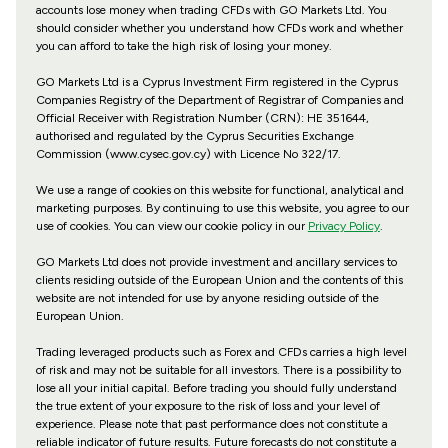
accounts lose money when trading CFDs with GO Markets Ltd. You
should consider whether you understand how CFDs work and whether
you can afford to take the high risk of losing your money.
GO Markets Ltd is a Cyprus Investment Firm registered in the Cyprus
Companies Registry of the Department of Registrar of Companies and
Official Receiver with Registration Number (CRN): HE 351644,
authorised and regulated by the Cyprus Securities Exchange
Commission (www.cysec.gov.cy) with
Licence No 322/17
.
We use a range of cookies on this website for functional, analytical and
marketing purposes. By continuing to use this website, you agree to our
use of cookies. You can view our cookie policy in our
Privacy Policy
.
GO Markets Ltd does not provide investment and ancillary services to
clients residing outside of the European Union and the contents of this
website are not intended for use by anyone residing outside of the
European Union.
Trading leveraged products such as Forex and CFDs carries a high level
of risk and may not be suitable for all investors. There is a possibility to
lose all your initial capital. Before trading you should fully understand
the true extent of your exposure to the risk of loss and your level of
experience. Please note that past performance does not constitute a
reliable indicator of future results. Future forecasts do not constitute a