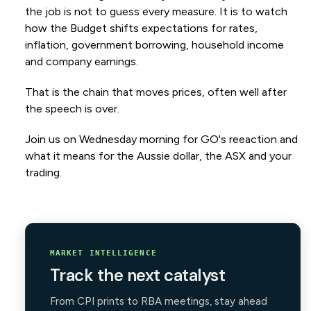
the job is not to guess every measure. It is to watch
how the Budget shifts expectations for rates,
inflation, government borrowing, household income
and company earnings.
That is the chain that moves prices, often well after
the speech is over.
Join us on Wednesday morning for GO's reeaction and
what it means for the Aussie dollar, the ASX and your
trading.
MARKET INTELLIGENCE
Track the next catalyst
From CPI prints to RBA meetings, stay ahead