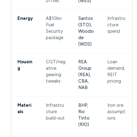
offset
(WES)
Energy
A$10bn
Santos
Infrastru
Fuel
(STO),
cture
Security
Woodsi
spend
package
de
(WDS)
Housin
CGT/neg
REA
Loan
g
ative
Group
demand,
gearing
(REA),
REIT
tweaks
CBA,
pricing
NAB
Materi
Infrastru
BHP,
Iron ore
als
cture
Rio
assumpt
build-out
Tinto
ions
(RIO)