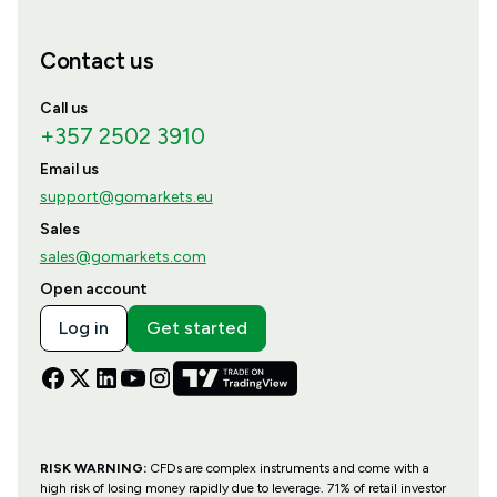
Contact us
Call us
+357 2502 3910
Email us
support@gomarkets.eu
Sales
sales@gomarkets.com
Open account
Log in
Get started
RISK WARNING:
CFDs are complex instruments and come with a
high risk of losing money rapidly due to leverage. 71% of retail investor