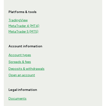
Platforms & tools
TradingView
MetaTrader 4 (MT4)
MetaTrader 5 (MT5)
Account information
Account types
Spreads & fees
Deposits & withdrawals
Open an account
Legal information
Documents