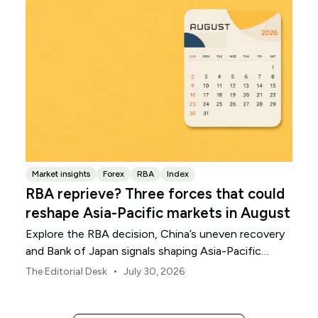
Market insights
Forex
RBA
Index
RBA reprieve? Three forces that could
reshape Asia-Pacific markets in August
Explore the RBA decision, China’s uneven recovery
and Bank of Japan signals shaping Asia-Pacific
markets, currencies and regional risk in August 2026.
•
The Editorial Desk
July 30, 2026