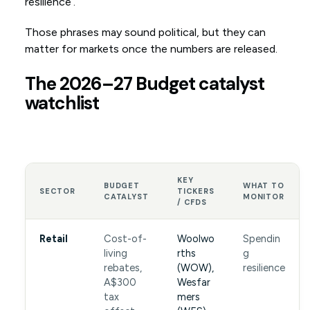
resilience’.
Those phrases may sound political, but they can
matter for markets once the numbers are released.
The 2026–27 Budget catalyst
watchlist
KEY
BUDGET
WHAT TO
SECTOR
TICKERS
CATALYST
MONITOR
/ CFDS
Retail
Cost-of-
Woolwo
Spendin
living
rths
g
rebates,
(WOW),
resilience
A$300
Wesfar
tax
mers