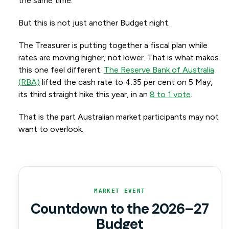
the same time.
But this is not just another Budget night.
The Treasurer is putting together a fiscal plan while
rates are moving higher, not lower. That is what makes
this one feel different.
The Reserve Bank of Australia
(RBA)
lifted the cash rate to 4.35 per cent on 5 May,
its third straight hike this year, in an
8 to 1 vote
.
That is the part Australian market participants may not
want to overlook.
MARKET EVENT
Countdown to the 2026–27
Budget