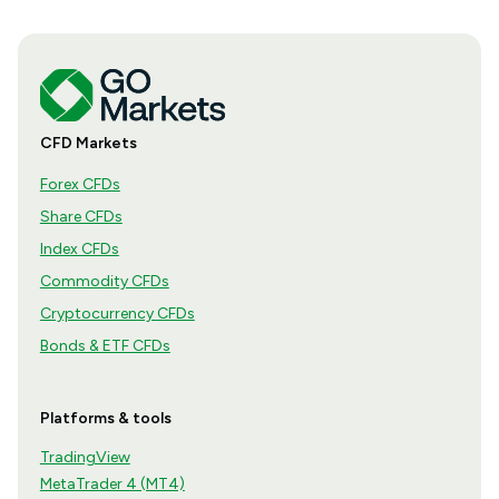
CFD Markets
Forex CFDs
Share CFDs
Index CFDs
Commodity CFDs
Cryptocurrency CFDs
Bonds & ETF CFDs
Platforms & tools
TradingView
MetaTrader 4 (MT4)