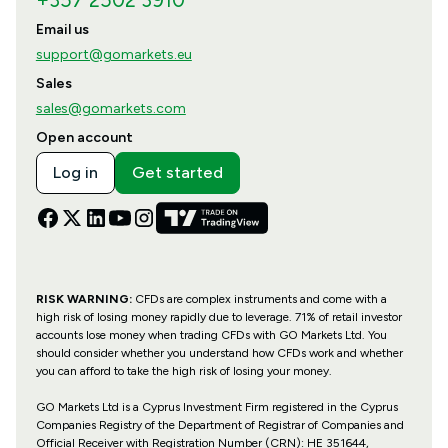
+357 2502 3910
Email us
support@gomarkets.eu
Sales
sales@gomarkets.com
Open account
Log in
Get started
RISK WARNING:
CFDs are complex instruments and come with a
high risk of losing money rapidly due to leverage. 71% of retail investor
accounts lose money when trading CFDs with GO Markets Ltd. You
should consider whether you understand how CFDs work and whether
you can afford to take the high risk of losing your money.
GO Markets Ltd is a Cyprus Investment Firm registered in the Cyprus
Companies Registry of the Department of Registrar of Companies and
Official Receiver with Registration Number (CRN): HE 351644,