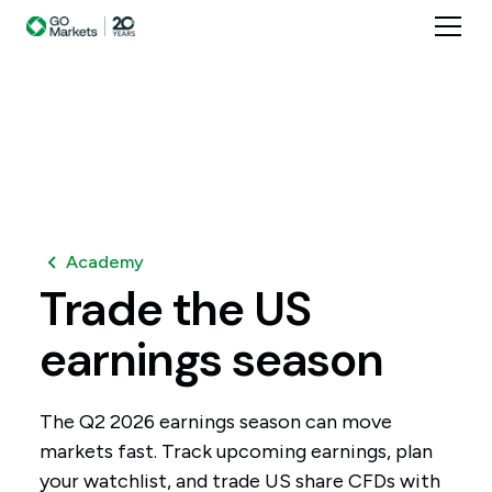
Academy
Trade
the
US
earnings
season
The Q2 2026 earnings season can move
markets fast. Track upcoming earnings, plan
your watchlist, and trade US share CFDs with