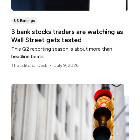
US Earnings
3 bank stocks traders are watching as
Wall Street gets tested
This Q2 reporting season is about more than
headline beats.
•
The Editorial Desk
July 9, 2026