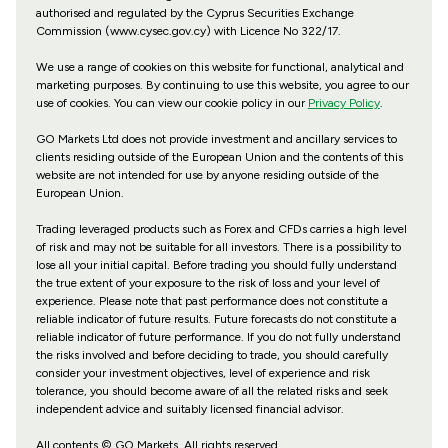
authorised and regulated by the Cyprus Securities Exchange
Commission (www.cysec.gov.cy) with
Licence No 322/17
.
We use a range of cookies on this website for functional, analytical and
marketing purposes. By continuing to use this website, you agree to our
use of cookies. You can view our cookie policy in our
Privacy Policy
.
GO Markets Ltd does not provide investment and ancillary services to
clients residing outside of the European Union and the contents of this
website are not intended for use by anyone residing outside of the
European Union.
Trading leveraged products such as Forex and CFDs carries a high level
of risk and may not be suitable for all investors. There is a possibility to
lose all your initial capital. Before trading you should fully understand
the true extent of your exposure to the risk of loss and your level of
experience. Please note that past performance does not constitute a
reliable indicator of future results. Future forecasts do not constitute a
reliable indicator of future performance. If you do not fully understand
the risks involved and before deciding to trade, you should carefully
consider your investment objectives, level of experience and risk
tolerance, you should become aware of all the related risks and seek
independent advice and suitably licensed financial advisor.
All contents © GO Markets. All rights reserved.