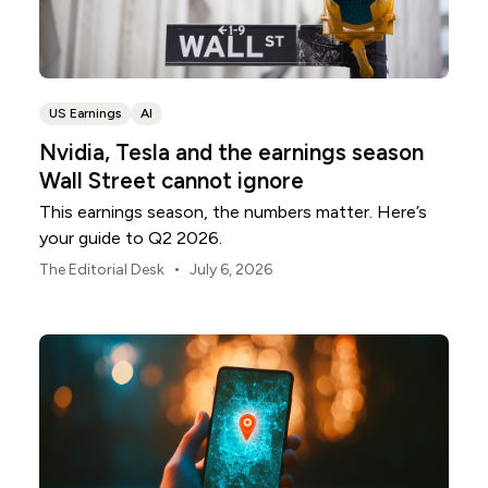
US Earnings
AI
Nvidia, Tesla and the earnings season
Wall Street cannot ignore
This earnings season, the numbers matter. Here’s
your guide to Q2 2026.
•
The Editorial Desk
July 6, 2026