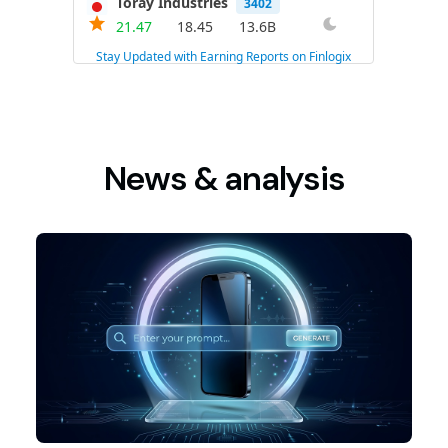
News & analysis