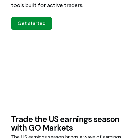
tools built for active traders.
Get started
Trade the US earnings season
with GO Markets
The US earnings season brings a wave of earnings