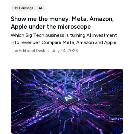
US Earnings
AI
Show me the money: Meta, Amazon,
Apple under the microscope
Which Big Tech business is turning AI investment
into revenue? Compare Meta, Amazon and Apple
this earnings season.
•
The Editorial Desk
July 24, 2026