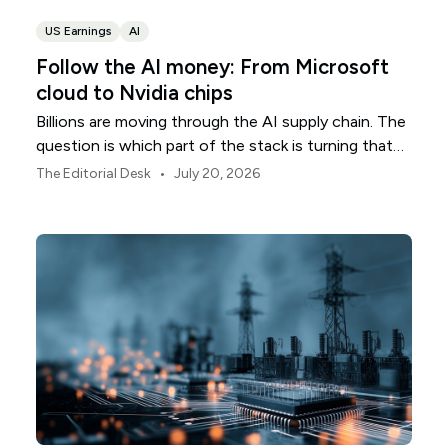
US Earnings
AI
Follow the AI money: From Microsoft
cloud to Nvidia chips
Billions are moving through the AI supply chain. The
question is which part of the stack is turning that
investment into revenue.
•
The Editorial Desk
July 20, 2026