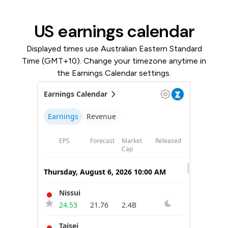
US earnings calendar
Displayed times use Australian Eastern Standard
Time (GMT+10). Change your timezone anytime in
the Earnings Calendar settings.