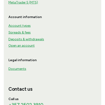
MetaTrader 5 (MT5)
Account information
Account types
Spreads & fees
Deposits & withdrawals
Open an account
Legal information
Documents
Contact us
Call us