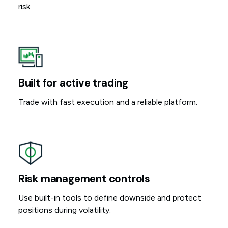
risk.
Built for active trading
Trade with fast execution and a reliable platform.
Risk management controls
Use built-in tools to define downside and protect
positions during volatility.