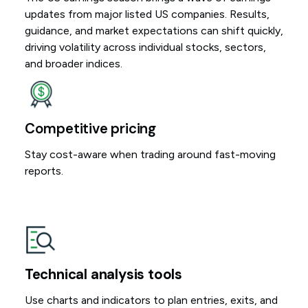
updates from major listed US companies. Results,
guidance, and market expectations can shift quickly,
driving volatility across individual stocks, sectors,
and broader indices.
Competitive pricing
Stay cost-aware when trading around fast-moving
reports.
Technical analysis tools
Use charts and indicators to plan entries, exits, and