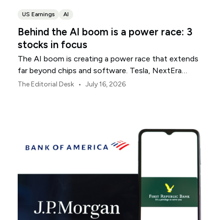
US Earnings
AI
Behind the AI boom is a power race: 3
stocks in focus
The AI boom is creating a power race that extends
far beyond chips and software. Tesla, NextEra
Energy and ExxonMobil sit across three parts of the
•
The Editorial Desk
July 16, 2026
physical infrastructure supporting it.