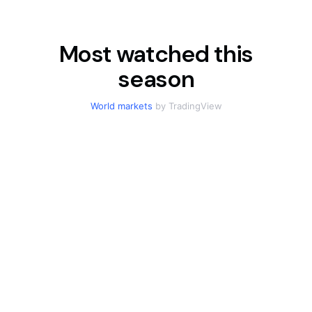
Most watched this
season
World markets
by TradingView