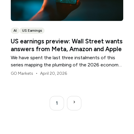
AI
US Earnings
US earnings preview: Wall Street wants
answers from Meta, Amazon and Apple
We have spent the last three instalments of this
series mapping the plumbing of the 2026 economy:
the banks that anchor the capital, the utilities that
•
GO Markets
April 20, 2026
supply the electrons, and the chipmakers building
the silicon. As the April reporting season moves into
its final act, attention shifts to the front door.
1