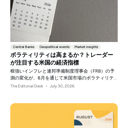
Central Banks
Geopolitical events
Market insights
ボラティリティは高まるか？トレーダー
が注目する米国の経済指標
根強いインフレと連邦準備制度理事会（FRB）の予
測の変化が、8月を通じて米国市場のボラティリテ
ィを左右する可能性があります。
•
The Editorial Desk
July 30, 2026