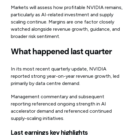
Markets will assess how profitable NVIDIA remains,
particularly as AI-related investment and supply
scaling continue. Margins are one factor closely
watched alongside revenue growth, guidance, and
broader risk sentiment.
What happened last quarter
In its most recent quarterly update, NVIDIA
reported strong year-on-year revenue growth, led
primarily by data centre demand.
Management commentary and subsequent
reporting referenced ongoing strength in AI
accelerator demand and referenced continued
supply-scaling initiatives.
Last earnings key highlights