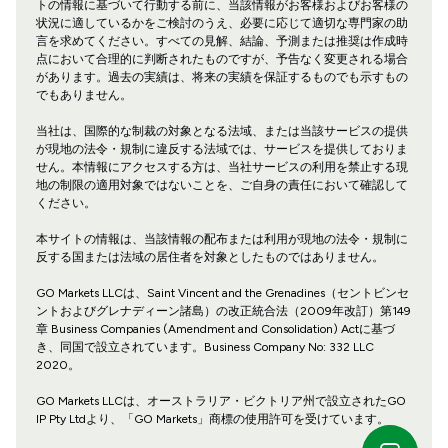
トの情報に基づいて行動する前に、当該情報がお客様およびお客様の
状況に適しているかをご検討のうえ、必要に応じて適切な専門家の助
言を求めてください。すべての見解、結論、予測または推奨は作成時
点において合理的に判断されたものですが、予告なく変更される場合
があります。過去の実績は、将来の実績を保証するものでも示すもの
でもありません。
当社は、国際的な制裁の対象となる法域、または当該サービスの提供
が現地の法令・規制に違反する法域では、サービスを提供しておりま
せん。本情報にアクセスする方は、当社サービスの利用を禁止する現
地の制限の適用対象ではないことを、ご自身の責任において確認して
ください。
本サイトの情報は、当該情報の配布または利用が現地の法令・規制に
反する国または法域の居住者を対象としたものではありません。
GO Markets LLCは、Saint Vincent and the Grenadines（セントビンセ
ントおよびグレナディーン諸島）の改正統合法（2009年改訂）第149
章 Business Companies (Amendment and Consolidation) Actに基づ
き、同国で設立されています。Business Company No: 332 LLC
2020。
GO Markets LLCは、オーストラリア・ビクトリア州で設立されたGO
IP Pty Ltdより、「GO Markets」商標の使用許可を受けています。