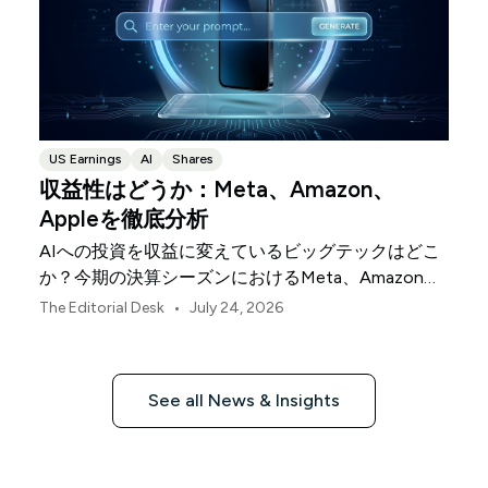
US Earnings
AI
Shares
収益性はどうか：Meta、Amazon、
Appleを徹底分析
AIへの投資を収益に変えているビッグテックはどこ
か？今期の決算シーズンにおけるMeta、Amazon、
Appleを比較します。
•
The Editorial Desk
July 24, 2026
See all News & Insights