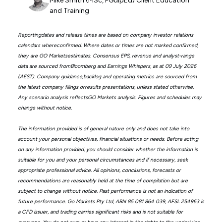
Mike Smith (MSc, PGdipEd) Client Education
and Training
Reportingdates and release times are based on company investor relations
calendars whereconfirmed. Where dates or times are not marked confirmed,
they are GO Marketsestimates. Consensus EPS, revenue and analyst-range
data are sourced fromBloomberg and Earnings Whispers, as at 09 July 2026
(AEST). Company guidance,backlog and operating metrics are sourced from
the latest company filings orresults presentations, unless stated otherwise.
Any scenario analysis reflectsGO Markets analysis. Figures and schedules may
change without notice.
The information provided is of general nature only and does not take into
account your personal objectives, financial situations or needs. Before acting
on any information provided, you should consider whether the information is
suitable for you and your personal circumstances and if necessary, seek
appropriate professional advice. All opinions, conclusions, forecasts or
recommendations are reasonably held at the time of compilation but are
subject to change without notice. Past performance is not an indication of
future performance. Go Markets Pty Ltd, ABN 85 081 864 039, AFSL 254963 is
a CFD issuer, and trading carries significant risks and is not suitable for