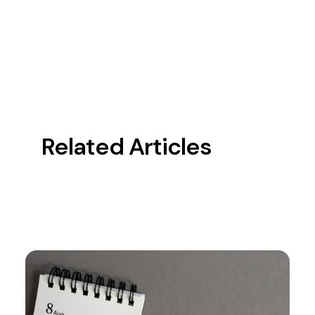
Related Articles