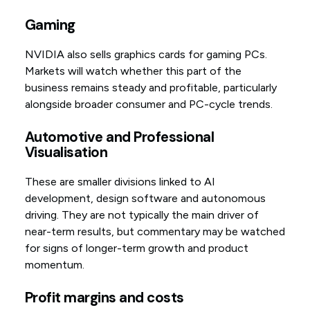
Gaming
NVIDIA also sells graphics cards for gaming PCs.
Markets will watch whether this part of the
business remains steady and profitable, particularly
alongside broader consumer and PC-cycle trends.
Automotive and Professional
Visualisation
These are smaller divisions linked to AI
development, design software and autonomous
driving. They are not typically the main driver of
near-term results, but commentary may be watched
for signs of longer-term growth and product
momentum.
Profit margins and costs