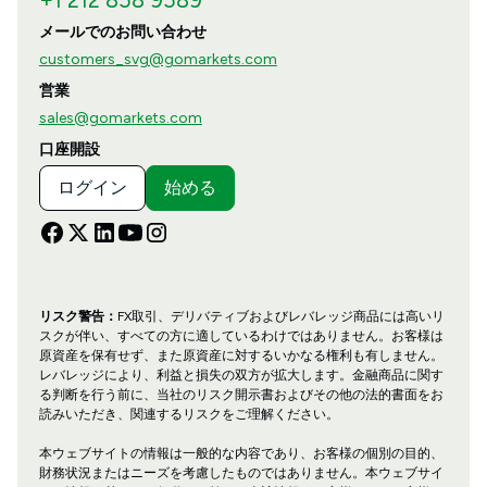
メールでのお問い合わせ
customers_svg@gomarkets.com
営業
sales@gomarkets.com
口座開設
ログイン
始める
リスク警告：
FX取引、デリバティブおよびレバレッジ商品には高いリ
スクが伴い、すべての方に適しているわけではありません。お客様は
原資産を保有せず、また原資産に対するいかなる権利も有しません。
レバレッジにより、利益と損失の双方が拡大します。金融商品に関す
る判断を行う前に、当社のリスク開示書およびその他の法的書面をお
読みいただき、関連するリスクをご理解ください。
本ウェブサイトの情報は一般的な内容であり、お客様の個別の目的、
財務状況またはニーズを考慮したものではありません。本ウェブサイ