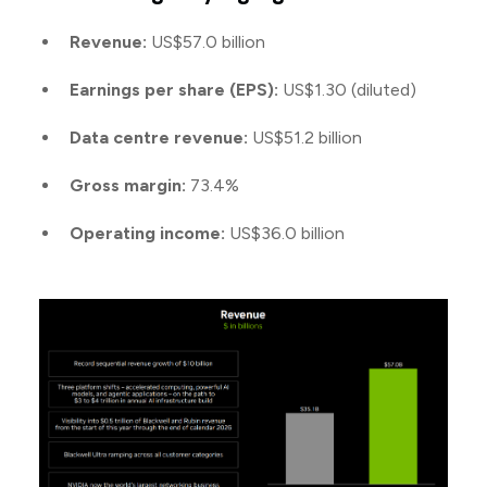
Revenue:
US$57.0 billion
Earnings per share (EPS):
US$1.30 (diluted)
Data centre revenue:
US$51.2 billion
Gross margin:
73.4%
Operating income:
US$36.0 billion