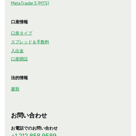
MetaTrader 5 (MT5)
口座情報
口座タイプ
スプレッド＆手数料
入出金
口座開設
法的情報
書類
お問い合わせ
お電話でのお問い合わせ
+1 212 858 9589