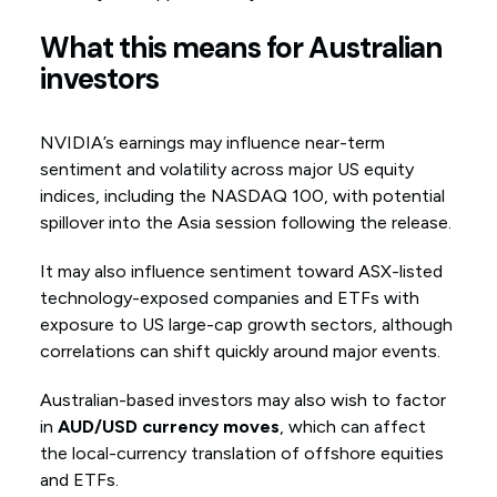
What this means for Australian
investors
NVIDIA’s earnings may influence near-term
sentiment and volatility across major US equity
indices, including the NASDAQ 100, with potential
spillover into the Asia session following the release.
It may also influence sentiment toward ASX-listed
technology-exposed companies and ETFs with
exposure to US large-cap growth sectors, although
correlations can shift quickly around major events.
Australian-based investors may also wish to factor
in
AUD/USD currency moves
, which can affect
the local-currency translation of offshore equities
and ETFs.