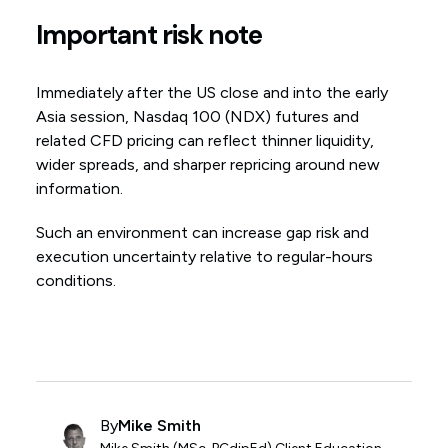
Important risk note
Immediately after the US close and into the early
Asia session, Nasdaq 100 (NDX) futures and
related CFD pricing can reflect thinner liquidity,
wider spreads, and sharper repricing around new
information.
Such an environment can increase gap risk and
execution uncertainty relative to regular-hours
conditions.
By
Mike Smith