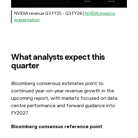
NVIDIA revenue Q3 FY25 - Q3 FY26 |
NVIDIA investor
presentation
What analysts expect this
quarter
Bloomberg consensus estimates point to
continued year-on-year revenue growth in the
upcoming report, with markets focused on data
centre performance and forward guidance into
FY2027.
Bloomberg consensus reference point
: