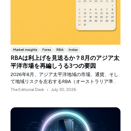
Market insights
Forex
RBA
Index
RBAは利上げを見送るか？8月のアジア太
平洋市場を再編しうる3つの要因
2026年8月、アジア太平洋地域の市場、通貨、そし
て地域リスクを左右するRBA（オーストラリア準備
銀行）の決定、中国の不均一な景気回復、日本銀行
•
The Editorial Desk
July 30, 2026
の動向について解説します。