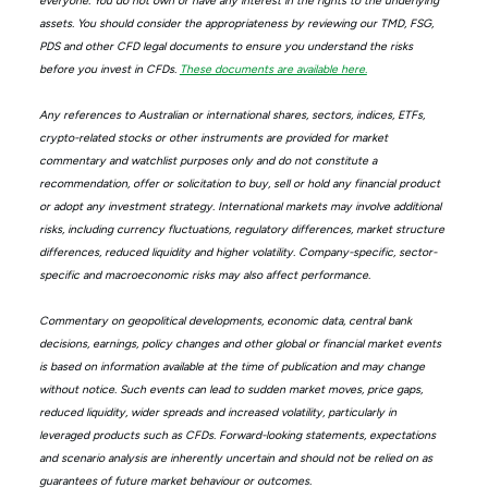
everyone. You do not own or have any interest in the rights to the underlying
assets. You should consider the appropriateness by reviewing our TMD, FSG,
PDS and other CFD legal documents to ensure you understand the risks
before you invest in CFDs.
These documents are available here.
Any references to Australian or international shares, sectors, indices, ETFs,
crypto-related stocks or other instruments are provided for market
commentary and watchlist purposes only and do not constitute a
recommendation, offer or solicitation to buy, sell or hold any financial product
or adopt any investment strategy. International markets may involve additional
risks, including currency fluctuations, regulatory differences, market structure
differences, reduced liquidity and higher volatility. Company-specific, sector-
specific and macroeconomic risks may also affect performance.
Commentary on geopolitical developments, economic data, central bank
decisions, earnings, policy changes and other global or financial market events
is based on information available at the time of publication and may change
without notice. Such events can lead to sudden market moves, price gaps,
reduced liquidity, wider spreads and increased volatility, particularly in
leveraged products such as CFDs. Forward-looking statements, expectations
and scenario analysis are inherently uncertain and should not be relied on as
guarantees of future market behaviour or outcomes.