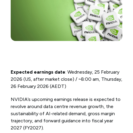
Expected earnings date
: Wednesday, 25 February
2026 (US, after market close) / ~8:00 am, Thursday,
26 February 2026 (AEDT)
NVIDIA’s upcoming earnings release is expected to
revolve around data centre revenue growth, the
sustainability of AI-related demand, gross margin
trajectory, and forward guidance into fiscal year
2027 (FY2027).