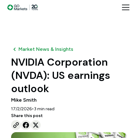
Market News & Insights
NVIDIA Corporation
(NVDA): US earnings
outlook
Mike Smith
•
17/2/2026
3
min read
Share this post