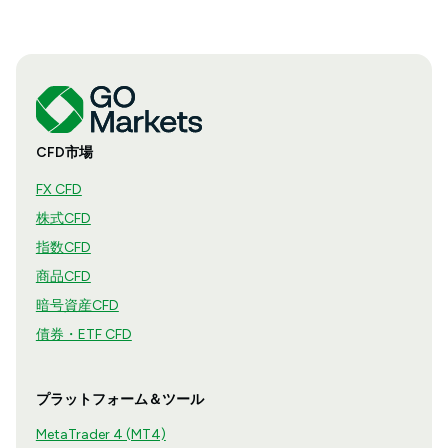
CFD市場
FX CFD
株式CFD
指数CFD
商品CFD
暗号資産CFD
債券・ETF CFD
プラットフォーム＆ツール
MetaTrader 4 (MT4)