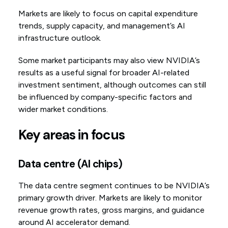
Markets are likely to focus on capital expenditure
trends, supply capacity, and management’s AI
infrastructure outlook.
Some market participants may also view NVIDIA’s
results as a useful signal for broader AI-related
investment sentiment, although outcomes can still
be influenced by company-specific factors and
wider market conditions.
Key areas in focus
Data centre (AI chips)
The data centre segment continues to be NVIDIA’s
primary growth driver. Markets are likely to monitor
revenue growth rates, gross margins, and guidance
around AI accelerator demand.