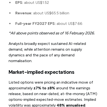
EPS:
about US$1.52
Revenue:
about US$65.5 billion
Full-year FY2027 EPS:
about US$7.66
*All above points observed as of 16 February 2026.
Analysts broadly expect sustained AI-related
demand, while attention remains on supply
dynamics and the pace of any demand
normalisation.
Market-implied expectations
Listed options were pricing an indicative move of
approximately
±7% to ±8%
around the earnings
release, based on near-dated, at-the-money (ATM)
options-implied expected-move estimates. Implied
volatility was approximately
48% annualised
.