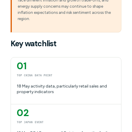
face different inflation and growth trade-offs, and
energy supply concerns may continue to shape
inflation expectations and risk sentiment across the
region.
Key watchlist
01
TOP CHINA DATA POINT
18 May activity data, particularly retail sales and
property indicators
02
TOP JAPAN EVENT