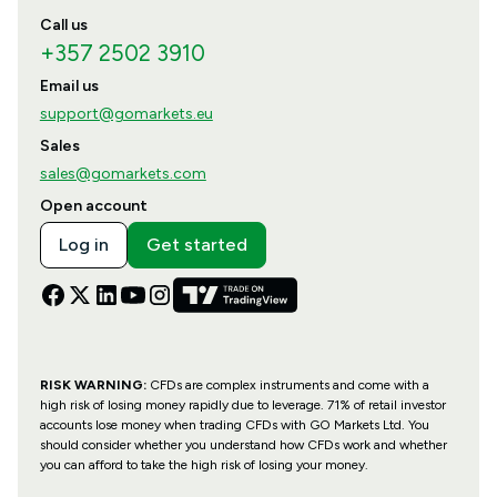
Call us
+357 2502 3910
Email us
support@gomarkets.eu
Sales
sales@gomarkets.com
Open account
Log in
Get started
RISK WARNING:
CFDs are complex instruments and come with a
high risk of losing money rapidly due to leverage. 71% of retail investor
accounts lose money when trading CFDs with GO Markets Ltd. You
should consider whether you understand how CFDs work and whether
you can afford to take the high risk of losing your money.