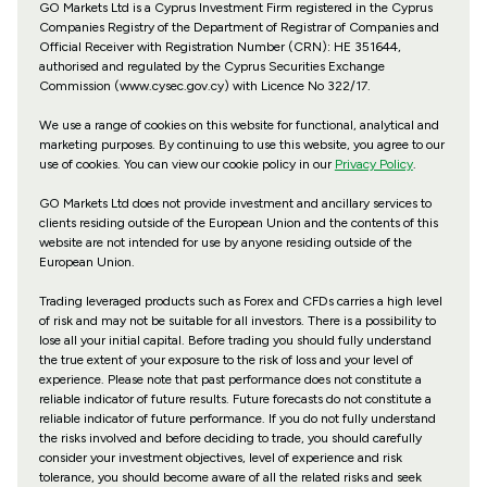
GO Markets Ltd is a Cyprus Investment Firm registered in the Cyprus
Companies Registry of the Department of Registrar of Companies and
Official Receiver with Registration Number (CRN): HE 351644,
authorised and regulated by the Cyprus Securities Exchange
Commission (www.cysec.gov.cy) with
Licence No 322/17
.
We use a range of cookies on this website for functional, analytical and
marketing purposes. By continuing to use this website, you agree to our
use of cookies. You can view our cookie policy in our
Privacy Policy
.
GO Markets Ltd does not provide investment and ancillary services to
clients residing outside of the European Union and the contents of this
website are not intended for use by anyone residing outside of the
European Union.
Trading leveraged products such as Forex and CFDs carries a high level
of risk and may not be suitable for all investors. There is a possibility to
lose all your initial capital. Before trading you should fully understand
the true extent of your exposure to the risk of loss and your level of
experience. Please note that past performance does not constitute a
reliable indicator of future results. Future forecasts do not constitute a
reliable indicator of future performance. If you do not fully understand
the risks involved and before deciding to trade, you should carefully
consider your investment objectives, level of experience and risk
tolerance, you should become aware of all the related risks and seek