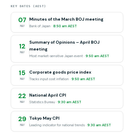
KEY DATES (AEST)
07
Minutes of the March BOJ meeting
Bank of Japan ·
8:50 am AEST
MAY
Summary of Opinions – April BOJ
12
meeting
MAY
Most market-sensitive Japan event ·
9:50 am AEST
15
Corporate goods price index
Tracks input cost inflation ·
9:50 am AEST
MAY
22
National April CPI
Statistics Bureau ·
9:30 am AEST
MAY
29
Tokyo May CPI
Leading indicator for national trends ·
9:30 am AEST
MAY