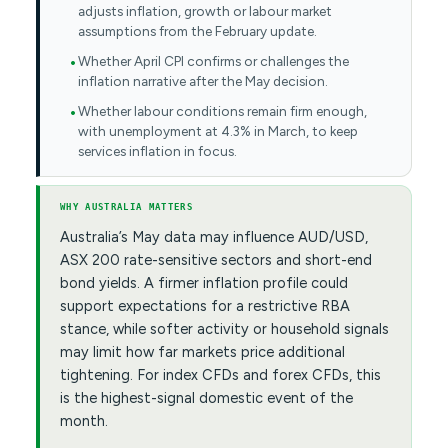
adjusts inflation, growth or labour market
assumptions from the February update.
Whether April CPI confirms or challenges the
inflation narrative after the May decision.
Whether labour conditions remain firm enough,
with unemployment at 4.3% in March, to keep
services inflation in focus.
WHY AUSTRALIA MATTERS
Australia’s May data may influence AUD/USD,
ASX 200 rate-sensitive sectors and short-end
bond yields. A firmer inflation profile could
support expectations for a restrictive RBA
stance, while softer activity or household signals
may limit how far markets price additional
tightening. For index CFDs and forex CFDs, this
is the highest-signal domestic event of the
month.