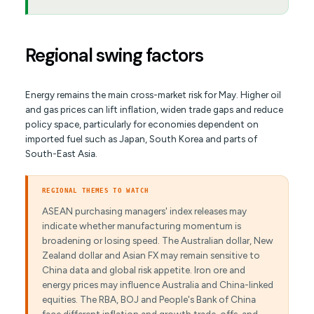
Regional swing factors
Energy remains the main cross-market risk for May. Higher oil
and gas prices can lift inflation, widen trade gaps and reduce
policy space, particularly for economies dependent on
imported fuel such as Japan, South Korea and parts of
South-East Asia.
REGIONAL THEMES TO WATCH
ASEAN purchasing managers' index releases may
indicate whether manufacturing momentum is
broadening or losing speed. The Australian dollar, New
Zealand dollar and Asian FX may remain sensitive to
China data and global risk appetite. Iron ore and
energy prices may influence Australia and China-linked
equities. The RBA, BOJ and People's Bank of China