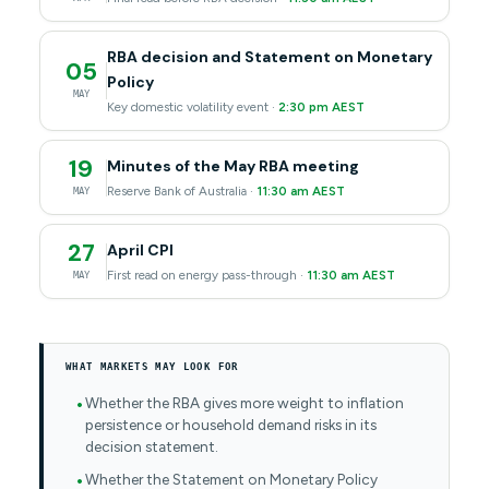
RBA decision and Statement on Monetary
05
Policy
MAY
Key domestic volatility event ·
2:30 pm AEST
19
Minutes of the May RBA meeting
Reserve Bank of Australia ·
11:30 am AEST
MAY
27
April CPI
First read on energy pass-through ·
11:30 am AEST
MAY
WHAT MARKETS MAY LOOK FOR
Whether the RBA gives more weight to inflation
persistence or household demand risks in its
decision statement.
Whether the Statement on Monetary Policy