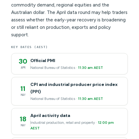
commodity demand, regional equities and the
Australian dollar. The April data round may help traders
assess whether the early-year recovery is broadening
or still reliant on production, exports and policy
support.
KEY DATES (AEST)
30
Official PMI
National Bureau of Statistics ·
11:30 am AEST
APR
CPI and industrial producer price index
11
(PPI)
MAY
National Bureau of Statistics ·
11:30 am AEST
April activity data
18
Industrial production, retail and property ·
12:00 pm
MAY
AEST