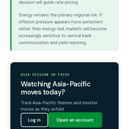
decision will guide rate pricing.
Energy remains the primary regional risk. If
inflation pressure appears more persistent
rather than energy-led, markets will become
increasingly sensitive to central bank
communication and yield repricing.
ASIA SESSION IN FOCUS
Watching Asia-Pacific
moves today?
Track Asia-Pacific themes and monitor
moves as they unfold.
Log in
Open an account