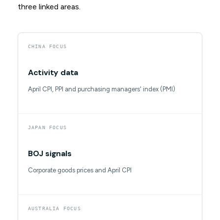
three linked areas.
CHINA FOCUS
Activity data
April CPI, PPI and purchasing managers' index (PMI)
JAPAN FOCUS
BOJ signals
Corporate goods prices and April CPI
AUSTRALIA FOCUS