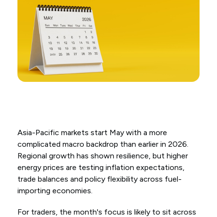
Asia-Pacific markets start May with a more
complicated macro backdrop than earlier in 2026.
Regional growth has shown resilience, but higher
energy prices are testing inflation expectations,
trade balances and policy flexibility across fuel-
importing economies.
For traders, the month's focus is likely to sit across