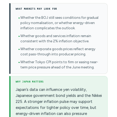
WHAT MARKETS MAY LOOK FOR
Whether the BOJ still sees conditions for gradual
policy normalisation, or whether energy-driven
inflation complicates the outlook.
Whether goods and services inflation remain
consistent with the 2% inflation objective.
Whether corporate goods prices reflect energy
cost pass-through into producer pricing.
Whether Tokyo CPI points to firm or easing near-
term price pressure ahead of the June meeting.
WHY JAPAN MATTERS
Japan’s data can influence yen volatility,
Japanese government bond yields and the Nikkei
225. A stronger inflation pulse may support
expectations for tighter policy over time, but
energy-driven inflation can also pressure