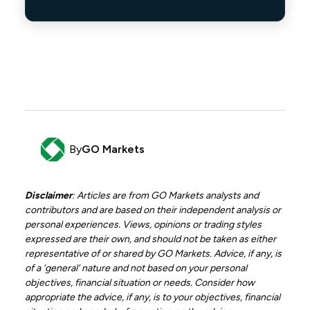
By
GO Markets
Disclaimer
: Articles are from GO Markets analysts and
contributors and are based on their independent analysis or
personal experiences. Views, opinions or trading styles
expressed are their own, and should not be taken as either
representative of or shared by GO Markets. Advice, if any, is
of a ‘general’ nature and not based on your personal
objectives, financial situation or needs. Consider how
appropriate the advice, if any, is to your objectives, financial