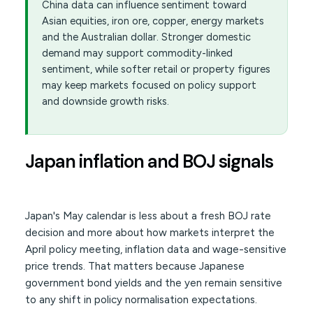
China data can influence sentiment toward
Asian equities, iron ore, copper, energy markets
and the Australian dollar. Stronger domestic
demand may support commodity-linked
sentiment, while softer retail or property figures
may keep markets focused on policy support
and downside growth risks.
Japan inflation and BOJ signals
Japan's May calendar is less about a fresh BOJ rate
decision and more about how markets interpret the
April policy meeting, inflation data and wage-sensitive
price trends. That matters because Japanese
government bond yields and the yen remain sensitive
to any shift in policy normalisation expectations.