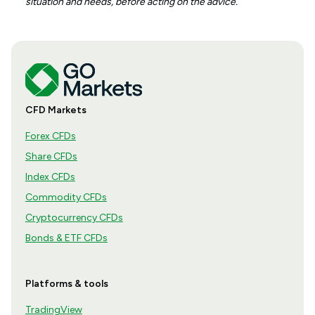
situation and needs, before acting on the advice.
CFD Markets
Forex CFDs
Share CFDs
Index CFDs
Commodity CFDs
Cryptocurrency CFDs
Bonds & ETF CFDs
Platforms & tools
TradingView