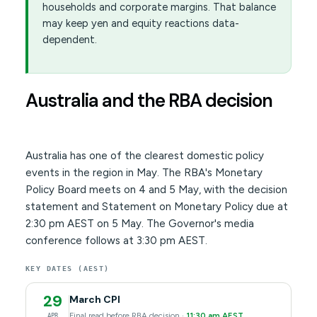
households and corporate margins. That balance
may keep yen and equity reactions data-
dependent.
Australia and the RBA decision
Australia has one of the clearest domestic policy
events in the region in May. The RBA's Monetary
Policy Board meets on 4 and 5 May, with the decision
statement and Statement on Monetary Policy due at
2:30 pm AEST on 5 May. The Governor's media
conference follows at 3:30 pm AEST.
KEY DATES (AEST)
29
March CPI
Final read before RBA decision ·
11:30 am AEST
APR