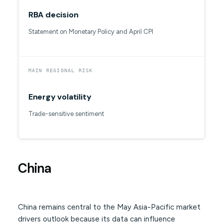
RBA decision
Statement on Monetary Policy and April CPI
MAIN REGIONAL RISK
Energy volatility
Trade-sensitive sentiment
China
China remains central to the May Asia-Pacific market
drivers outlook because its data can influence