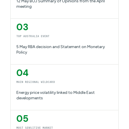
12 May BOJ Summary of Opinions from the April
meeting
03
TOP AUSTRALIA EVENT
5 May RBA decision and Statement on Monetary
Policy
04
MAIN REGIONAL WILDCARD
Energy price volatility linked to Middle East
developments
05
MOST SENSITIVE MARKET