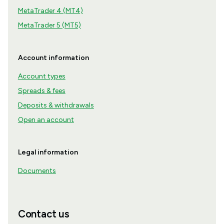
MetaTrader 4 (MT4)
MetaTrader 5 (MT5)
Account information
Account types
Spreads & fees
Deposits & withdrawals
Open an account
Legal information
Documents
Contact us