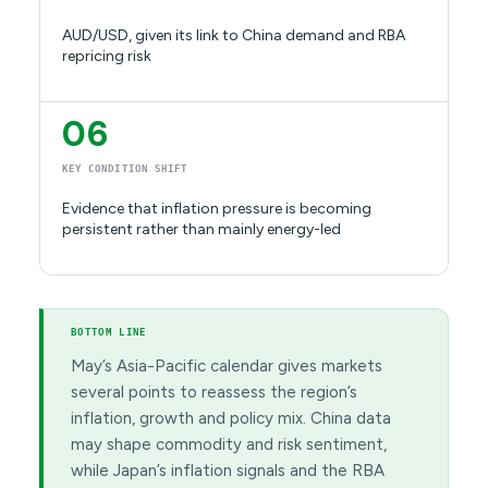
AUD/USD, given its link to China demand and RBA
repricing risk
06
KEY CONDITION SHIFT
Evidence that inflation pressure is becoming
persistent rather than mainly energy-led
BOTTOM LINE
May’s Asia-Pacific calendar gives markets
several points to reassess the region’s
inflation, growth and policy mix. China data
may shape commodity and risk sentiment,
while Japan’s inflation signals and the RBA