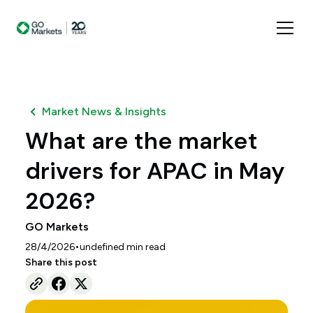
Market News & Insights
What are the market
drivers for APAC in May
2026?
GO Markets
•
28/4/2026
undefined
min read
Share this post