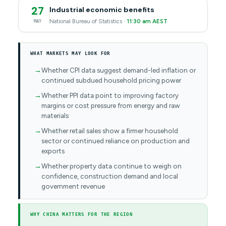
27
Industrial economic benefits
National Bureau of Statistics ·
11:30 am AEST
MAY
WHAT MARKETS MAY LOOK FOR
Whether CPI data suggest demand-led inflation or
continued subdued household pricing power
Whether PPI data point to improving factory
margins or cost pressure from energy and raw
materials
Whether retail sales show a firmer household
sector or continued reliance on production and
exports
Whether property data continue to weigh on
confidence, construction demand and local
government revenue
WHY CHINA MATTERS FOR THE REGION