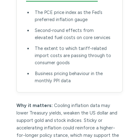
The PCE price index as the Fed’s
preferred inflation gauge
Second-round effects from
elevated fuel costs on core services
The extent to which tariff-related
import costs are passing through to
consumer goods
Business pricing behaviour in the
monthly PPI data
Why it matters:
Cooling inflation data may
lower Treasury yields, weaken the US dollar and
support gold and stock indices. Sticky or
accelerating inflation could reinforce a higher-
for-longer policy stance, which may support the