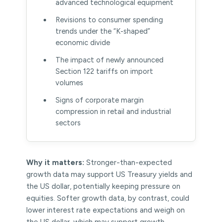
advanced technological equipment
Revisions to consumer spending
trends under the “K-shaped”
economic divide
The impact of newly announced
Section 122 tariffs on import
volumes
Signs of corporate margin
compression in retail and industrial
sectors
Why it matters:
Stronger-than-expected
growth data may support US Treasury yields and
the US dollar, potentially keeping pressure on
equities. Softer growth data, by contrast, could
lower interest rate expectations and weigh on