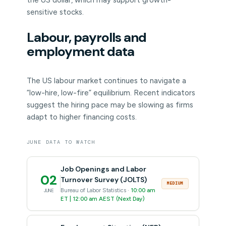
the US dollar, which may support growth-
sensitive stocks.
Labour, payrolls and
employment data
The US labour market continues to navigate a
“low-hire, low-fire” equilibrium. Recent indicators
suggest the hiring pace may be slowing as firms
adapt to higher financing costs.
JUNE DATA TO WATCH
Job Openings and Labor
02
Turnover Survey (JOLTS)
MEDIUM
Bureau of Labor Statistics ·
10:00 am
JUNE
ET | 12:00 am AEST (Next Day)