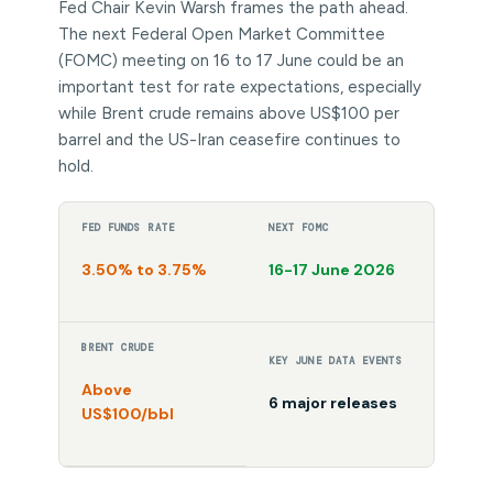
Fed Chair Kevin Warsh frames the path ahead.
The next Federal Open Market Committee
(FOMC) meeting on 16 to 17 June could be an
important test for rate expectations, especially
while Brent crude remains above US$100 per
barrel and the US-Iran ceasefire continues to
hold.
FED FUNDS RATE
NEXT FOMC
3.50% to 3.75%
16-17 June 2026
BRENT CRUDE
KEY JUNE DATA EVENTS
Above
6 major releases
US$100/bbl