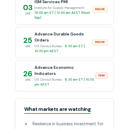
ISM Services PMI
03
Institute for Supply Management ·
MEDIUM
10:00 am ET | 12:00 am AEST (Next
JUNE
Day)
Advance Durable Goods
25
Orders
MEDIUM
US Census Bureau ·
8:30 am ET |
JUNE
10:30 pm AEST
Advance Economic
26
Indicators
HIGH
US Census Bureau ·
8:30 am ET | 10:30
JUNE
pm AEST
What markets are watching
Resilience in business investment for