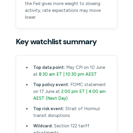
the Fed gives more weight to slowing
activity, rate expectations may move
lower.
Key watchlist summary
Top data point:
May CPI on 10 June
at
8:30 am ET | 10:30 pm AEST
Top policy event:
FOMC statement
on 17 June at
2:00 pm ET | 4:00 am
AEST (Next Day)
Top risk event:
Strait of Hormuz
transit disruptions
Wildcard:
Section 122 tariff
adjustments