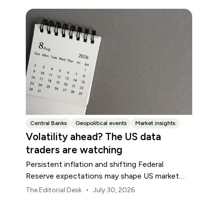
Central Banks
Geopolitical events
Market insights
Volatility ahead? The US data
traders are watching
Persistent inflation and shifting Federal
Reserve expectations may shape US market
volatility throughout August.
•
The Editorial Desk
July 30, 2026