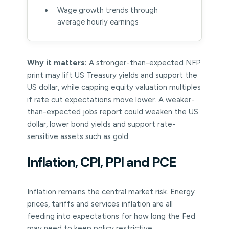
Wage growth trends through
average hourly earnings
Why it matters:
A stronger-than-expected NFP
print may lift US Treasury yields and support the
US dollar, while capping equity valuation multiples
if rate cut expectations move lower. A weaker-
than-expected jobs report could weaken the US
dollar, lower bond yields and support rate-
sensitive assets such as gold.
Inflation, CPI, PPI and PCE
Inflation remains the central market risk. Energy
prices, tariffs and services inflation are all
feeding into expectations for how long the Fed
may need to keep policy restrictive.