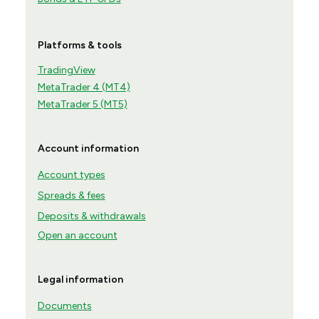
Platforms & tools
TradingView
MetaTrader 4 (MT4)
MetaTrader 5 (MT5)
Account information
Account types
Spreads & fees
Deposits & withdrawals
Open an account
Legal information
Documents