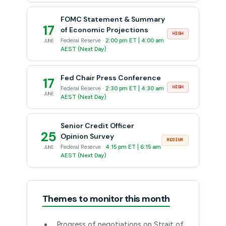
FOMC Statement & Summary
17
of Economic Projections
HIGH
Federal Reserve ·
2:00 pm ET | 4:00 am
JUNE
AEST (Next Day)
Fed Chair Press Conference
17
HIGH
Federal Reserve ·
2:30 pm ET | 4:30 am
JUNE
AEST (Next Day)
Senior Credit Officer
25
Opinion Survey
MEDIUM
Federal Reserve ·
4:15 pm ET | 6:15 am
JUNE
AEST (Next Day)
Themes to monitor this month
Progress of negotiations on Strait of