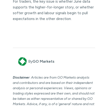
For traders, the key issue is whether June data
supports the higher-for-longer story, or whether
softer growth and labour signals begin to pull
expectations in the other direction.
By
GO Markets
Disclaimer
: Articles are from GO Markets analysts
and contributors and are based on their independent
analysis or personal experiences. Views, opinions or
trading styles expressed are their own, and should not
be taken as either representative of or shared by GO
Markets. Advice, if any, is of a ‘general’ nature and not