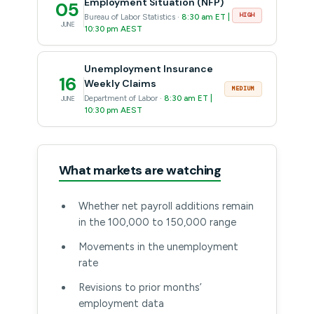
Employment Situation (NFP)
05
HIGH
Bureau of Labor Statistics ·
8:30 am ET |
JUNE
10:30 pm AEST
Unemployment Insurance
16
Weekly Claims
MEDIUM
Department of Labor ·
8:30 am ET |
JUNE
10:30 pm AEST
What markets are watching
Whether net payroll additions remain
in the 100,000 to 150,000 range
Movements in the unemployment
rate
Revisions to prior months’
employment data