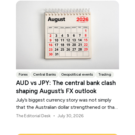
Forex
Central Banks
Geopolitical events
Trading
AUD vs JPY: The central bank clash
shaping August’s FX outlook
July’s biggest currency story was not simply
that the Australian dollar strengthened or that
the Japanese yen weakened.
•
The Editorial Desk
July 30, 2026