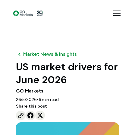
Market News & Insights
US market drivers for
June 2026
GO Markets
•
26/5/2026
6
min read
Share this post