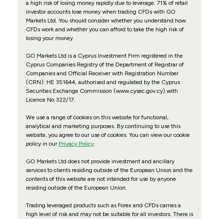
a high risk of losing money rapidly due to leverage. 71% of retail
investor accounts lose money when trading CFDs with GO
Markets Ltd. You should consider whether you understand how
CFDs work and whether you can afford to take the high risk of
losing your money.
GO Markets Ltd is a Cyprus Investment Firm registered in the
Cyprus Companies Registry of the Department of Registrar of
Companies and Official Receiver with Registration Number
(CRN): HE 351644, authorised and regulated by the Cyprus
Securities Exchange Commission (www.cysec.gov.cy) with
Licence No 322/17
.
We use a range of cookies on this website for functional,
analytical and marketing purposes. By continuing to use this
website, you agree to our use of cookies. You can view our cookie
policy in our
Privacy Policy
.
GO Markets Ltd does not provide investment and ancillary
services to clients residing outside of the European Union and the
contents of this website are not intended for use by anyone
residing outside of the European Union.
Trading leveraged products such as Forex and CFDs carries a
high level of risk and may not be suitable for all investors. There is