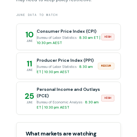
JUNE DATA TO WATCH
Consumer Price Index (CPI)
10
HIGH
Bureau of Labor Statistics ·
8:30 am ET |
JUNE
10:30 pm AEST
Producer Price Index (PPI)
11
MEDIUM
Bureau of Labor Statistics ·
8:30 am
JUNE
ET | 10:30 pm AEST
Personal Income and Outlays
25
(PCE)
HIGH
Bureau of Economic Analysis ·
8:30 am
JUNE
ET | 10:30 pm AEST
What markets are watching