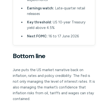
Earnings watch:
Late-quarter retail
releases
Key threshold:
US 10-year Treasury
yield above 4.5%
Next FOMC:
16 to 17 June 2026
Bottom line
June puts the US market narrative back on
inflation, rates and policy credibility. The Fed is
not only managing the level of interest rates. It is
also managing the market’s confidence that
inflation risks from oil, tariffs and wages can stay
contained.