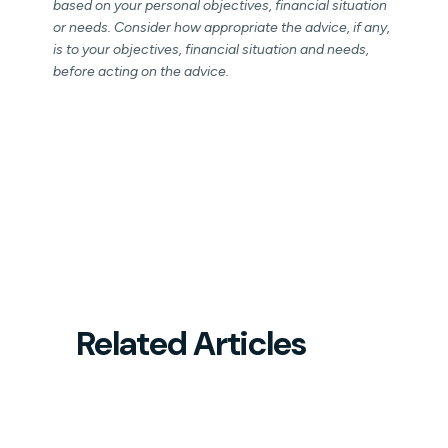
based on your personal objectives, financial situation
or needs. Consider how appropriate the advice, if any,
is to your objectives, financial situation and needs,
before acting on the advice.
Related Articles