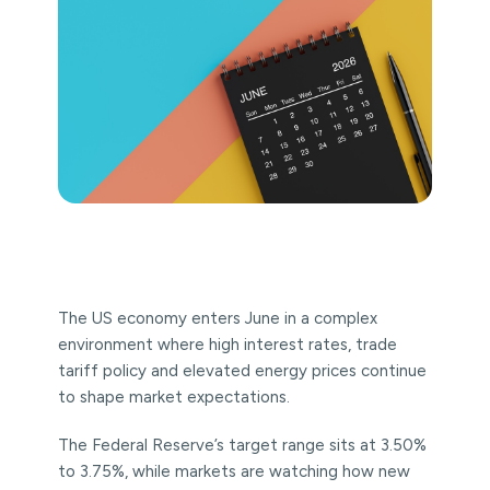
The US economy enters June in a complex
environment where high interest rates, trade
tariff policy and elevated energy prices continue
to shape market expectations.
The Federal Reserve’s target range sits at 3.50%
to 3.75%, while markets are watching how new