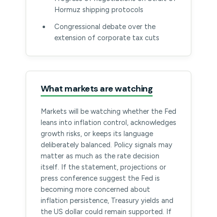
Hormuz shipping protocols
Congressional debate over the
extension of corporate tax cuts
What markets are watching
Markets will be watching whether the Fed
leans into inflation control, acknowledges
growth risks, or keeps its language
deliberately balanced. Policy signals may
matter as much as the rate decision
itself. If the statement, projections or
press conference suggest the Fed is
becoming more concerned about
inflation persistence, Treasury yields and
the US dollar could remain supported. If