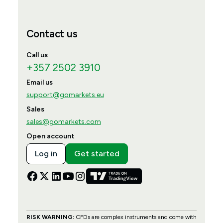
Contact us
Call us
+357 2502 3910
Email us
support@gomarkets.eu
Sales
sales@gomarkets.com
Open account
Log in
Get started
RISK WARNING:
CFDs are complex instruments and come with