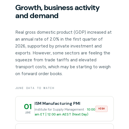
Growth, business activity
and demand
Real gross domestic product (GDP) increased at
an annual rate of 2.0% in the first quarter of
2026, supported by private investment and
exports. However, some sectors are feeling the
squeeze from trade tariffs and elevated
transport costs, which may be starting to weigh
on forward order books.
JUNE DATA TO WATCH
ISM Manufacturing PMI
01
HIGH
Institute for Supply Management ·
10:00
JUNE
am ET | 12:00 am AEST (Next Day)