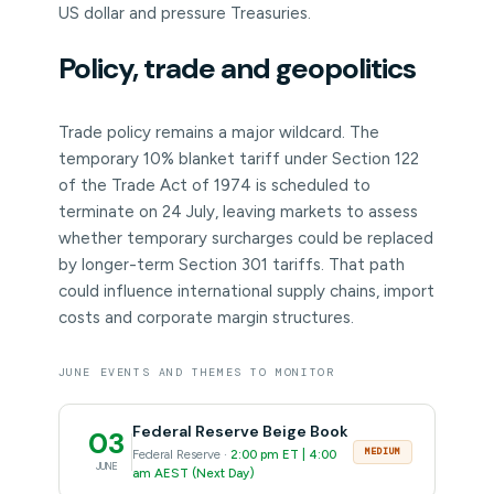
US dollar and pressure Treasuries.
Policy, trade and geopolitics
Trade policy remains a major wildcard. The
temporary 10% blanket tariff under Section 122
of the Trade Act of 1974 is scheduled to
terminate on 24 July, leaving markets to assess
whether temporary surcharges could be replaced
by longer-term Section 301 tariffs. That path
could influence international supply chains, import
costs and corporate margin structures.
JUNE EVENTS AND THEMES TO MONITOR
Federal Reserve Beige Book
03
MEDIUM
Federal Reserve ·
2:00 pm ET | 4:00
JUNE
am AEST (Next Day)