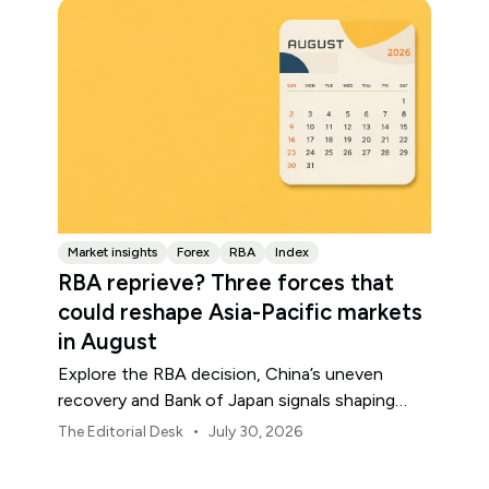
Market insights
Forex
RBA
Index
RBA reprieve? Three forces that
could reshape Asia-Pacific markets
in August
Explore the RBA decision, China’s uneven
recovery and Bank of Japan signals shaping
Asia-Pacific markets, currencies and regional
•
The Editorial Desk
July 30, 2026
risk in August 2026.