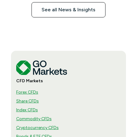
See all News & Insights
CFD Markets
Forex CFDs
Share CFDs
Index CFDs
Commodity CFDs
Cryptocurrency CFDs
Bonds & ETF CFDs