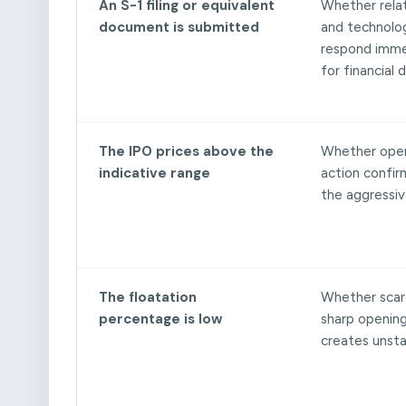
An S-1 filing or equivalent
Whether rela
document is submitted
and technolo
respond imme
for financial d
The IPO prices above the
Whether open
indicative range
action confir
the aggressiv
The floatation
Whether scarc
percentage is low
sharp openin
creates unstab