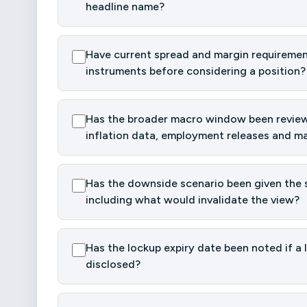
headline name?
Have current spread and margin requiremen
instruments before considering a position?
Has the broader macro window been reviewe
inflation data, employment releases and ma
Has the downside scenario been given the s
including what would invalidate the view?
Has the lockup expiry date been noted if a 
disclosed?