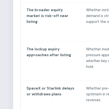
The broader equity
Whether insti
market is risk-off near
demand is st
listing
support the o
The lockup expiry
Whether inside
approaches after listing
pressure app
whether key s
hold.
SpaceX or Starlink delays
Whether pre
or withdraws plans
optimism in 
reverses.