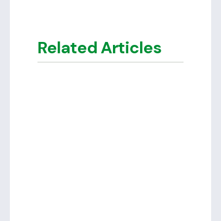
Related Articles