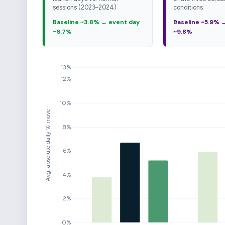
sessions (2023–2024)
conditions
Baseline ~3.8% → event day
Baseline ~5.9% 
~6.7%
~9.8%