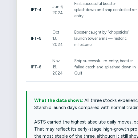
First successful booster
Jun 6,
IFT-4
splashdown and ship controlled re-
2024
entry
Oct
Booster caught by "chopsticks"
IFT-5
13,
launch tower arms — historic
2024
milestone
Nov
Ship successful re-entry; booster
IFT-6
19,
failed catch and splashed down in
2024
Gulf
What the data shows:
All three stocks experienc
Starship launch days compared with normal tradin
ASTS carried the highest absolute daily moves, bo
That may reflect its early-stage, high-growth pro
the most stable of the three, although it still s