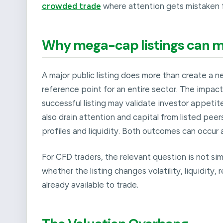
crowded trade
where attention gets mistaken f
Why mega-cap listings can m
A major public listing does more than create a n
reference point for an entire sector. The impact
successful listing may validate investor appetit
also drain attention and capital from listed pee
profiles and liquidity. Both outcomes can occur 
For CFD traders, the relevant question is not si
whether the listing changes volatility, liquidity,
already available to trade.