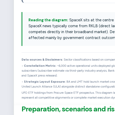
Reading the diagram:
SpaceX sits at the centre
SpaceX news typically come from RKLB (direct l
competes directly in their broadband market). D
affected mainly by government contract outcom
Data sources & Disclaimers:
Sector classifications based on company 
•
Constellation Metric:
~6,000 active operational units deployed glo
subscribers (subscriber estimate via third-party industry analysis, Bank
and SpaceX press releases).
•
Strategic Layout Exposure:
BA and LMT hold launch market cross-
United Launch Alliance (ULA) alongside distinct standalone configurati
UFO ETF holdings from Procure Space ETF prospectus. This diagram layou
represent all competitive alignments or complete market execution dy
Preparation, scenarios and 