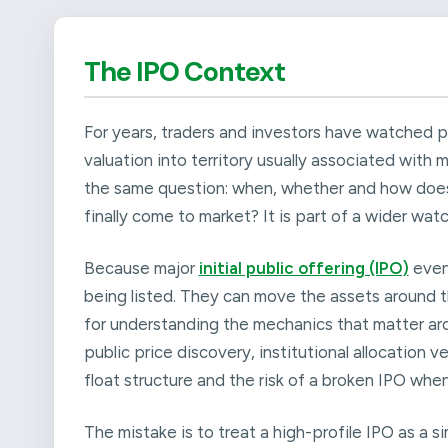
The IPO Context
For years, traders and investors have watched 
valuation into territory usually associated with
the same question: when, whether and how does Sp
finally come to market? It is part of a wider watc
Because major
initial public offering (IPO)
even
being listed. They can move the assets around t
for understanding the mechanics that matter arou
public price discovery, institutional allocation
float structure and the risk of a broken IPO wh
The mistake is to treat a high-profile IPO as a s