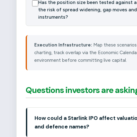
Has the position size been tested against a 
the risk of spread widening, gap moves and
instruments?
Execution Infrastructure:
Map these scenarios
charting, track overlap via the Economic Calend
environment before committing live capital.
Questions investors are askin
How could a Starlink IPO affect valuati
and defence names?