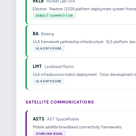
RKLB
Rocket Lab USA
Electron · Neutron (2026 platform deployment system fram
DIRECT COMPETITOR
BA
Boeing
ULA framework partnership infrastructure · SLS platform de
ULA EXPOSURE
LMT
Lockheed Martin
ULA infrastructure matrix deployment · Orion development 
ULA EXPOSURE
SATELLITE COMMUNICATIONS
ASTS
AST SpaceMobile
Mobile satellite broadband connectivity frameworks
STARLINK RIVAL