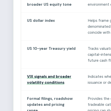
broader US equity tone
environment 
US dollar index
Helps frame g
denominated m
coincide with
US 10-year Treasury yield
Tracks valuati
capital-intens
future cash f
VIX signals and broader
Indicates whe
volatility conditions
issuance or d
Formal filings, roadshow
Provides the 
updates and pricing
tradeable cata
range
pricing can s