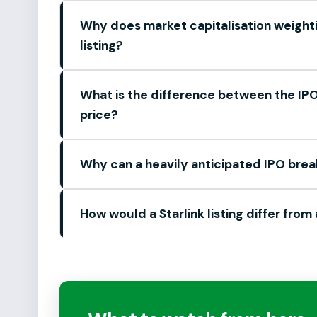
Why does market capitalisation weight
listing?
What is the difference between the IPO 
price?
Why can a heavily anticipated IPO brea
How would a Starlink listing differ from