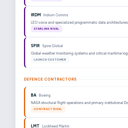
IRDM
Iridium Comms
LEO voice and specialized programmatic data architectures
STARLINK RIVAL
SPIR
Spire Global
Global weather monitoring systems and critical maritime logi
LAUNCH CUSTOMER
DEFENCE CONTRACTORS
BA
Boeing
NASA structural flight operations and primary institutional D
CONTRACT RIVAL
LMT
Lockheed Martin