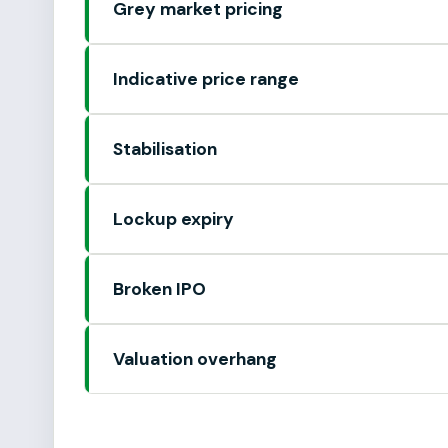
Grey market pricing
Indicative price range
Stabilisation
Lockup expiry
Broken IPO
Valuation overhang