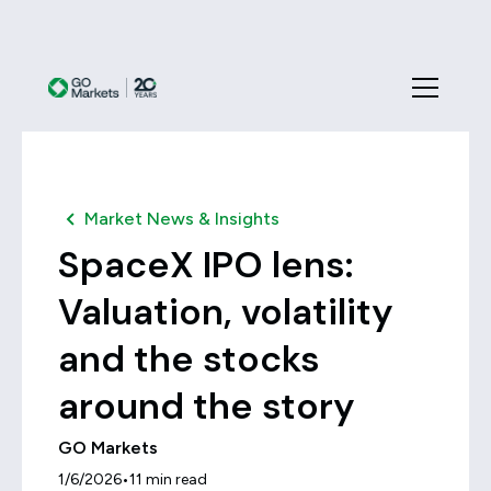
Market News & Insights
SpaceX IPO lens:
Valuation, volatility
and the stocks
around the story
GO Markets
•
1/6/2026
11
min read