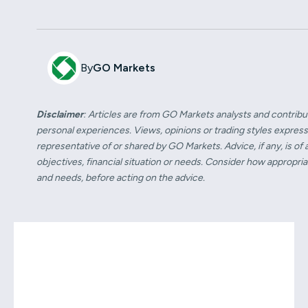
By
GO Markets
Disclaimer
: Articles are from GO Markets analysts and contribu
personal experiences. Views, opinions or trading styles express
representative of or shared by GO Markets. Advice, if any, is of
objectives, financial situation or needs. Consider how appropriate 
and needs, before acting on the advice.