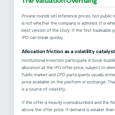
The Valuation Overhang
Private rounds set reference prices, not public m
is not whether the company is admired. It is whe
best version of the story. If the first tradeable
IPO can break quickly.
Allocation friction as a volatility catalys
Institutional investors participate in book-build
allocation at the IPO offer price, subject to dem
Public market and CFD participants usually enter
price available on the platform or exchange. Tha
is a source of volatility.
If the offer is heavily oversubscribed and the fl
above the offer price. If demand is weaker than 