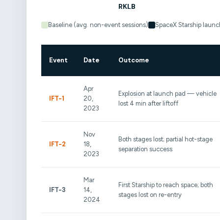
Baseline (avg. non-event sessions)
SpaceX Starship launc
Event
Date
Outcome
Apr
Explosion at launch pad — vehicle
IFT-1
20,
lost 4 min after liftoff
2023
Nov
Both stages lost; partial hot-stage
IFT-2
18,
separation success
2023
Mar
First Starship to reach space; both
IFT-3
14,
stages lost on re-entry
2024