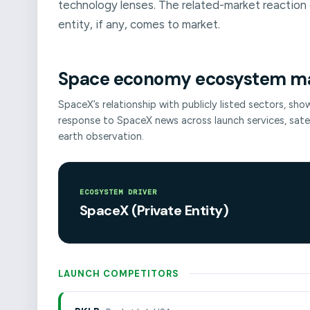
technology lenses. The related-market reaction 
entity, if any, comes to market.
Space economy ecosystem m
SpaceX’s relationship with publicly listed sectors, sh
response to SpaceX news across launch services, sat
earth observation.
ECOSYSTEM DRIVER
SpaceX (Private Entity)
LAUNCH COMPETITORS