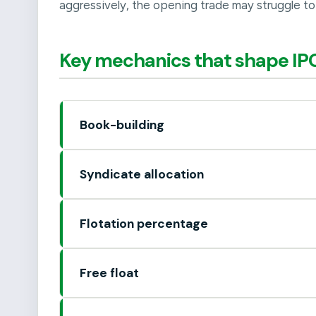
aggressively, the opening trade may struggle to 
Key mechanics that shape IPO
Book-building
Syndicate allocation
Flotation percentage
Free float