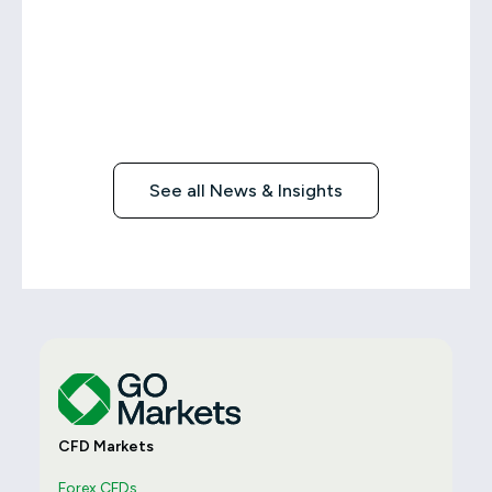
See all News & Insights
CFD Markets
Forex CFDs