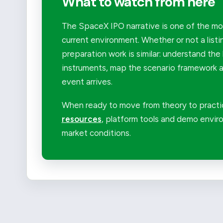
What to watch from here
The SpaceX IPO narrative is one of the mor
current environment. Whether or not a listi
preparation work is similar: understand the 
instruments, map the scenario framework an
event arrives.
When ready to move from theory to practi
resources
, platform tools and demo enviro
market conditions.