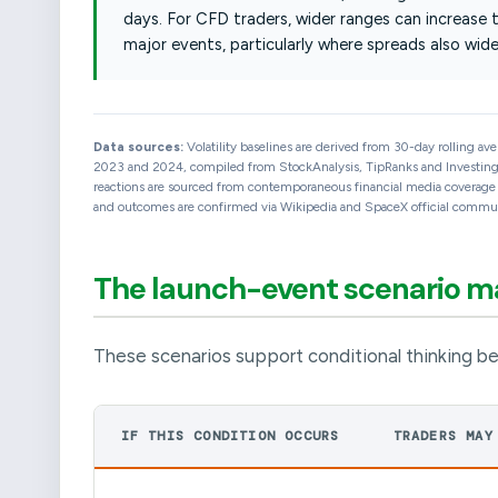
days. For CFD traders, wider ranges can increase 
major events, particularly where spreads also wide
Data sources:
Volatility baselines are derived from 30-day rolling av
2023 and 2024, compiled from StockAnalysis, TipRanks and Investing.c
reactions are sourced from contemporaneous financial media coverage an
and outcomes are confirmed via Wikipedia and SpaceX official communi
The launch-event scenario 
These scenarios support conditional thinking be
IF THIS CONDITION OCCURS
TRADERS MAY