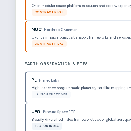
Orion modular space platform execution and core weapon s
CONTRACT RIVAL
NOC
Northrop Grumman
Cygnus mission logistics transport frameworks and aerospac
CONTRACT RIVAL
EARTH OBSERVATION & ETFS
PL
Planet Labs
High-cadence programmatic planetary satellite mapping ar
LAUNCH CUSTOMER
UFO
Procure Space ETF
Broadly diversified index framework track of global aerospac
SECTOR INDEX