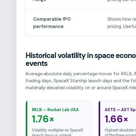
Comparable IPO
Shows how rec
performance
pricing. Usefu
Historical volatility in space ec
events
Average absolute daily percentage moves for RKLB, 
trading days, SpaceX Starship launch days and the fol
materially elevated volatility on or around SpaceX mil
RKLB — Rocket Lab USA
ASTS — AST Sp
1.76×
1.66×
Volatility multiplier on SpaceX
Highest absolute da
launch days vs. normal
of the three across