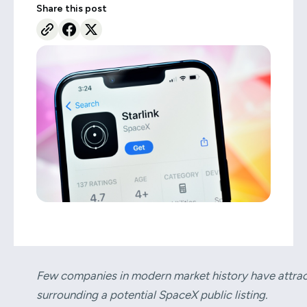
Share this post
Few companies in modern market history have attract
surrounding a potential SpaceX public listing.