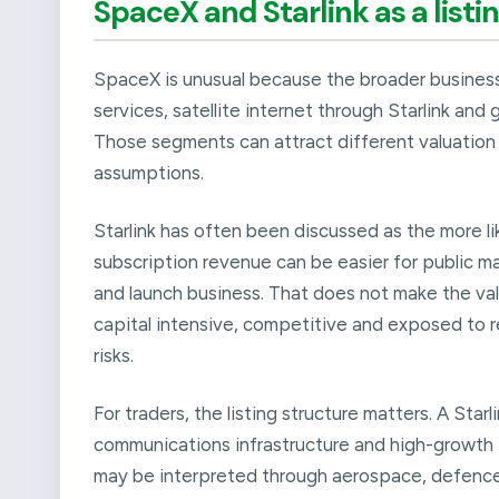
SpaceX and Starlink as a listi
SpaceX is unusual because the broader business
services, satellite internet through Starlink an
Those segments can attract different valuation 
assumptions.
Starlink has often been discussed as the more l
subscription revenue can be easier for public 
and launch business. That does not make the valua
capital intensive, competitive and exposed to r
risks.
For traders, the listing structure matters. A Star
communications infrastructure and high-growth 
may be interpreted through aerospace, defence