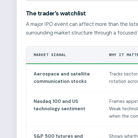
The trader’s watchlist
A major IPO event can affect more than the listi
surrounding market structure through a focused 
MARKET SIGNAL
WHY IT MATT
Aerospace and satellite
Tracks sector 
communication stocks
rotation acro
Nasdaq 100 and US
Frames appeti
technology sentiment
Weak technol
when the comp
S&P 500 futures and
Shows whether 