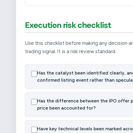
Execution risk checklist
Use this checklist before making any decision ar
trading signal. It is a risk review standard.
Has the catalyst been identified clearly, and
confirmed listing event rather than specula
Has the difference between the IPO offer pr
price been accounted for?
Have key technical levels been marked acros