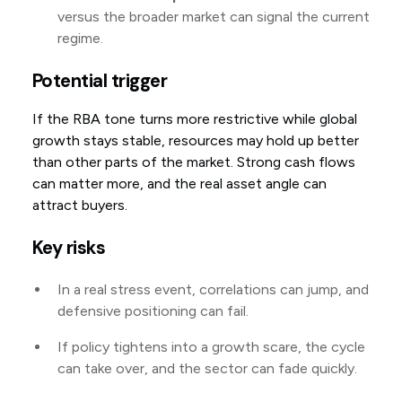
versus the broader market can signal the current
regime.
Potential trigger
If the RBA tone turns more restrictive while global
growth stays stable, resources may hold up better
than other parts of the market. Strong cash flows
can matter more, and the real asset angle can
attract buyers.
Key risks
In a real stress event, correlations can jump, and
defensive positioning can fail.
If policy tightens into a growth scare, the cycle
can take over, and the sector can fade quickly.