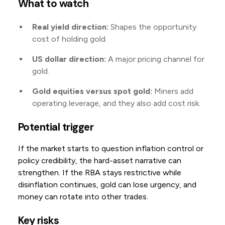
What to watch
Real yield direction:
Shapes the opportunity
cost of holding gold.
US dollar direction:
A major pricing channel for
gold.
Gold equities versus spot gold:
Miners add
operating leverage, and they also add cost risk.
Potential trigger
If the market starts to question inflation control or
policy credibility, the hard-asset narrative can
strengthen. If the RBA stays restrictive while
disinflation continues, gold can lose urgency, and
money can rotate into other trades.
Key risks