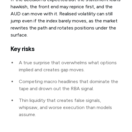
hawkish, the front end may reprice first, and the
AUD can move with it. Realised volatility can still
jump even if the index barely moves, as the market
rewrites the path and rotates positions under the
surface.
Key risks
A true surprise that overwhelms what options
implied and creates gap moves.
Competing macro headlines that dominate the
tape and drown out the RBA signal.
Thin liquidity that creates false signals,
whipsaw, and worse execution than models
assume.