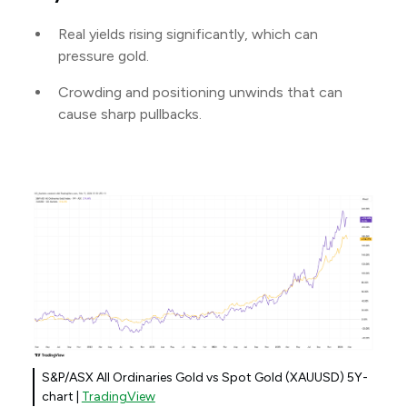
Real yields rising significantly, which can
pressure gold.
Crowding and positioning unwinds that can
cause sharp pullbacks.
S&P/ASX All Ordinaries Gold vs Spot Gold (XAUUSD) 5Y-
chart |
TradingView