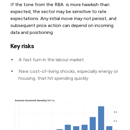
If the tone from the RBA is more hawkish than
expected, the sector may be sensitive to rate
expectations. Any initial move may not persist, and
subsequent price action can depend on incoming
data and positioning
Key risks
A fast turn in the labour market.
New cost-of-living shocks, especially energy or
housing, that hit spending quickly.