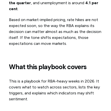
the quarter
, and unemployment is around
4.1 per
cent
.
Based on market-implied pricing, rate hikes are not
expected soon, so the way the RBA explains its
decision can matter almost as much as the decision
itself. If the tone shifts expectations, those
expectations can move markets.
What this playbook covers
This is a playbook for RBA-heavy weeks in 2026. It
covers what to watch across sectors, lists the key
triggers, and explains which indicators may shift
sentiment.