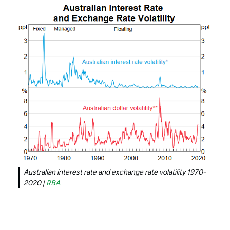
Australian interest rate and exchange rate volatility 1970-
2020 |
RBA