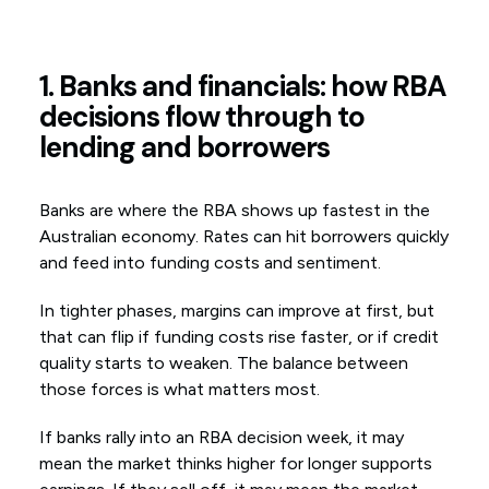
1. Banks and financials: how RBA
decisions flow through to
lending and borrowers
Banks are where the RBA shows up fastest in the
Australian economy. Rates can hit borrowers quickly
and feed into funding costs and sentiment.
In tighter phases, margins can improve at first, but
that can flip if funding costs rise faster, or if credit
quality starts to weaken. The balance between
those forces is what matters most.
If banks rally into an RBA decision week, it may
mean the market thinks higher for longer supports