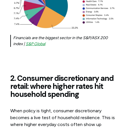
Financials are the biggest sector in the S&P/ASX 200
index |
S&P Global
2. Consumer discretionary and
retail: where higher rates hit
household spending
When policy is tight, consumer discretionary
becomes a live test of household resilience. This is
where higher everyday costs often show up