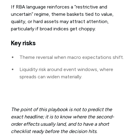
If RBA language reinforces a “restrictive and
uncertain” regime, theme baskets tied to value,
quality, or hard assets may attract attention,
particularly if broad indices get choppy.
Key risks
Theme reversal when macro expectations shift.
Liquidity risk around event windows, where
spreads can widen materially.
The point of this playbook is not to predict the
exact headline; it is to know where the second-
order effects usually land, and to have a short
checklist ready before the decision hits.