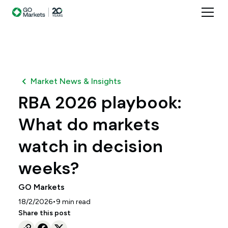
Market News & Insights
RBA 2026 playbook:
What do markets
watch in decision
weeks?
GO Markets
•
18/2/2026
9
min read
Share this post