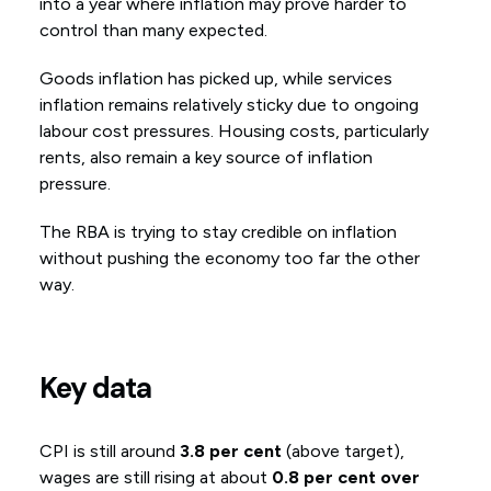
into a year where inflation may prove harder to
control than many expected.
Goods inflation has picked up, while services
inflation remains relatively sticky due to ongoing
labour cost pressures. Housing costs, particularly
rents, also remain a key source of inflation
pressure.
The RBA is trying to stay credible on inflation
without pushing the economy too far the other
way.
Key data
CPI is still around
3.8 per cent
(above target),
wages are still rising at about
0.8 per cent over