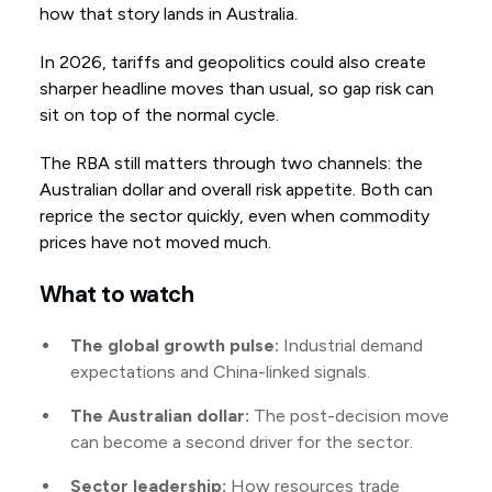
how that story lands in Australia.
In 2026, tariffs and geopolitics could also create
sharper headline moves than usual, so gap risk can
sit on top of the normal cycle.
The RBA still matters through two channels: the
Australian dollar and overall risk appetite. Both can
reprice the sector quickly, even when commodity
prices have not moved much.
What to watch
The global growth pulse:
Industrial demand
expectations and China-linked signals.
The Australian dollar:
The post-decision move
can become a second driver for the sector.
Sector leadership:
How resources trade