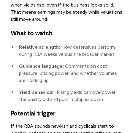
when yields rise, even if the business looks solid.
That means earnings may be steady while valuations
still move around.
What to watch
Relative strength:
How defensives perform
during RBA weeks versus the broader market.
Guidance language:
Comments on cost
pressure, pricing power, and whether volumes
are holding up.
Yield behaviour:
Rising yields can overpower
the quality bid and push multiples down.
Potential trigger
If the RBA sounds hawkish and cyclicals start to