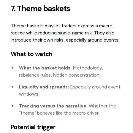
7. Theme baskets
Theme baskets may let traders express a macro
regime while reducing single-name risk. They also
introduce their own risks, especially around events.
What to watch
What the basket holds:
Methodology,
rebalance rules, hidden concentration.
Liquidity and spreads:
Especially around event
windows.
Tracking versus the narrative:
Whether the
“theme” behaves like the macro driver.
Potential trigger