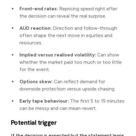
Front-end rates:
Repricing speed right after
the decision can reveal the real surprise.
AUD reaction:
Direction and follow-through
often shape the next move in equities and
resources.
Implied versus realised volatility:
Can show
whether the market paid too much or too little
for the event.
Options skew:
Can reflect demand for
downside protection versus upside chasing.
Early tape behaviour:
The first 5 to 15 minutes
can be messy and can mean-revert.
Potential trigger
If the decision is expected but the statement leans