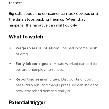
fastest.
Big calls about the consumer can look obvious until
the data stops backing them up. When that
happens, the narrative can shift quickly.
What to watch
Wages versus inflation:
The real income push
or drag.
Early labour signals:
Hours worked can soften
before unemployment rises.
Reporting season clues:
Discounting, cost
pass-through, and margin pressure can indicate
how stretched demand really is.
Potential trigger