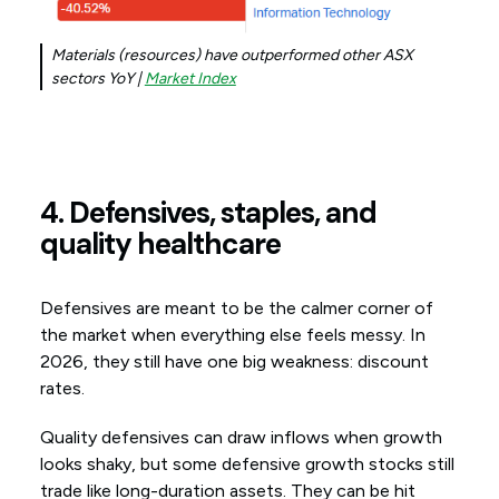
Materials (resources) have outperformed other ASX
sectors YoY |
Market Index
4. Defensives, staples, and
quality healthcare
Defensives are meant to be the calmer corner of
the market when everything else feels messy. In
2026, they still have one big weakness: discount
rates.
Quality defensives can draw inflows when growth
looks shaky, but some defensive growth stocks still
trade like long-duration assets. They can be hit