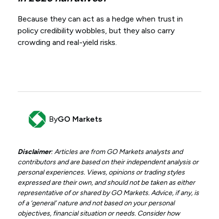
Because they can act as a hedge when trust in
policy credibility wobbles, but they also carry
crowding and real-yield risks.
By
GO Markets
Disclaimer
: Articles are from GO Markets analysts and
contributors and are based on their independent analysis or
personal experiences. Views, opinions or trading styles
expressed are their own, and should not be taken as either
representative of or shared by GO Markets. Advice, if any, is
of a ‘general’ nature and not based on your personal
objectives, financial situation or needs. Consider how