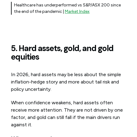
Healthcare has underperformed vs S&P/ASX 200 since
the end of the pandemic |
Market Index
5. Hard assets, gold, and gold
equities
In 2026, hard assets may be less about the simple
inflation-hedge story and more about tail risk and
policy uncertainty.
When confidence weakens, hard assets often
receive more attention. They are not driven by one
factor, and gold can still fall if the main drivers run
against it.