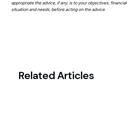
appropriate the advice, if any, is to your objectives, financial
situation and needs, before acting on the advice.
Related Articles