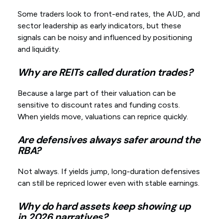
Some traders look to front-end rates, the AUD, and
sector leadership as early indicators, but these
signals can be noisy and influenced by positioning
and liquidity.
Why are REITs called duration trades?
Because a large part of their valuation can be
sensitive to discount rates and funding costs.
When yields move, valuations can reprice quickly.
Are defensives always safer around the
RBA?
Not always. If yields jump, long-duration defensives
can still be repriced lower even with stable earnings.
Why do hard assets keep showing up
in 2026 narratives?