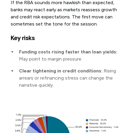
If the RBA sounds more hawkish than expected,
banks may react early as markets reassess growth
and credit risk expectations. The first move can
sometimes set the tone for the session.
Key risks
Funding costs rising faster than loan yields:
May point to margin pressure.
Clear tightening in credit conditions:
Rising
arrears or refinancing stress can change the
narrative quickly.