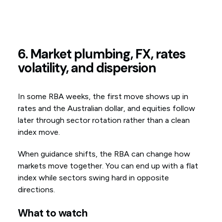
6. Market plumbing, FX, rates
volatility, and dispersion
In some RBA weeks, the first move shows up in
rates and the Australian dollar, and equities follow
later through sector rotation rather than a clean
index move.
When guidance shifts, the RBA can change how
markets move together. You can end up with a flat
index while sectors swing hard in opposite
directions.
What to watch