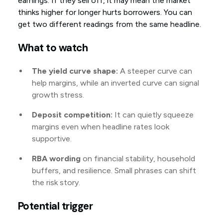
earnings. If they sell off, it may mean the market
thinks higher for longer hurts borrowers. You can
get two different readings from the same headline.
What to watch
The yield curve shape:
A steeper curve can
help margins, while an inverted curve can signal
growth stress.
Deposit competition:
It can quietly squeeze
margins even when headline rates look
supportive.
RBA wording
on financial stability, household
buffers, and resilience. Small phrases can shift
the risk story.
Potential trigger