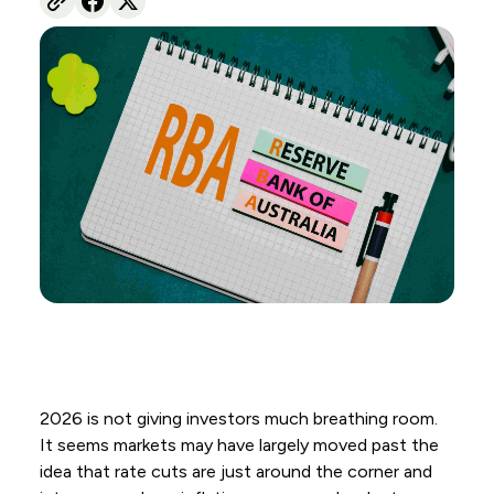
2026 is not giving investors much breathing room.
It seems markets may have largely moved past the
idea that rate cuts are just around the corner and