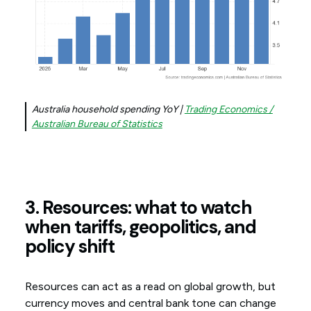
Australia household spending YoY |
Trading Economics /
Australian Bureau of Statistics
3. Resources: what to watch
when tariffs, geopolitics, and
policy shift
Resources can act as a read on global growth, but
currency moves and central bank tone can change