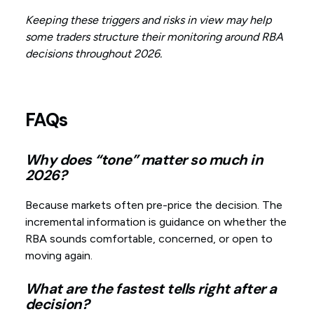
Keeping these triggers and risks in view may help
some traders structure their monitoring around RBA
decisions throughout 2026.
FAQs
Why does “tone” matter so much in
2026?
Because markets often pre-price the decision. The
incremental information is guidance on whether the
RBA sounds comfortable, concerned, or open to
moving again.
What are the fastest tells right after a
decision?