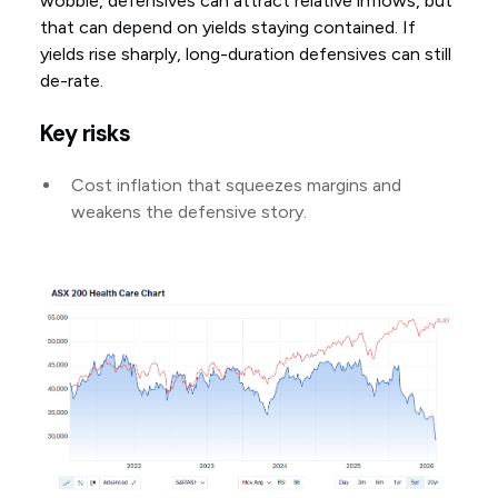
wobble, defensives can attract relative inflows, but
that can depend on yields staying contained. If
yields rise sharply, long-duration defensives can still
de-rate.
Key risks
Cost inflation that squeezes margins and
weakens the defensive story.