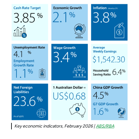
Key economic indicators, February 2026 |
ABS/RBA