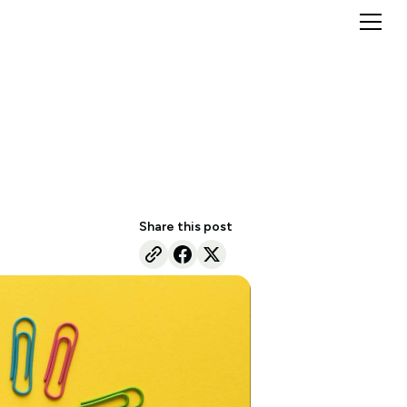
Share this post