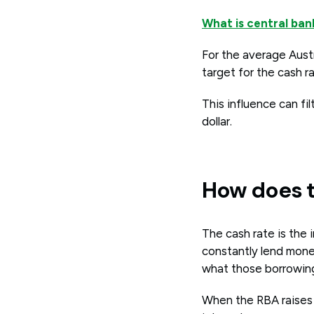
What is central ba
For the average Austr
target for the cash 
This influence can fi
dollar.
How does t
The cash rate is the
constantly lend mone
what those borrowing
When the RBA raises 