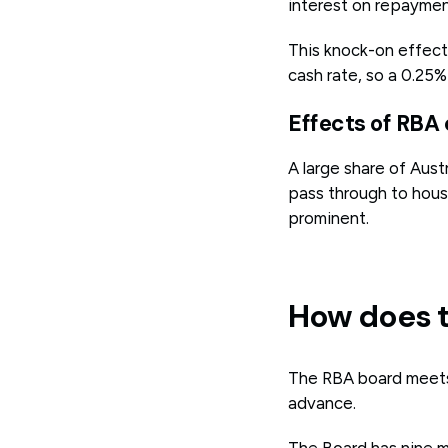
interest on repayment
This knock-on effect 
cash rate, so a 0.25
Effects of RBA
A large share of Aust
pass through to hous
prominent.
How does t
The RBA board meets 
advance.
The Board has nine m