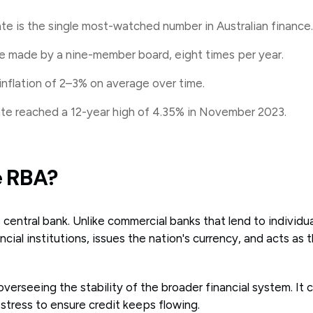
te is the single most-watched number in Australian finance.
e made by a nine-member board, eight times per year.
nflation of 2–3% on average over time.
rate reached a 12-year high of 4.35% in November 2023.
e RBA?
s central bank. Unlike commercial banks that lend to individu
ncial institutions, issues the nation's currency, and acts as
n overseeing the stability of the broader financial system. It 
stress to ensure credit keeps flowing.