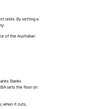
st rates. By setting a
my.
ce of the Australian
banks. Banks
RBA sets the floor on
; when it cuts,