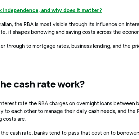
nk independence, and why does it matter?
alian, the RBA is most visible through its influence on intere
rate, it shapes borrowing and saving costs across the econo
lter through to mortgage rates, business lending, and the pri
he cash rate work?
 interest rate the RBA charges on overnight loans between 
y to each other to manage their daily cash needs, and the 
 costs are.
the cash rate, banks tend to pass that cost on to borrowers