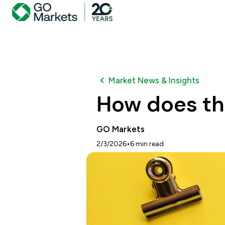
Market News & Insights
How does th
GO Markets
•
2/3/2026
6
min read