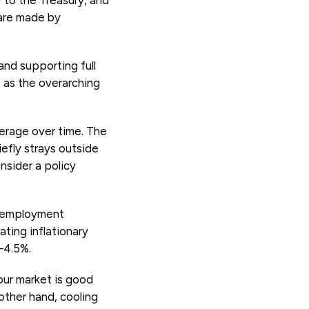
 are made by
and supporting full
 as the overarching
verage over time. The
iefly strays outside
nsider a policy
Unemployment
ting inflationary
–4.5%.
our market is good
other hand, cooling