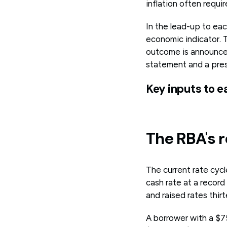
inflation often requ
In the lead-up to ea
economic indicator. 
outcome is announced
statement and a pre
Key inputs to e
The RBA's r
The current rate cycl
cash rate at a recor
and raised rates thi
A borrower with a $7