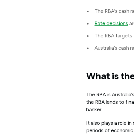
The RBA's cash ra
Rate decisions
ar
The RBA targets i
Australia's cash 
What is th
The RBA is Australia’
the RBA lends to fina
banker.
It also plays a role i
periods of economic 