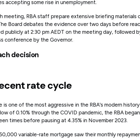
ires accepting some rise in unemployment.
ch meeting, RBA staff prepare extensive briefing materials 
The Board debates the evidence over two days before reac
 publicly at 2:30 pm AEDT on the meeting day, followed b
ss conference by the Governor.
ach decision
ecent rate cycle
e is one of the most aggressive in the RBA's modern history.
d low of 0.10% through the COVID pandemic, the RBA began
rteen times before pausing at 4.35% in November 2023.
50,000 variable-rate mortgage saw their monthly repayment