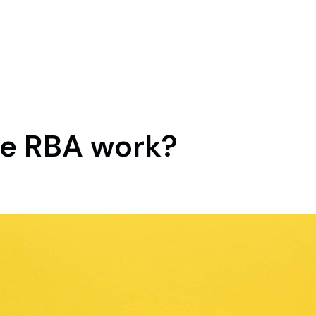
e RBA work?