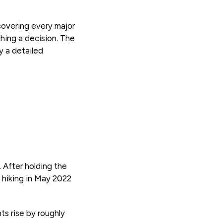
covering every major
hing a decision. The
y a detailed
 After holding the
 hiking in May 2022
s rise by roughly