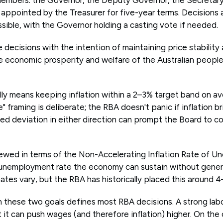
 appointed by the Treasurer for five-year terms. Decisions
ible, with the Governor holding a casting vote if needed.
ecisions with the intention of maintaining price stability 
 economic prosperity and welfare of the Australian people
ally means keeping inflation within a 2–3% target band on a
" framing is deliberate; the RBA doesn't panic if inflation br
ed deviation in either direction can prompt the Board to co
iewed in terms of the Non-Accelerating Inflation Rate of 
unemployment rate the economy can sustain without genera
tes vary, but the RBA has historically placed this around 4
these two goals defines most RBA decisions. A strong lab
 it can push wages (and therefore inflation) higher. On the 