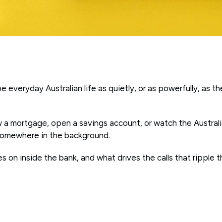
e everyday Australian life as quietly, or as powerfully, as t
 a mortgage, open a savings account, or watch the Australi
 somewhere in the background.
s on inside the bank, and what drives the calls that ripple 