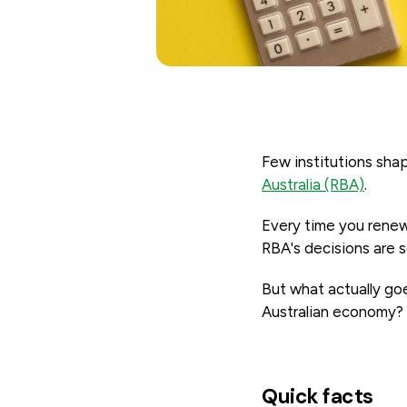
Few institutions shap
Australia (RBA)
.
Every time you renew
RBA's decisions are
But what actually goe
Australian economy?
Quick facts