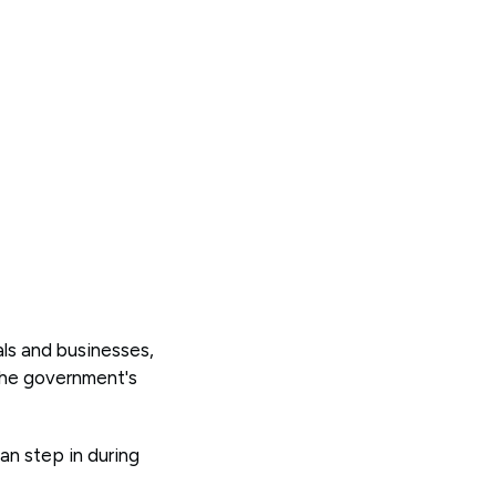
als and businesses,
 the government's
can step in during