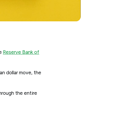
he
Reserve Bank of
an dollar move, the
through the entire