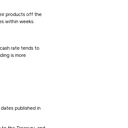
eir products off the
es within weeks.
 cash rate tends to
ding is more
 dates published in
 to the Treasury, and