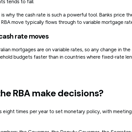
s tends to fall.
is why the cash rate is such a powerful tool. Banks price th
% RBA move typically flows through to variable mortgage rat
 cash rate moves
ralian mortgages are on variable rates, so any change in the
ehold budgets faster than in countries where fixed-rate len
he RBA make decisions?
eight times per year to set monetary policy, with meeting
embers: the Governor, the Deputy Governor, the Secretary