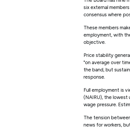
six external members
consensus where poss
These members make d
employment, with the
objective.
Price stability gener
"on average over time
the band, but sustain
response.
Full employment is v
(NAIRU), the lowest 
wage pressure. Estima
The tension between 
news for workers, but