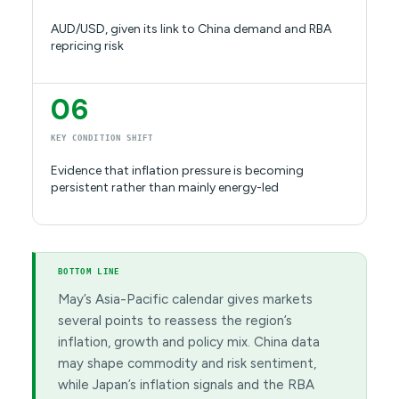
AUD/USD, given its link to China demand and RBA
repricing risk
06
KEY CONDITION SHIFT
Evidence that inflation pressure is becoming
persistent rather than mainly energy-led
BOTTOM LINE
May’s Asia-Pacific calendar gives markets
several points to reassess the region’s
inflation, growth and policy mix. China data
may shape commodity and risk sentiment,
while Japan’s inflation signals and the RBA