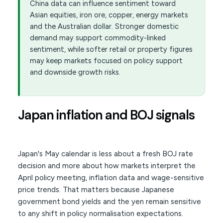
China data can influence sentiment toward
Asian equities, iron ore, copper, energy markets
and the Australian dollar. Stronger domestic
demand may support commodity-linked
sentiment, while softer retail or property figures
may keep markets focused on policy support
and downside growth risks.
Japan inflation and BOJ signals
Japan's May calendar is less about a fresh BOJ rate
decision and more about how markets interpret the
April policy meeting, inflation data and wage-sensitive
price trends. That matters because Japanese
government bond yields and the yen remain sensitive
to any shift in policy normalisation expectations.