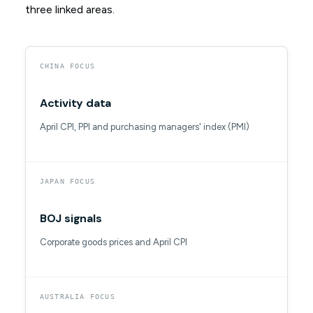
three linked areas.
CHINA FOCUS
Activity data
April CPI, PPI and purchasing managers' index (PMI)
JAPAN FOCUS
BOJ signals
Corporate goods prices and April CPI
AUSTRALIA FOCUS