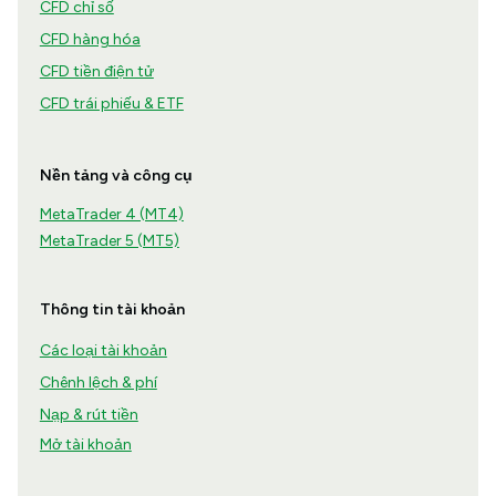
CFD chỉ số
CFD hàng hóa
CFD tiền điện tử
CFD trái phiếu & ETF
Nền tảng và công cụ
MetaTrader 4 (MT4)
MetaTrader 5 (MT5)
Thông tin tài khoản
Các loại tài khoản
Chênh lệch & phí
Nạp & rút tiền
Mở tài khoản