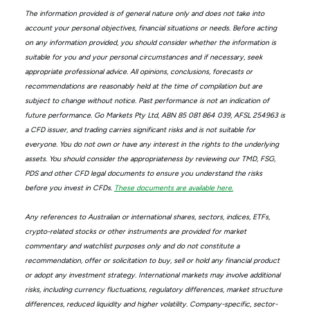
The information provided is of general nature only and does not take into
account your personal objectives, financial situations or needs. Before acting
on any information provided, you should consider whether the information is
suitable for you and your personal circumstances and if necessary, seek
appropriate professional advice. All opinions, conclusions, forecasts or
recommendations are reasonably held at the time of compilation but are
subject to change without notice. Past performance is not an indication of
future performance. Go Markets Pty Ltd, ABN 85 081 864 039, AFSL 254963 is
a CFD issuer, and trading carries significant risks and is not suitable for
everyone. You do not own or have any interest in the rights to the underlying
assets. You should consider the appropriateness by reviewing our TMD, FSG,
PDS and other CFD legal documents to ensure you understand the risks
before you invest in CFDs.
These documents are available here.
Any references to Australian or international shares, sectors, indices, ETFs,
crypto-related stocks or other instruments are provided for market
commentary and watchlist purposes only and do not constitute a
recommendation, offer or solicitation to buy, sell or hold any financial product
or adopt any investment strategy. International markets may involve additional
risks, including currency fluctuations, regulatory differences, market structure
differences, reduced liquidity and higher volatility. Company-specific, sector-