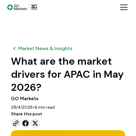
Market News & Insights
What are the market
drivers for APAC in May
2026?
GO Markets
•
28/4/2026
6
min read
Share this post