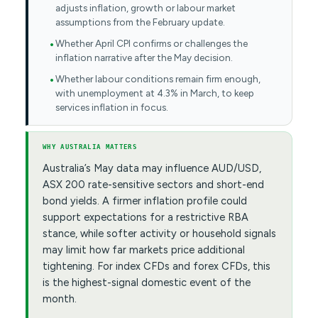
adjusts inflation, growth or labour market
assumptions from the February update.
Whether April CPI confirms or challenges the
inflation narrative after the May decision.
Whether labour conditions remain firm enough,
with unemployment at 4.3% in March, to keep
services inflation in focus.
WHY AUSTRALIA MATTERS
Australia’s May data may influence AUD/USD,
ASX 200 rate-sensitive sectors and short-end
bond yields. A firmer inflation profile could
support expectations for a restrictive RBA
stance, while softer activity or household signals
may limit how far markets price additional
tightening. For index CFDs and forex CFDs, this
is the highest-signal domestic event of the
month.