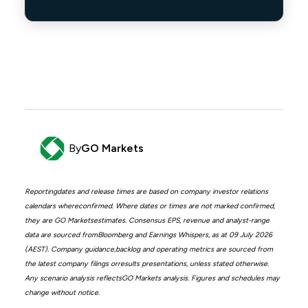
By
GO Markets
Reportingdates and release times are based on company investor relations
calendars whereconfirmed. Where dates or times are not marked confirmed,
they are GO Marketsestimates. Consensus EPS, revenue and analyst-range
data are sourced fromBloomberg and Earnings Whispers, as at 09 July 2026
(AEST). Company guidance,backlog and operating metrics are sourced from
the latest company filings orresults presentations, unless stated otherwise.
Any scenario analysis reflectsGO Markets analysis. Figures and schedules may
change without notice.