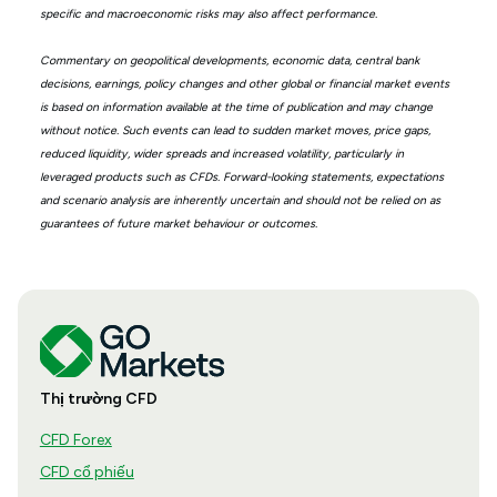
specific and macroeconomic risks may also affect performance.
Commentary on geopolitical developments, economic data, central bank
decisions, earnings, policy changes and other global or financial market events
is based on information available at the time of publication and may change
without notice. Such events can lead to sudden market moves, price gaps,
reduced liquidity, wider spreads and increased volatility, particularly in
leveraged products such as CFDs. Forward-looking statements, expectations
and scenario analysis are inherently uncertain and should not be relied on as
guarantees of future market behaviour or outcomes.
Thị trường CFD
CFD Forex
CFD cổ phiếu