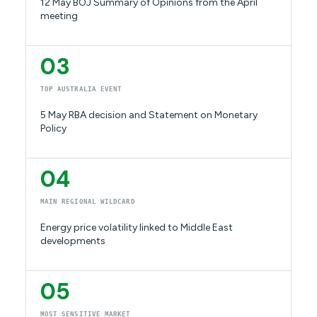
12 May BOJ Summary of Opinions from the April
meeting
03
TOP AUSTRALIA EVENT
5 May RBA decision and Statement on Monetary
Policy
04
MAIN REGIONAL WILDCARD
Energy price volatility linked to Middle East
developments
05
MOST SENSITIVE MARKET