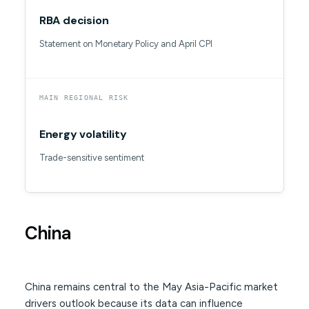
RBA decision
Statement on Monetary Policy and April CPI
MAIN REGIONAL RISK
Energy volatility
Trade-sensitive sentiment
China
China remains central to the May Asia-Pacific market
drivers outlook because its data can influence