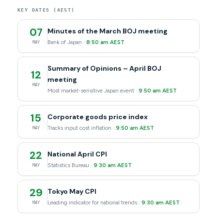
KEY DATES (AEST)
07
Minutes of the March BOJ meeting
Bank of Japan ·
8:50 am AEST
MAY
Summary of Opinions – April BOJ
12
meeting
MAY
Most market-sensitive Japan event ·
9:50 am AEST
15
Corporate goods price index
Tracks input cost inflation ·
9:50 am AEST
MAY
22
National April CPI
Statistics Bureau ·
9:30 am AEST
MAY
29
Tokyo May CPI
Leading indicator for national trends ·
9:30 am AEST
MAY