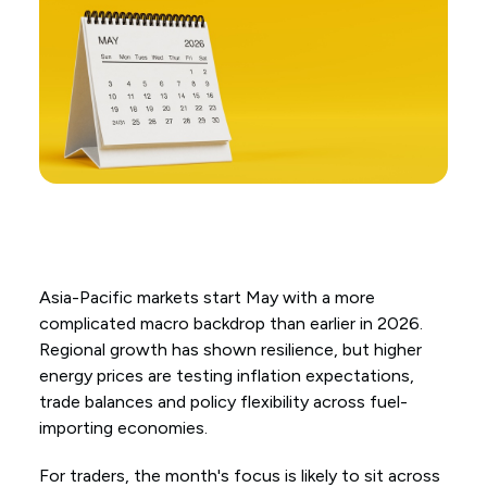
Asia-Pacific markets start May with a more
complicated macro backdrop than earlier in 2026.
Regional growth has shown resilience, but higher
energy prices are testing inflation expectations,
trade balances and policy flexibility across fuel-
importing economies.
For traders, the month's focus is likely to sit across