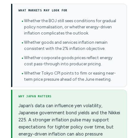
WHAT MARKETS MAY LOOK FOR
Whether the BOJ still sees conditions for gradual
policy normalisation, or whether energy-driven
inflation complicates the outlook.
Whether goods and services inflation remain
consistent with the 2% inflation objective.
Whether corporate goods prices reflect energy
cost pass-through into producer pricing.
Whether Tokyo CPI points to firm or easing near-
term price pressure ahead of the June meeting.
WHY JAPAN MATTERS
Japan’s data can influence yen volatility,
Japanese government bond yields and the Nikkei
225. A stronger inflation pulse may support
expectations for tighter policy over time, but
energy-driven inflation can also pressure