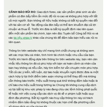
CẢNH BÁO RỦI RO:
Giao dịch forex, các sản phẩm phái sinh và sản
phẩm có đòn bẩy tiềm ẩn mức độ rủi ro cao và không phù hợp với tất
cả mọi người. Bạn không sở hữu hoặc không có bất kỳ quyền nào đối
với tài sản cơ sở. Tác động của đòn bẩy có thể làm khuếch đại cả lợi
nhuận và thua lỗ. Trước khi đưa ra bất kỳ quyết định nào liên quan
đến một sản phẩm tài chính, bạn nên đọc Tuyên bố Công bố Rủi ro và
các
tài liệu pháp lý
khác của chúng tôi để đảm bảo bạn hiểu các rủi ro
liên quan.
Thông tin trên website này chỉ mang tính chất chung và không xem
xét các mục tiêu cá nhân, tình hình tài chính hoặc nhu cầu của bạn.
Trước khi hành động dựa trên thông tin trên website này, bạn nên cân
nhắc liệu thông tin đó có phù hợp với bạn và hoàn cảnh cá nhân của
bạn hay không và nếu cần, hãy tìm kiếm tư vấn chuyên môn phù hợp.
Tất cả các ý kiến, kết luận, dự báo hoặc khuyến nghị được đưa ra một
cách hợp lý tại thời điểm biên soạn nhưng có thể thay đổi mà không
cần thông báo trước. Hiệu suất trong quá khứ không đảm bảo hoặc là
chỉ báo cho hiệu suất trong tương lai.Chúng tôi không cung cấp dịch
vụ tại bất kỳ khu vực pháp lý nào đang chịu các lệnh trừng phạt quốc
tế hoặc nơi việc cung cấp các dịch vụ đó sẽ vi phạm luật hoặc quy
định địa phương. Bất kỳ người nào truy cập thông tin này có trách
nhiệm đảm bảo rằng họ không thuộc các hạn chế địa phương cấm
sử dụng dịch vụ của chúng tôi.