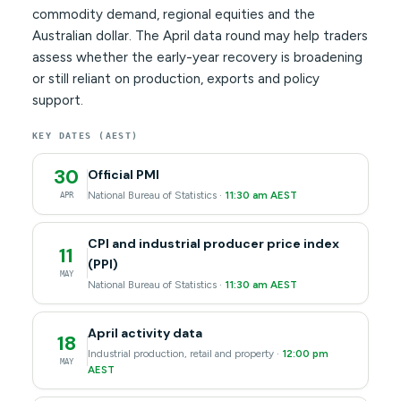
commodity demand, regional equities and the
Australian dollar. The April data round may help traders
assess whether the early-year recovery is broadening
or still reliant on production, exports and policy
support.
KEY DATES (AEST)
30
Official PMI
National Bureau of Statistics ·
11:30 am AEST
APR
CPI and industrial producer price index
11
(PPI)
MAY
National Bureau of Statistics ·
11:30 am AEST
April activity data
18
Industrial production, retail and property ·
12:00 pm
MAY
AEST