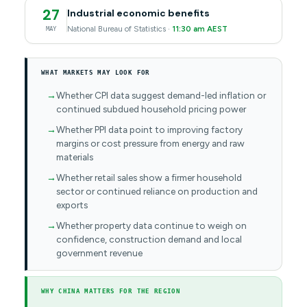
27
Industrial economic benefits
National Bureau of Statistics ·
11:30 am AEST
MAY
WHAT MARKETS MAY LOOK FOR
Whether CPI data suggest demand-led inflation or
continued subdued household pricing power
Whether PPI data point to improving factory
margins or cost pressure from energy and raw
materials
Whether retail sales show a firmer household
sector or continued reliance on production and
exports
Whether property data continue to weigh on
confidence, construction demand and local
government revenue
WHY CHINA MATTERS FOR THE REGION