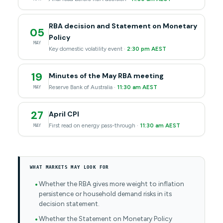
RBA decision and Statement on Monetary
05
Policy
MAY
Key domestic volatility event ·
2:30 pm AEST
19
Minutes of the May RBA meeting
Reserve Bank of Australia ·
11:30 am AEST
MAY
27
April CPI
First read on energy pass-through ·
11:30 am AEST
MAY
WHAT MARKETS MAY LOOK FOR
Whether the RBA gives more weight to inflation
persistence or household demand risks in its
decision statement.
Whether the Statement on Monetary Policy