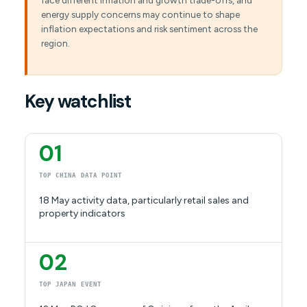
face different inflation and growth trade-offs, and
energy supply concerns may continue to shape
inflation expectations and risk sentiment across the
region.
Key watchlist
01
TOP CHINA DATA POINT
18 May activity data, particularly retail sales and
property indicators
02
TOP JAPAN EVENT