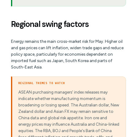
Regional swing factors
Energy remains the main cross-market risk for May. Higher oil
and gas prices can lift inflation, widen trade gaps and reduce
policy space, particularly for economies dependent on
imported fuel such as Japan, South Korea and parts of
South-East Asia.
REGIONAL THEMES TO WATCH
ASEAN purchasing managers' index releases may
indicate whether manufacturing momentum is
broadening or losing speed. The Australian dollar, New
Zealand dollar and Asian FX may remain sensitive to
China data and global risk appetite. Iron ore and
energy prices may influence Australia and China-linked
equities. The RBA, BOJ and People's Bank of China