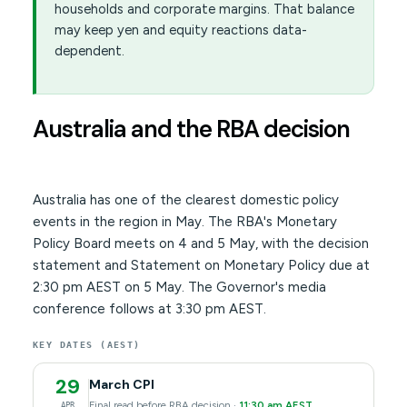
households and corporate margins. That balance
may keep yen and equity reactions data-
dependent.
Australia and the RBA decision
Australia has one of the clearest domestic policy
events in the region in May. The RBA's Monetary
Policy Board meets on 4 and 5 May, with the decision
statement and Statement on Monetary Policy due at
2:30 pm AEST on 5 May. The Governor's media
conference follows at 3:30 pm AEST.
KEY DATES (AEST)
29
March CPI
Final read before RBA decision ·
11:30 am AEST
APR