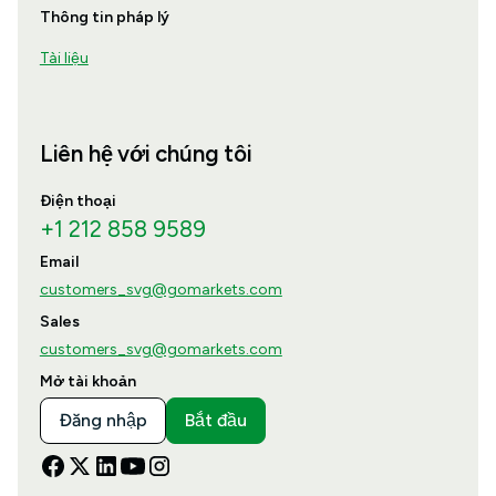
Thông tin pháp lý
Tài liệu
Liên hệ với chúng tôi
Điện thoại
+1 212 858 9589
Email
customers_svg@gomarkets.com
Sales
customers_svg@gomarkets.com
Mở tài khoản
Đăng nhập
Bắt đầu