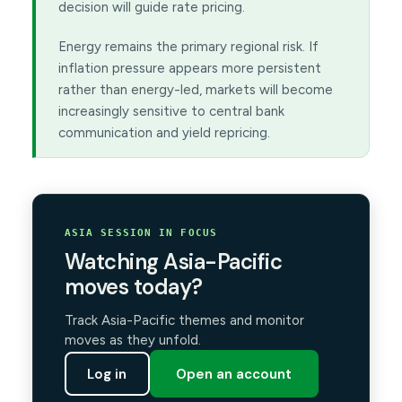
decision will guide rate pricing.
Energy remains the primary regional risk. If
inflation pressure appears more persistent
rather than energy-led, markets will become
increasingly sensitive to central bank
communication and yield repricing.
ASIA SESSION IN FOCUS
Watching Asia-Pacific
moves today?
Track Asia-Pacific themes and monitor
moves as they unfold.
Log in
Open an account