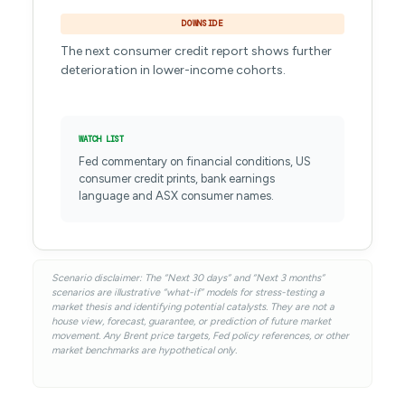
DOWNSIDE
The next consumer credit report shows further
deterioration in lower-income cohorts.
WATCH LIST
Fed commentary on financial conditions, US
consumer credit prints, bank earnings
language and ASX consumer names.
Scenario disclaimer: The “Next 30 days” and “Next 3 months”
scenarios are illustrative “what-if” models for stress-testing a
market thesis and identifying potential catalysts. They are not a
house view, forecast, guarantee, or prediction of future market
movement. Any Brent price targets, Fed policy references, or other
market benchmarks are hypothetical only.