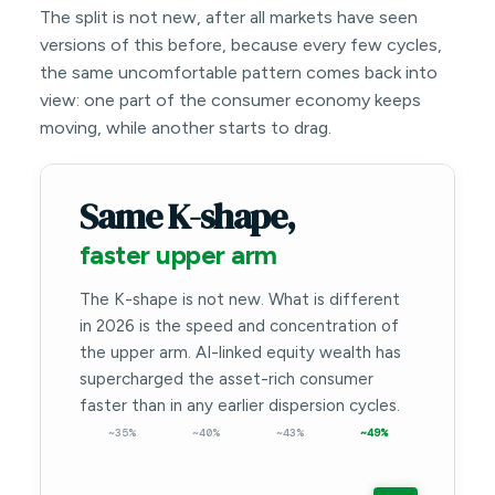
The split is not new, after all markets have seen
versions of this before, because every few cycles,
the same uncomfortable pattern comes back into
view: one part of the consumer economy keeps
moving, while another starts to drag.
Same K-shape,
faster upper arm
The K-shape is not new. What is different
in 2026 is the speed and concentration of
the upper arm. AI-linked equity wealth has
supercharged the asset-rich consumer
faster than in any earlier dispersion cycles.
~35%
~40%
~43%
~49%