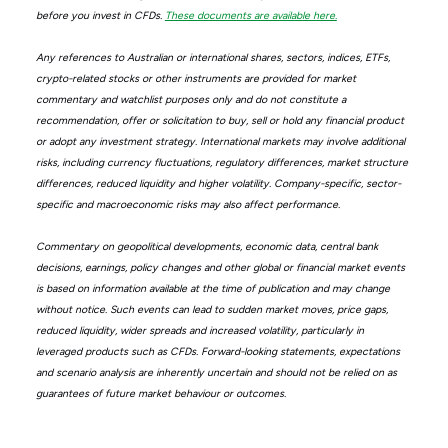
before you invest in CFDs.
These documents are available here.
Any references to Australian or international shares, sectors, indices, ETFs,
crypto-related stocks or other instruments are provided for market
commentary and watchlist purposes only and do not constitute a
recommendation, offer or solicitation to buy, sell or hold any financial product
or adopt any investment strategy. International markets may involve additional
risks, including currency fluctuations, regulatory differences, market structure
differences, reduced liquidity and higher volatility. Company-specific, sector-
specific and macroeconomic risks may also affect performance.
Commentary on geopolitical developments, economic data, central bank
decisions, earnings, policy changes and other global or financial market events
is based on information available at the time of publication and may change
without notice. Such events can lead to sudden market moves, price gaps,
reduced liquidity, wider spreads and increased volatility, particularly in
leveraged products such as CFDs. Forward-looking statements, expectations
and scenario analysis are inherently uncertain and should not be relied on as
guarantees of future market behaviour or outcomes.