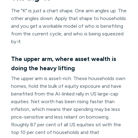
The "K" is just a chart shape. One arm angles up. The
other angles down. Apply that shape to households
and you get a workable model of who is benefiting
from the current cycle, and who is being squeezed
by it.
The upper arm, where asset wealth is
doing the heavy lifting
The upper arm is asset-rich. These households own
homes, hold the bulk of equity exposure and have
benefited from the AI-linked rally in US large-cap
equities. Net worth has been rising faster than
inflation, which means their spending may be less
price-sensitive and less reliant on borrowing.
Roughly 87 per cent of all US equities sit with the
top 10 per cent of households and that