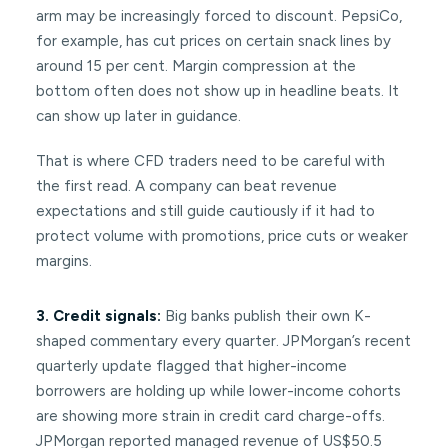
arm may be increasingly forced to discount. PepsiCo,
for example, has cut prices on certain snack lines by
around 15 per cent. Margin compression at the
bottom often does not show up in headline beats. It
can show up later in guidance.
That is where CFD traders need to be careful with
the first read. A company can beat revenue
expectations and still guide cautiously if it had to
protect volume with promotions, price cuts or weaker
margins.
3. Credit signals:
Big banks publish their own K-
shaped commentary every quarter. JPMorgan’s recent
quarterly update flagged that higher-income
borrowers are holding up while lower-income cohorts
are showing more strain in credit card charge-offs.
JPMorgan reported managed revenue of US$50.5