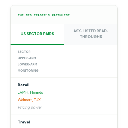
THE CFD TRADER'S WATCHLIST
ASX-LISTED READ-
US SECTOR PAIRS
THROUGHS
SECTOR
UPPER-ARM
LOWER-ARM
MONITORING
Retail
LVMH, Hermès
Walmart, TJX
Pricing power
Travel