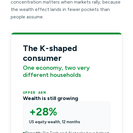
concentration matters when markets rally, because
the wealth effect lands in fewer pockets than
people assume.
The K-shaped
consumer
One economy, two very
different households
UPPER ARM
Wealth is still growing
+28%
US equity wealth, 12 months