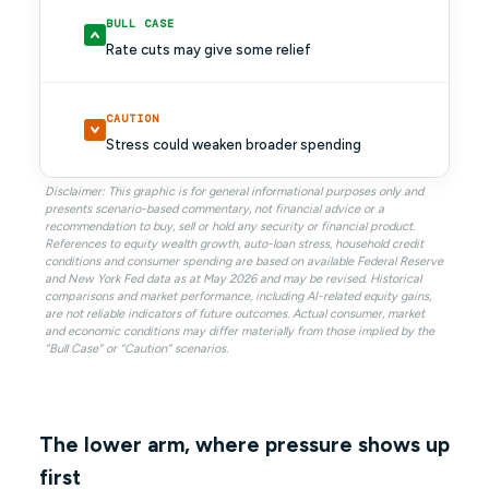
BULL CASE
Rate cuts may give some relief
CAUTION
Stress could weaken broader spending
Disclaimer: This graphic is for general informational purposes only and
presents scenario-based commentary, not financial advice or a
recommendation to buy, sell or hold any security or financial product.
References to equity wealth growth, auto-loan stress, household credit
conditions and consumer spending are based on available Federal Reserve
and New York Fed data as at May 2026 and may be revised. Historical
comparisons and market performance, including AI-related equity gains,
are not reliable indicators of future outcomes. Actual consumer, market
and economic conditions may differ materially from those implied by the
“Bull Case” or “Caution” scenarios.
The lower arm, where pressure shows up
first