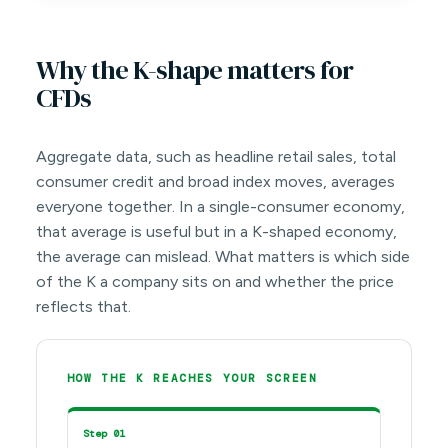
Why the K-shape matters for
CFDs
Aggregate data, such as headline retail sales, total
consumer credit and broad index moves, averages
everyone together. In a single-consumer economy,
that average is useful but in a K-shaped economy,
the average can mislead. What matters is which side
of the K a company sits on and whether the price
reflects that.
HOW THE K REACHES YOUR SCREEN
Step 01