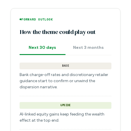
FORWARD OUTLOOK
How the theme could play out
Next 30 days
Next 3 months
BASE
Bank charge-off rates and discretionary retailer
guidance start to confirm or unwind the
dispersion narrative.
UPSIDE
AI-linked equity gains keep feeding the wealth
effect at the top end.