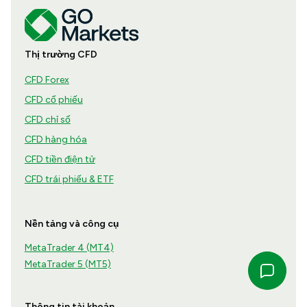
Thị trường CFD
CFD Forex
CFD cổ phiếu
CFD chỉ số
CFD hàng hóa
CFD tiền điện tử
CFD trái phiếu & ETF
Nền tảng và công cụ
MetaTrader 4 (MT4)
MetaTrader 5 (MT5)
Thông tin tài khoản