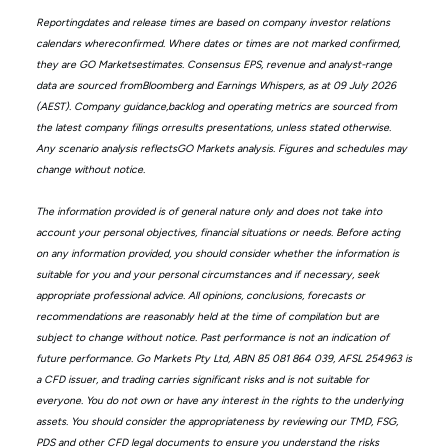
Reportingdates and release times are based on company investor relations
calendars whereconfirmed. Where dates or times are not marked confirmed,
they are GO Marketsestimates. Consensus EPS, revenue and analyst-range
data are sourced fromBloomberg and Earnings Whispers, as at 09 July 2026
(AEST). Company guidance,backlog and operating metrics are sourced from
the latest company filings orresults presentations, unless stated otherwise.
Any scenario analysis reflectsGO Markets analysis. Figures and schedules may
change without notice.
The information provided is of general nature only and does not take into
account your personal objectives, financial situations or needs. Before acting
on any information provided, you should consider whether the information is
suitable for you and your personal circumstances and if necessary, seek
appropriate professional advice. All opinions, conclusions, forecasts or
recommendations are reasonably held at the time of compilation but are
subject to change without notice. Past performance is not an indication of
future performance. Go Markets Pty Ltd, ABN 85 081 864 039, AFSL 254963 is
a CFD issuer, and trading carries significant risks and is not suitable for
everyone. You do not own or have any interest in the rights to the underlying
assets. You should consider the appropriateness by reviewing our TMD, FSG,
PDS and other CFD legal documents to ensure you understand the risks