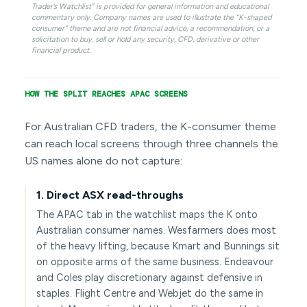
Trader’s Watchlist” is provided for general information and educational
commentary only. Company names are used to illustrate the “K-shaped
consumer” theme and are not financial advice, a recommendation, or a
solicitation to buy, sell or hold any security, CFD, derivative or other
financial product.
HOW THE SPLIT REACHES APAC SCREENS
For Australian CFD traders, the K-consumer theme
can reach local screens through three channels the
US names alone do not capture:
1. Direct ASX read-throughs
The APAC tab in the watchlist maps the K onto
Australian consumer names. Wesfarmers does most
of the heavy lifting, because Kmart and Bunnings sit
on opposite arms of the same business. Endeavour
and Coles play discretionary against defensive in
staples. Flight Centre and Webjet do the same in