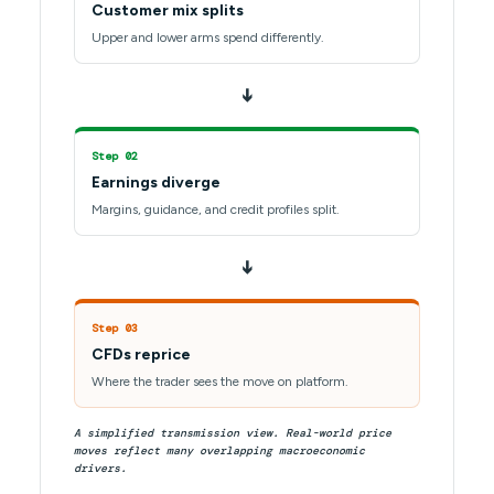
Customer mix splits
Upper and lower arms spend differently.
➔
Step 02
Earnings diverge
Margins, guidance, and credit profiles split.
➔
Step 03
CFDs reprice
Where the trader sees the move on platform.
A simplified transmission view. Real-world price
moves reflect many overlapping macroeconomic
drivers.