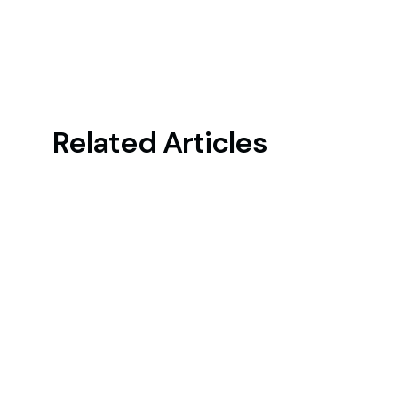
Related Articles