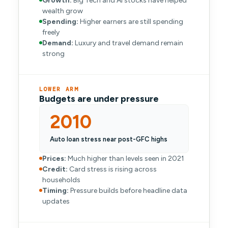
Growth:
Big Tech and AI stocks have helped
wealth grow
Spending:
Higher earners are still spending
freely
Demand:
Luxury and travel demand remain
strong
LOWER ARM
Budgets are under pressure
2010
Auto loan stress near post-GFC highs
Prices:
Much higher than levels seen in 2021
Credit:
Card stress is rising across
households
Timing:
Pressure builds before headline data
updates