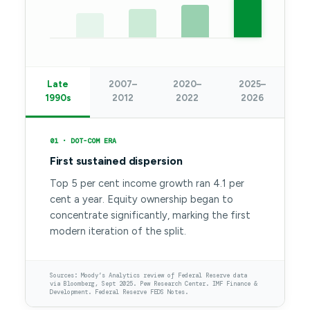
Late
2007–
2020–
2025–
1990s
2012
2022
2026
01 · DOT-COM ERA
First sustained dispersion
Top 5 per cent income growth ran 4.1 per
cent a year. Equity ownership began to
concentrate significantly, marking the first
modern iteration of the split.
Sources: Moody’s Analytics review of Federal Reserve data
via Bloomberg, Sept 2025. Pew Research Center. IMF Finance &
Development. Federal Reserve FEDS Notes.