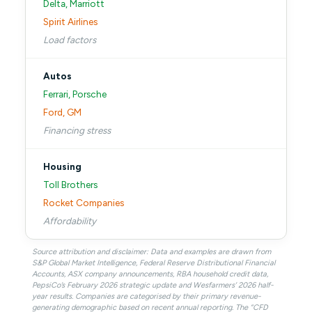
Delta, Marriott
Spirit Airlines
Load factors
Autos
Ferrari, Porsche
Ford, GM
Financing stress
Housing
Toll Brothers
Rocket Companies
Affordability
Source attribution and disclaimer: Data and examples are drawn from
S&P Global Market Intelligence, Federal Reserve Distributional Financial
Accounts, ASX company announcements, RBA household credit data,
PepsiCo’s February 2026 strategic update and Wesfarmers’ 2026 half-
year results. Companies are categorised by their primary revenue-
generating demographic based on recent annual reporting. The “CFD