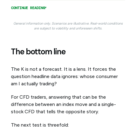
CONTINUE READING
General information only. Scenarios are illustrative. Real-world conditions
are subject to volatility and unforeseen shifts.
The bottom line
The K is not a forecast. It is a lens. It forces the
question headline data ignores: whose consumer
am I actually trading?
For CFD traders, answering that can be the
difference between an index move and a single-
stock CFD that tells the opposite story.
The next test is threefold: