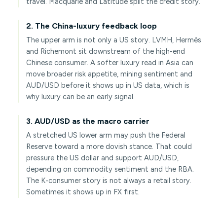
travel. Macquarie and Latitude split the credit story.
2. The China-luxury feedback loop
The upper arm is not only a US story. LVMH, Hermès
and Richemont sit downstream of the high-end
Chinese consumer. A softer luxury read in Asia can
move broader risk appetite, mining sentiment and
AUD/USD before it shows up in US data, which is
why luxury can be an early signal.
3. AUD/USD as the macro carrier
A stretched US lower arm may push the Federal
Reserve toward a more dovish stance. That could
pressure the US dollar and support AUD/USD,
depending on commodity sentiment and the RBA.
The K-consumer story is not always a retail story.
Sometimes it shows up in FX first.