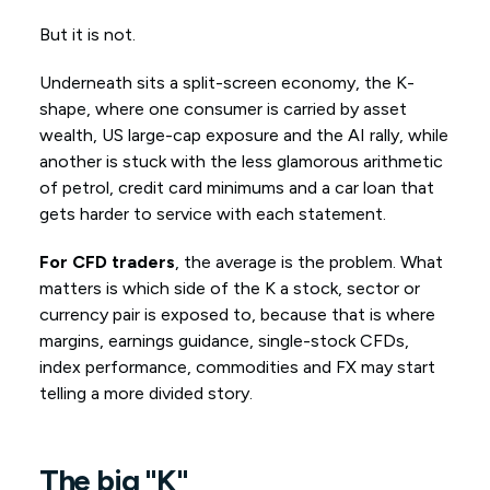
But it is not.
Underneath sits a split-screen economy, the K-
shape, where one consumer is carried by asset
wealth, US large-cap exposure and the AI rally, while
another is stuck with the less glamorous arithmetic
of petrol, credit card minimums and a car loan that
gets harder to service with each statement.
For CFD traders
, the average is the problem. What
matters is which side of the K a stock, sector or
currency pair is exposed to, because that is where
margins, earnings guidance, single-stock CFDs,
index performance, commodities and FX may start
telling a more divided story.
The
big
"K"