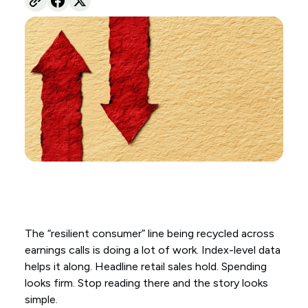
The “resilient consumer” line being recycled across
earnings calls is doing a lot of work. Index-level data
helps it along. Headline retail sales hold. Spending
looks firm. Stop reading there and the story looks
simple.