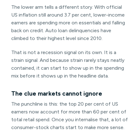
The lower arm tells a different story. With official
US inflation still around 3.7 per cent, lower-income
earners are spending more on essentials and falling
back on credit. Auto loan delinquencies have
climbed to their highest level since 2010.
That is not a recession signal on its own. It is a
strain signal. And because strain rarely stays neatly
contained, it can start to show up in the spending
mix before it shows up in the headline data.
The clue markets cannot ignore
The punchline is this: the top 20 per cent of US
earners now account for more than 60 per cent of
total retail spend. Once you internalise that, a lot of
consumer-stock charts start to make more sense.