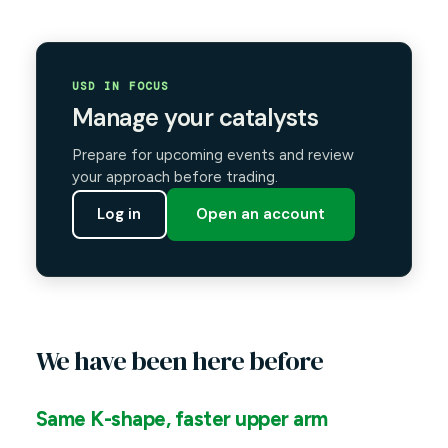
USD IN FOCUS
Manage your catalysts
Prepare for upcoming events and review
your approach before trading.
Log in
Open an account
We have been here before
Same K-shape, faster upper arm