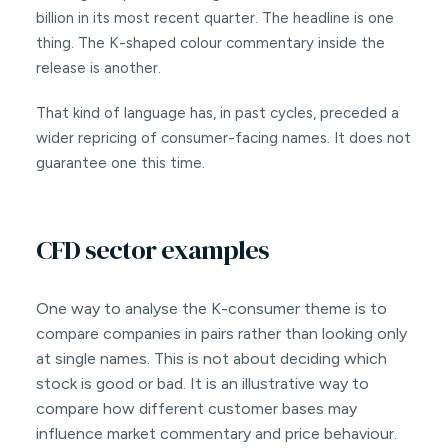
billion in its most recent quarter. The headline is one
thing. The K-shaped colour commentary inside the
release is another.
That kind of language has, in past cycles, preceded a
wider repricing of consumer-facing names. It does not
guarantee one this time.
CFD sector examples
One way to analyse the K-consumer theme is to
compare companies in pairs rather than looking only
at single names. This is not about deciding which
stock is good or bad. It is an illustrative way to
compare how different customer bases may
influence market commentary and price behaviour.