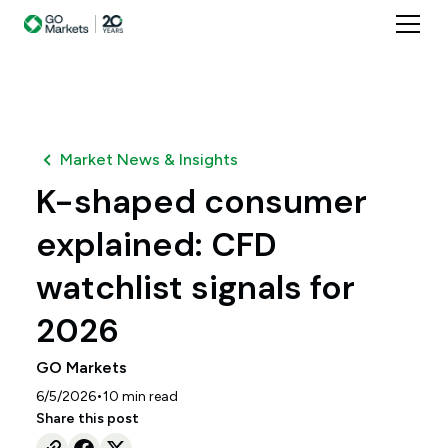
Market News & Insights
K-shaped consumer
explained: CFD
watchlist signals for
2026
GO Markets
•
6/5/2026
10
min read
Share this post