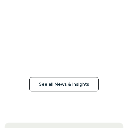
See all News & Insights