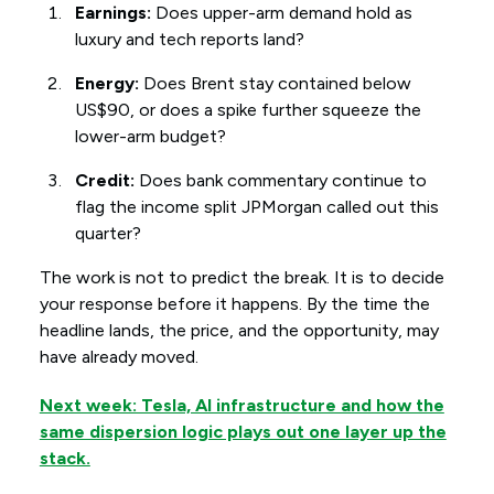
Earnings:
Does upper-arm demand hold as
luxury and tech reports land?
Energy:
Does Brent stay contained below
US$90, or does a spike further squeeze the
lower-arm budget?
Credit:
Does bank commentary continue to
flag the income split JPMorgan called out this
quarter?
The work is not to predict the break. It is to decide
your response before it happens. By the time the
headline lands, the price, and the opportunity, may
have already moved.
Next week: Tesla, AI infrastructure and how the
same dispersion logic plays out one layer up the
stack.