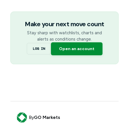
Make your next move count
Stay sharp with watchlists, charts and
alerts as conditions change.
Open an account
LOG IN
By
GO Markets