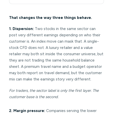
That changes the way three things behave.
1. Dispersion:
Two stocks in the same sector can
post very different earnings depending on who their
customer is. An index move can mask that. A single-
stock CFD does not. A luxury retailer and a value
retailer may both sit inside the consumer universe, but
they are not trading the same household balance
sheet. A premium travel name and a budget operator
may both report on travel demand, but the customer
mix can make the earnings story very different.
For traders, the sector label is only the first layer. The
customer base is the second.
2. Margin pressure:
Companies serving the lower