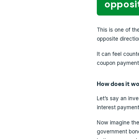
opposit
This is one of t
opposite directio
It can feel count
coupon payment i
How does it w
Let’s say an inv
interest payment
Now imagine the
government bond