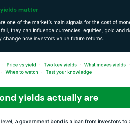
yields matter
are one of the market’s main signals for the cost of mo
r fall, they can influence currencies, equities, gold and r
 change how investors value future returns.
·
Price vs yield
·
Two key yields
·
What moves yields
·
·
When to watch
·
Test your knowledge
nd yields actually are
 level,
a government bond is a loan from investors to