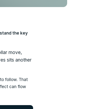
rstand the key
ollar move,
es sits another
to follow. That
ffect can flow