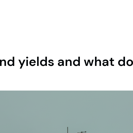
nd yields and what do