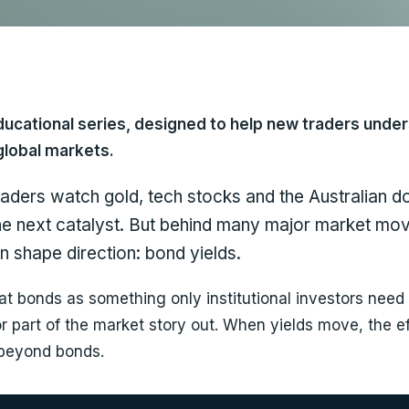
ducational series, designed to help new traders unde
global markets.
raders watch gold, tech stocks and the Australian d
the next catalyst. But behind many major market mov
n shape direction: bond yields.
at bonds as something only institutional investors need 
r part of the market story out. When yields move, the e
 beyond bonds.