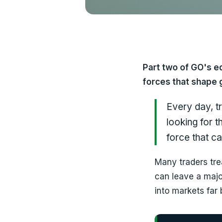
Part two of GO's e
forces that shape 
Every day, t
looking for 
force that ca
Many traders tre
can leave a majo
into markets far