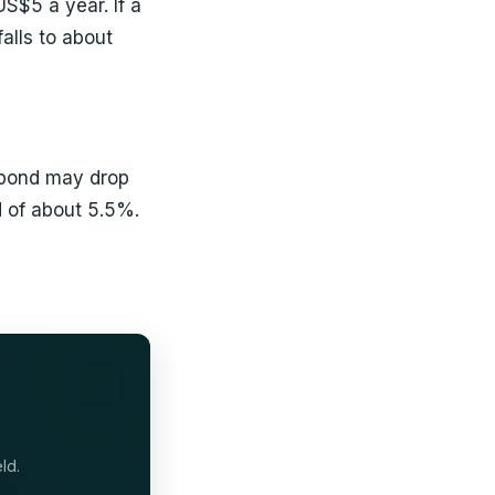
S$5 a year. If a
alls to about
e bond may drop
 of about 5.5%.
ld.