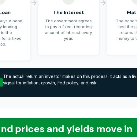
Loan
The Interest
Mat
buys a bond,
The government agrees
The bond's
ly lending
to pay a fixed, recurring
and the 
 to the
amount of interest every
returns t
for a fixed
year.
money to t
iod.
The actual return an investor makes on this process. It acts as a li
signal for inflation, growth, Fed policy, and risk.
nd prices and yields move in