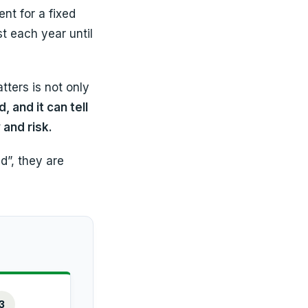
nt for a fixed
t each year until
ters is not only
, and it can tell
 and risk.
d”, they are
3