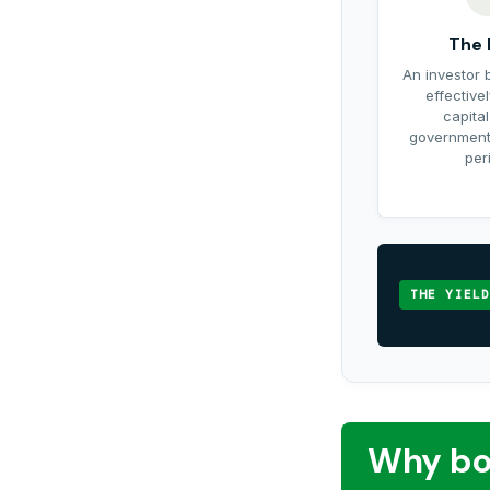
The 
An investor 
effective
capital
government 
per
THE YIELD
Why bo