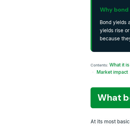
Why bond 
Bond yields 
yields rise o
because they
What it is
Contents:
·
Market impact
What bo
At its most basic