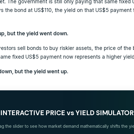
t. The government is still only paying that same fixed U
s the bond at US$110, the yield on that US$5 payment f
p, but the yield went down.
vestors sell bonds to buy riskier assets, the price of th
same fixed US$5 payment now represents a higher yield
own, but the yield went up.
INTERACTIVE PRICE vs YIELD SIMULATOR
ag the slider to see how market demand mathematically shifts the yie