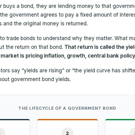
 buys a bond, they are lending money to that governme
, the government agrees to pay a fixed amount of interes
 and the original money is returned.
to trade bonds to understand why they matter. What mat
but the return on that bond.
That return is called the yield
market is pricing inflation, growth, central bank policy
s say “yields are rising” or “the yield curve has shifte
about government bond yields.
THE LIFECYCLE OF A GOVERNMENT BOND
1
2