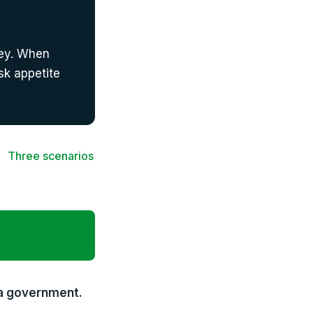
ney. When
isk appetite
Three scenarios
 a government.