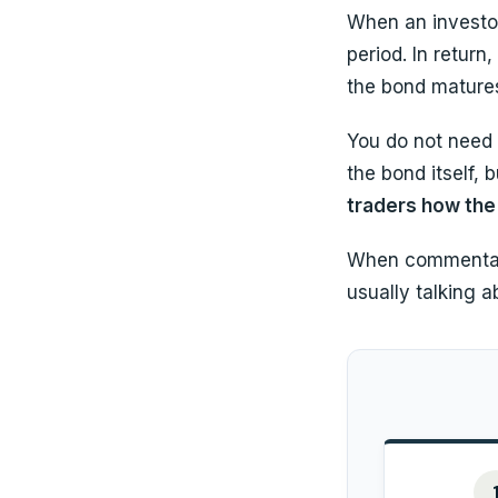
When an investor
period. In return
the bond matures
You do not need 
the bond itself, 
traders how the 
When commentator
usually talking 