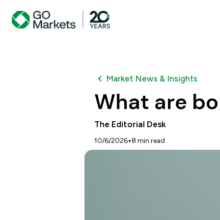
Market News & Insights
What are bo
The Editorial Desk
•
10/6/2026
8
min read