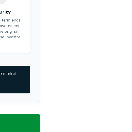
urity
 term ends,
government
he original
he investor.
ve market