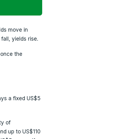
lds move in
all, yields rise.
d once the
ays a fixed US$5
y of
ond up to US$110