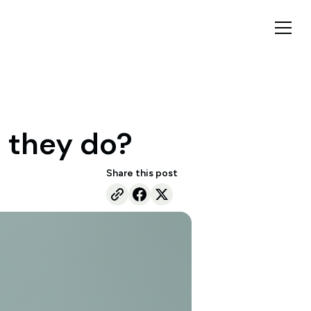
 they do?
Share this post