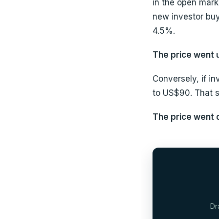
in the open marke
new investor buy
4.5%.
The price went u
Conversely, if in
to US$90. That 
The price went d
Dr