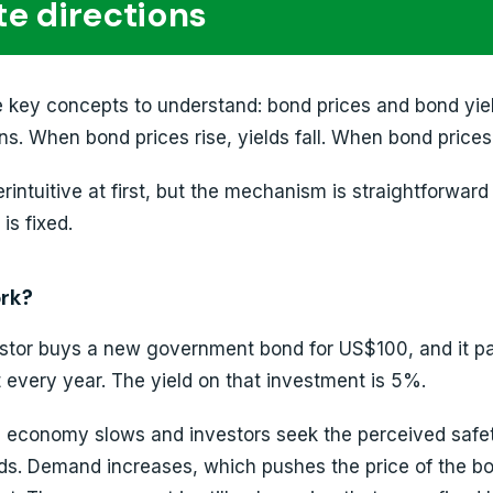
e directions
he key concepts to understand: bond prices and bond yie
ns. When bond prices rise, yields fall. When bond prices f
erintuitive at first, but the mechanism is straightforwar
s fixed.
ork?
estor buys a new government bond for US$100, and it p
 every year. The yield on that investment is 5%.
 economy slows and investors seek the perceived safet
s. Demand increases, which pushes the price of the b