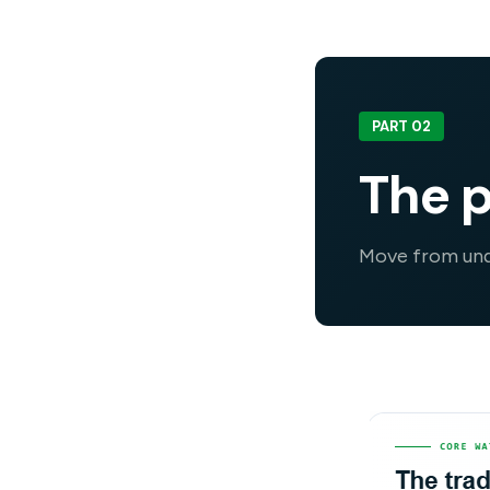
PART 02
The p
Move from unde