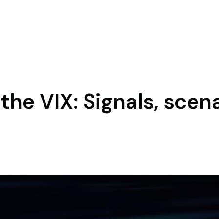
the VIX: Signals, scen