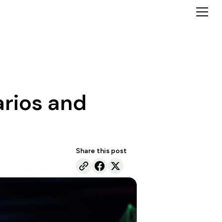
arios and
Share this post