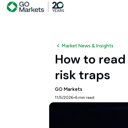
Market News & Insights
How to read 
risk traps
GO Markets
•
11/5/2026
6
min read