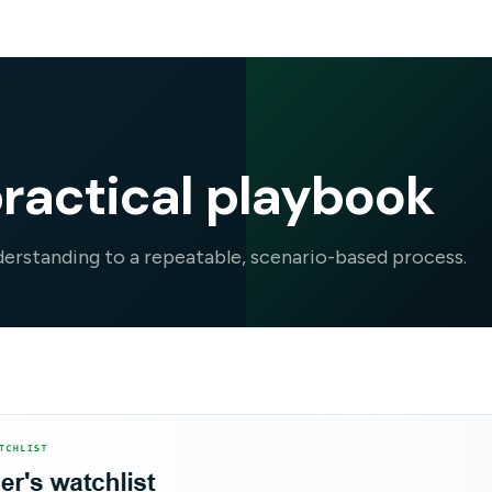
ractical playbook
rstanding to a repeatable, scenario-based process.