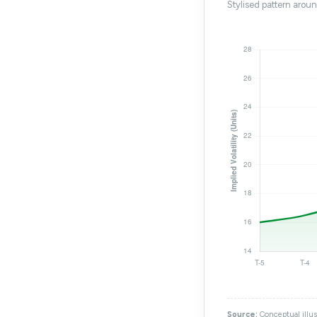
Stylised pattern arou
Source:
Conceptual illus