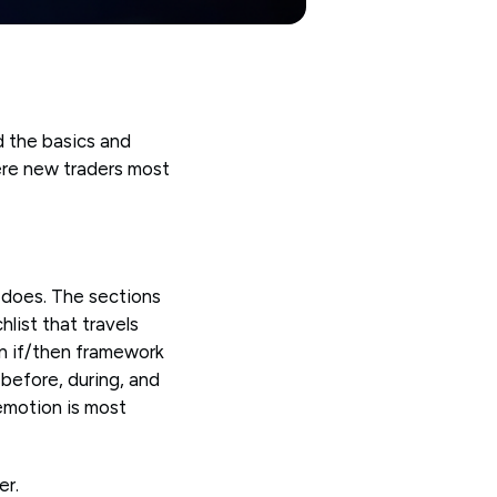
 the basics and
ere new traders most
 does. The sections
list that travels
An if/then framework
before, during, and
emotion is most
er.