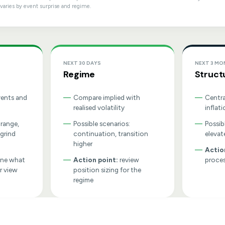
varies by event surprise and regime.
NEXT 30 DAYS
NEXT 3 M
Regime
Struct
vents and
—
Compare implied with
—
Centra
realised volatility
inflati
 range,
—
Possible scenarios:
—
Possib
 grind
continuation, transition
elevat
higher
—
Actio
ine what
—
Action point:
review
proces
r view
position sizing for the
regime