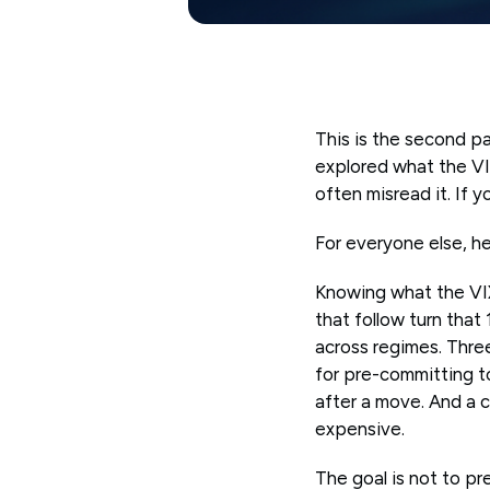
This is the second p
explored what the VI
often misread it. If y
For everyone else, h
Knowing what the VIX
that follow turn that
across regimes. Thre
for pre-committing to
after a move. And a 
expensive.
The goal is not to pr