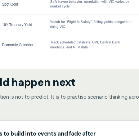
ld happen next
ion is not to predict. It is to practise scenario thinking acr
s to build into events and fade after