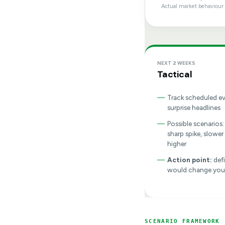
Actual market behaviour 
NEXT 2 WEEKS
Tactical
—
Track scheduled e
surprise headlines
—
Possible scenarios:
sharp spike, slower
higher
—
Action point:
def
would change you
SCENARIO FRAMEWORK