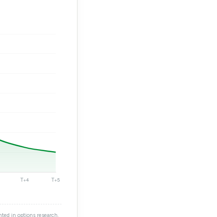
ted in options research.