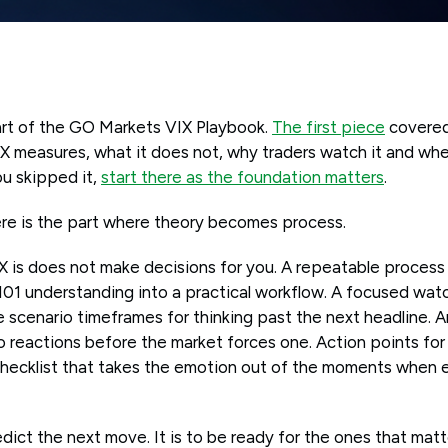
art of the GO Markets VIX Playbook.
The first piece
covered
X measures, what it does not, why traders watch it and wh
ou skipped it,
start there as the foundation matters
.
ere is the part where theory becomes process.
 is does not make decisions for you. A repeatable process
 101 understanding into a practical workflow. A focused watch
e scenario timeframes for thinking past the next headline. 
 reactions before the market forces one. Action points for 
checklist that takes the emotion out of the moments when 
edict the next move. It is to be ready for the ones that matt