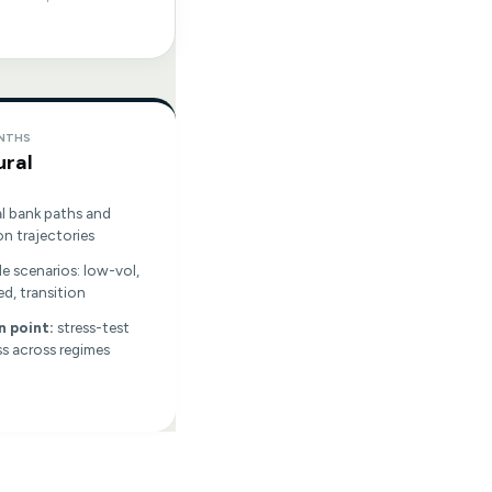
ONTHS
ural
l bank paths and
on trajectories
le scenarios: low-vol,
ed, transition
n point:
stress-test
s across regimes