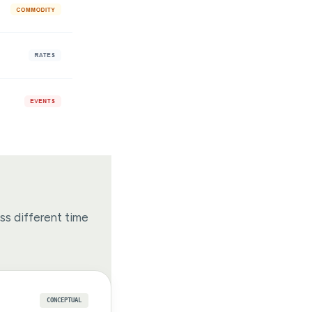
oss different time
CONCEPTUAL