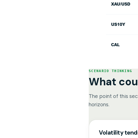
SCENARIO THINKING
What cou
The point of this sect
horizons.
Volatility tend