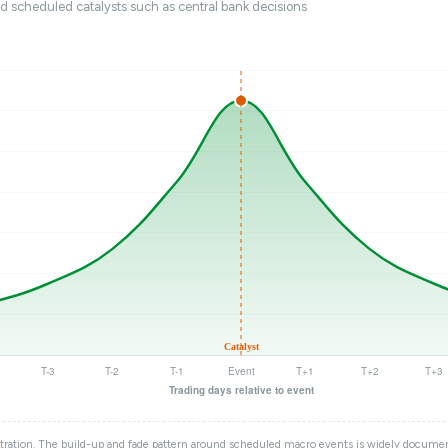
nd scheduled catalysts such as central bank decisions
tration. The build-up and fade pattern around scheduled macro events is widely documen