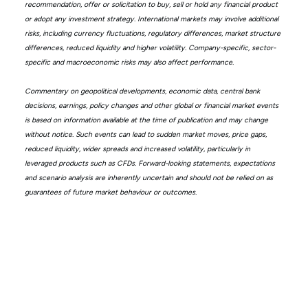
recommendation, offer or solicitation to buy, sell or hold any financial product
or adopt any investment strategy. International markets may involve additional
risks, including currency fluctuations, regulatory differences, market structure
differences, reduced liquidity and higher volatility. Company-specific, sector-
specific and macroeconomic risks may also affect performance.
Commentary on geopolitical developments, economic data, central bank
decisions, earnings, policy changes and other global or financial market events
is based on information available at the time of publication and may change
without notice. Such events can lead to sudden market moves, price gaps,
reduced liquidity, wider spreads and increased volatility, particularly in
leveraged products such as CFDs. Forward-looking statements, expectations
and scenario analysis are inherently uncertain and should not be relied on as
guarantees of future market behaviour or outcomes.