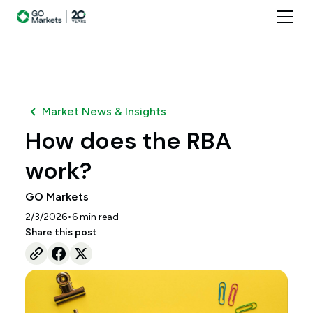
Market News & Insights
How does the RBA
work?
GO Markets
•
2/3/2026
6
min read
Share this post