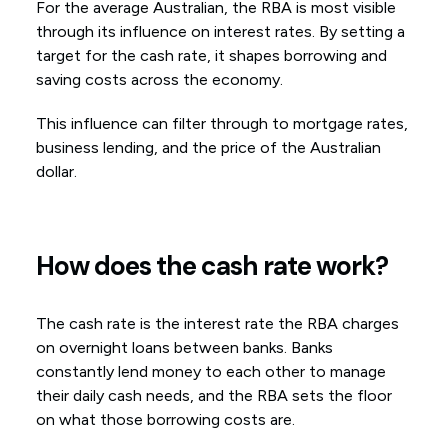
For the average Australian, the RBA is most visible
through its influence on interest rates. By setting a
target for the cash rate, it shapes borrowing and
saving costs across the economy.
This influence can filter through to mortgage rates,
business lending, and the price of the Australian
dollar.
How does the cash rate work?
The cash rate is the interest rate the RBA charges
on overnight loans between banks. Banks
constantly lend money to each other to manage
their daily cash needs, and the RBA sets the floor
on what those borrowing costs are.