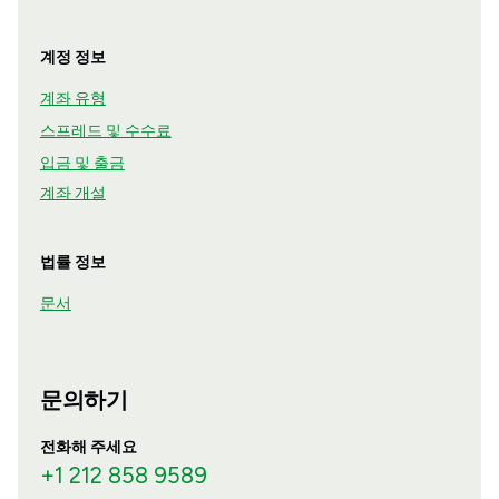
계정 정보
계좌 유형
스프레드 및 수수료
입금 및 출금
계좌 개설
법률 정보
문서
문의하기
전화해 주세요
+1 212 858 9589