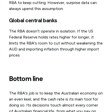
RBA to keep cutting. However, surprise data can
always upend this assumption.
Global central banks
The RBA doesn't operate in isolation. If the US
Federal Reserve holds rates higher for longer, it
limits the RBA's room to cut without weakening the
AUD and importing inflation through higher import
prices.
Bottom line
The RBA's job is to keep the Australian economy on
an even keel, and the cash rate is its main tool for
doing so. Its decisions touch almost every corner
of Australian financial life, from what you pay on