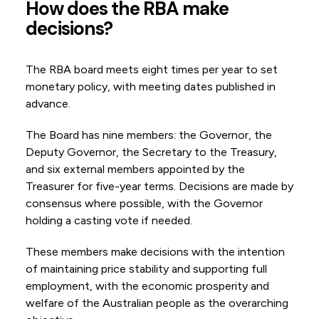
How does the RBA make
decisions?
The RBA board meets eight times per year to set
monetary policy, with meeting dates published in
advance.
The Board has nine members: the Governor, the
Deputy Governor, the Secretary to the Treasury,
and six external members appointed by the
Treasurer for five-year terms. Decisions are made by
consensus where possible, with the Governor
holding a casting vote if needed.
These members make decisions with the intention
of maintaining price stability and supporting full
employment, with the economic prosperity and
welfare of the Australian people as the overarching