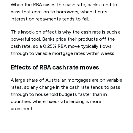
When the RBA raises the cash rate, banks tend to
pass that cost on to borrowers; when it cuts,
interest on repayments tends to fall.
This knock-on effect is why the cash rate is such a
powerful tool. Banks price their products off the
cash rate, so a 0.25% RBA move typically flows
through to variable mortgage rates within weeks.
Effects of RBA cash rate moves
A large share of Australian mortgages are on variable
rates, so any change in the cash rate tends to pass
through to household budgets faster than in
countries where fixed-rate lending is more
prominent.