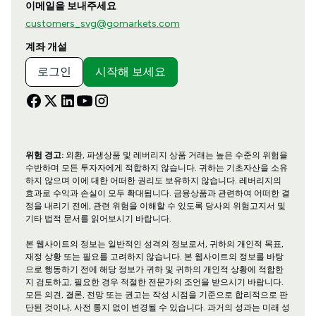
이메일을 보내주세요
customers_svg@gomarkets.com
계좌 개설
로그인
시작해 보세요
위험 경고:
외환, 파생상품 및 레버리지 상품 거래는 높은 수준의 위험을
수반하며 모든 투자자에게 적합하지 않습니다. 귀하는 기초자산을 소유
하지 않으며 이에 대한 어떠한 권리도 보유하지 않습니다. 레버리지의
효과로 수익과 손실이 모두 확대됩니다. 금융상품과 관련하여 어떠한 결
정을 내리기 전에, 관련 위험을 이해할 수 있도록 당사의 위험고지서 및
기타 법적 문서를 읽어보시기 바랍니다.
본 웹사이트의 정보는 일반적인 성격의 정보로서, 귀하의 개인적 목표,
재정 상황 또는 필요를 고려하지 않습니다. 본 웹사이트의 정보를 바탕
으로 행동하기 전에 해당 정보가 귀하 및 귀하의 개인적 상황에 적합한
지 검토하고, 필요한 경우 적절한 전문가의 조언을 받으시기 바랍니다.
모든 의견, 결론, 전망 또는 권고는 작성 시점을 기준으로 합리적으로 판
단된 것이나, 사전 통지 없이 변경될 수 있습니다. 과거의 성과는 미래 성