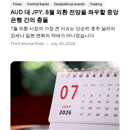
Forex
Central Banks
Geopolitical events
Trading
AUD 대 JPY: 8월 외환 전망을 좌우할 중앙
은행 간의 충돌
7월 외환 시장의 가장 큰 이슈는 단순히 호주 달러의
강세나 일본 엔화의 약세가 아니었습니다.
•
The Editorial Desk
July 30, 2026