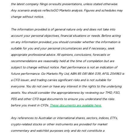
the latest company filings orresults presentations, unless stated otherwise.
Any scenario analysis reflectsGO Markets analysis. Figures and schedules may
change without notice.
The information provided is of general nature only and does not take into
account your personal objectives, financial situations or needs. Before acting
on any information provided, you should consider whether the information is
suitable for you and your personal circumstances and if necessary, seek
appropriate professional advice. All opinions, conclusions, forecasts or
recommendations are reasonably held at the time of compilation but are
subject to change without notice. Past performance is not an indication of
future performance. Go Markets Pty Ltd, ABN 85 081 864 039, AFSL 254963 is
a CFD issuer, and trading carries significant risks and is not suitable for
everyone. You do not own or have any interest in the rights to the underlying
assets. You should consider the appropriateness by reviewing our TMD, FSG,
PDS and other CFD legal documents to ensure you understand the risks
before you invest in CFDs.
These documents are available here.
Any references to Australian or international shares, sectors, indices, ETFs,
crypto-related stocks or other instruments are provided for market
commentary and watchlist purposes only and do not constitute a