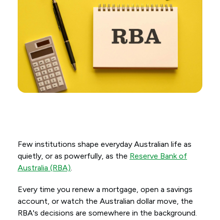
Few institutions shape everyday Australian life as
quietly, or as powerfully, as the
Reserve Bank of
Australia (RBA)
.
Every time you renew a mortgage, open a savings
account, or watch the Australian dollar move, the
RBA's decisions are somewhere in the background.