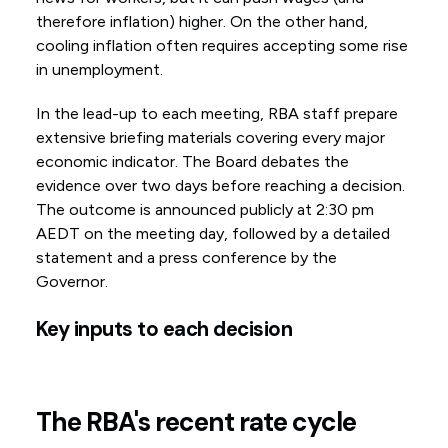
therefore inflation) higher. On the other hand,
cooling inflation often requires accepting some rise
in unemployment.
In the lead-up to each meeting, RBA staff prepare
extensive briefing materials covering every major
economic indicator. The Board debates the
evidence over two days before reaching a decision.
The outcome is announced publicly at 2:30 pm
AEDT on the meeting day, followed by a detailed
statement and a press conference by the
Governor.
Key inputs to each decision
The RBA's recent rate cycle