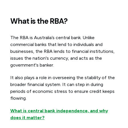
What is the RBA?
The RBA is Australia’s central bank. Unlike
commercial banks that lend to individuals and
businesses, the RBA lends to financial institutions,
issues the nation's currency, and acts as the
government's banker.
It also plays a role in overseeing the stability of the
broader financial system. It can step in during
periods of economic stress to ensure credit keeps
flowing.
What is central bank independence, and why
does it matter?