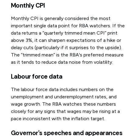
Monthly CPI
Monthly CPI is generally considered the most
important single data point for RBA watchers. If the
data returns a “quarterly trimmed mean CPI” print
above 3%, it can sharpen expectations of a hike or
delay cuts (particularly if it surprises to the upside).
The “trimmed mean” is the RBA's preferred measure
as it tends to reduce data noise from volatility.
Labour force data
The labour force data includes numbers on the
unemployment and underemployment rates, and
wage growth. The RBA watches these numbers
closely for any signs that wages may be rising at a
pace inconsistent with the inflation target.
Governor's speeches and appearances