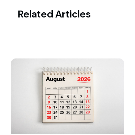
Related Articles