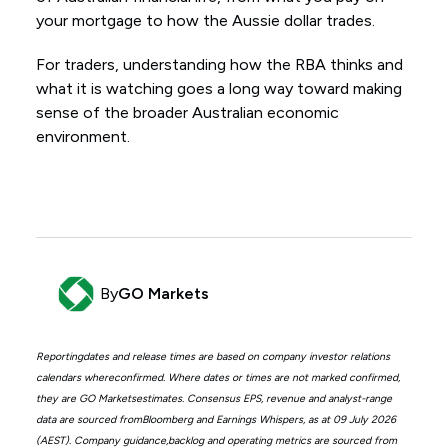
your mortgage to how the Aussie dollar trades.
For traders, understanding how the RBA thinks and
what it is watching goes a long way toward making
sense of the broader Australian economic
environment.
By
GO Markets
Reportingdates and release times are based on company investor relations
calendars whereconfirmed. Where dates or times are not marked confirmed,
they are GO Marketsestimates. Consensus EPS, revenue and analyst-range
data are sourced fromBloomberg and Earnings Whispers, as at 09 July 2026
(AEST). Company guidance,backlog and operating metrics are sourced from