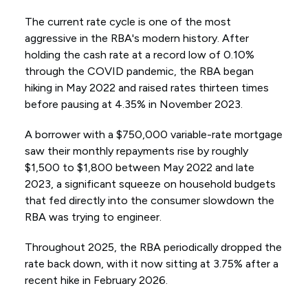
The current rate cycle is one of the most
aggressive in the RBA's modern history. After
holding the cash rate at a record low of 0.10%
through the COVID pandemic, the RBA began
hiking in May 2022 and raised rates thirteen times
before pausing at 4.35% in November 2023.
A borrower with a $750,000 variable-rate mortgage
saw their monthly repayments rise by roughly
$1,500 to $1,800 between May 2022 and late
2023, a significant squeeze on household budgets
that fed directly into the consumer slowdown the
RBA was trying to engineer.
Throughout 2025, the RBA periodically dropped the
rate back down, with it now sitting at 3.75% after a
recent hike in February 2026.