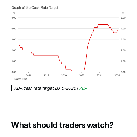
RBA cash rate target 2015-2026 |
RBA
What should traders watch?