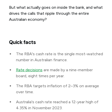
But what actually goes on inside the bank, and what
drives the calls that ripple through the entire
Australian economy?
Quick facts
The RBA's cash rate is the single most-watched
number in Australian finance.
Rate decisions
are made by a nine-member
board, eight times per year.
The RBA targets inflation of 2–3% on average
over time.
Australia's cash rate reached a 12-year high of
4.35% in November 2023.