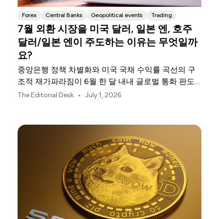
Forex
Central Banks
Geopolitical events
Trading
7월 외환 시장을 미국 달러, 일본 엔, 호주
달러/일본 엔이 주도하는 이유는 무엇일까
요?
중앙은행 정책 차별화와 미국 국채 수익률 곡선의 구
조적 재가파라짐이 6월 한 달 내내 글로벌 통화 판도
를 재편했습니다.
•
The Editorial Desk
July 1, 2026