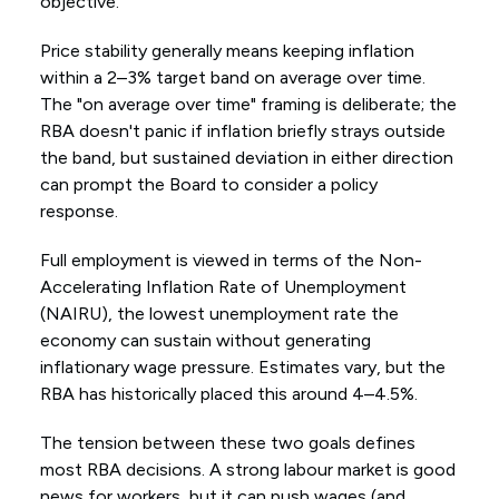
objective.
Price stability generally means keeping inflation
within a 2–3% target band on average over time.
The "on average over time" framing is deliberate; the
RBA doesn't panic if inflation briefly strays outside
the band, but sustained deviation in either direction
can prompt the Board to consider a policy
response.
Full employment is viewed in terms of the Non-
Accelerating Inflation Rate of Unemployment
(NAIRU), the lowest unemployment rate the
economy can sustain without generating
inflationary wage pressure. Estimates vary, but the
RBA has historically placed this around 4–4.5%.
The tension between these two goals defines
most RBA decisions. A strong labour market is good
news for workers, but it can push wages (and