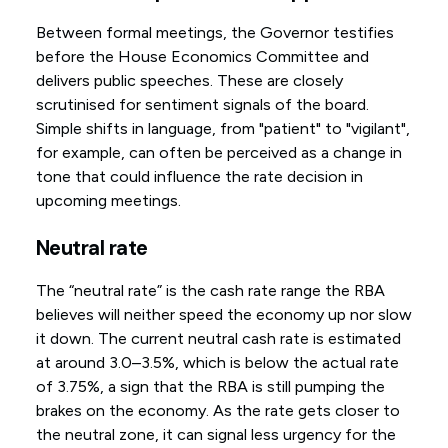
Between formal meetings, the Governor testifies
before the House Economics Committee and
delivers public speeches. These are closely
scrutinised for sentiment signals of the board.
Simple shifts in language, from "patient" to "vigilant",
for example, can often be perceived as a change in
tone that could influence the rate decision in
upcoming meetings.
Neutral rate
The “neutral rate” is the cash rate range the RBA
believes will neither speed the economy up nor slow
it down. The current neutral cash rate is estimated
at around 3.0–3.5%, which is below the actual rate
of 3.75%, a sign that the RBA is still pumping the
brakes on the economy. As the rate gets closer to
the neutral zone, it can signal less urgency for the