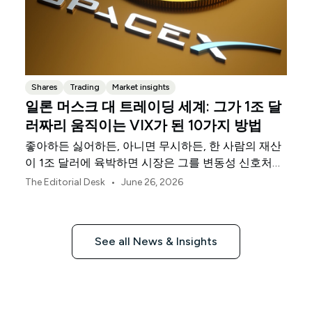
Shares
Trading
Market insights
일론 머스크 대 트레이딩 세계: 그가 1조 달
러짜리 움직이는 VIX가 된 10가지 방법
좋아하든 싫어하든, 아니면 무시하든, 한 사람의 재산
이 1조 달러에 육박하면 시장은 그를 변동성 신호처럼
취급하기 시작합니다.
•
The Editorial Desk
June 26, 2026
See all News & Insights