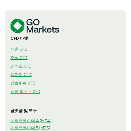
CFD 마켓
외환 CFD
주식 CFD
인덱스 CFD
원자재 CFD
암호화폐 CFD
채권 및 ETF CFD
플랫폼 및 도구
메타트레이더 4 (MT4)
메타트레이더 5 (MT5)