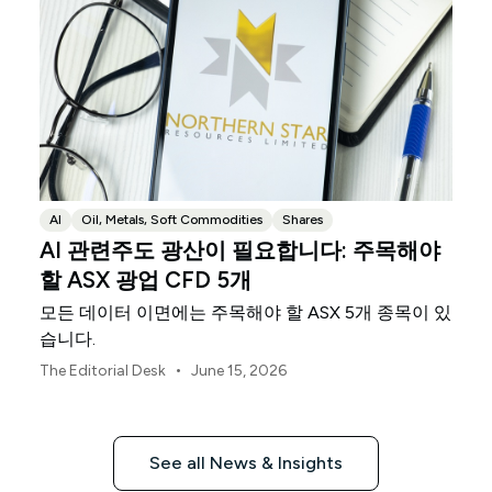
AI
Oil, Metals, Soft Commodities
Shares
AI 관련주도 광산이 필요합니다: 주목해야
할 ASX 광업 CFD 5개
모든 데이터 이면에는 주목해야 할 ASX 5개 종목이 있
습니다.
•
The Editorial Desk
June 15, 2026
See all News & Insights