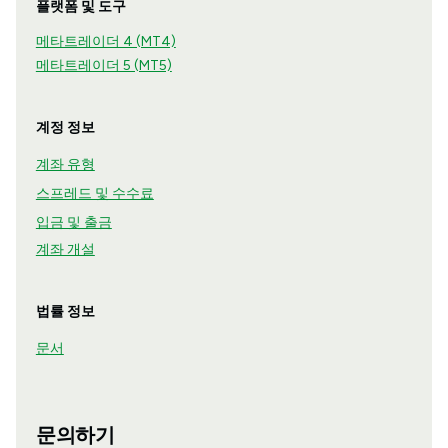
플랫폼 및 도구
메타트레이더 4 (MT4)
메타트레이더 5 (MT5)
계정 정보
계좌 유형
스프레드 및 수수료
입금 및 출금
계좌 개설
법률 정보
문서
문의하기