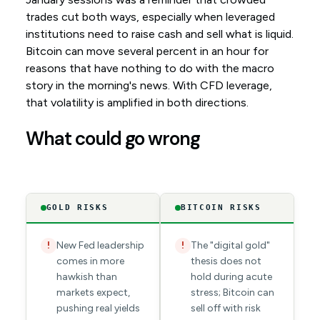
trades cut both ways, especially when leveraged
institutions need to raise cash and sell what is liquid.
Bitcoin can move several percent in an hour for
reasons that have nothing to do with the macro
story in the morning's news. With CFD leverage,
that volatility is amplified in both directions.
What could go wrong
GOLD RISKS
BITCOIN RISKS
New Fed leadership
The "digital gold"
!
!
comes in more
thesis does not
hawkish than
hold during acute
markets expect,
stress; Bitcoin can
pushing real yields
sell off with risk