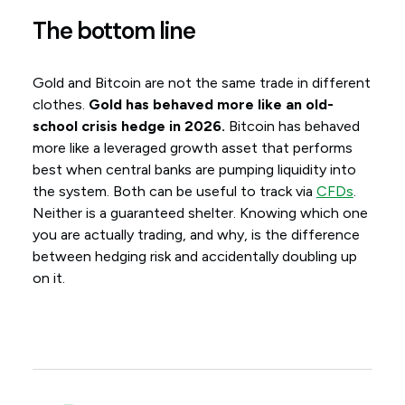
The bottom line
Gold and Bitcoin are not the same trade in different
clothes.
Gold has behaved more like an old-
school crisis hedge in 2026.
Bitcoin has behaved
more like a leveraged growth asset that performs
best when central banks are pumping liquidity into
the system. Both can be useful to track via
CFDs
.
Neither is a guaranteed shelter. Knowing which one
you are actually trading, and why, is the difference
between hedging risk and accidentally doubling up
on it.