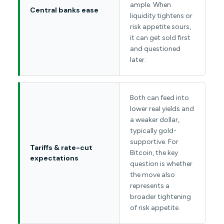
ample. When
Central banks ease
liquidity tightens or
risk appetite sours,
it can get sold first
and questioned
later.
Both can feed into
lower real yields and
a weaker dollar,
typically gold-
supportive. For
Tariffs & rate-cut
Bitcoin, the key
expectations
question is whether
the move also
represents a
broader tightening
of risk appetite.