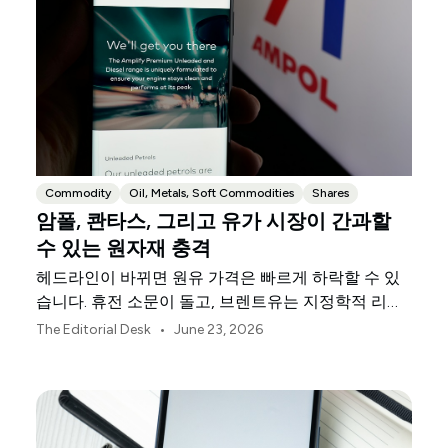
Commodity
Oil, Metals, Soft Commodities
Shares
암폴, 콴타스, 그리고 유가 시장이 간과할
수 있는 원자재 충격
헤드라인이 바뀌면 원유 가격은 빠르게 하락할 수 있
습니다. 휴전 소문이 돌고, 브렌트유는 지정학적 리스
크 프리미엄을 반납합니다. 트레이더들은 패닉 매매가
•
The Editorial Desk
June 23, 2026
끝났다고 판단합니다. 명백한 결론은 에너지 비용이
완화되고 있다는 것입니다. 하지만 속단하기는 이릅니
다.