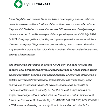
By
GO Markets
Reportingdates and release times are based on company investor relations
calendars whereconfirmed. Where dates or times are not marked confirmed,
they are GO Marketsestimates. Consensus EPS, revenue and analyst-range
data are sourced fromBloomberg and Earnings Whispers, as at 09 July 2026
(AEST). Company guidance,backlog and operating metrics are sourced from
the latest company filings orresults presentations, unless stated otherwise.
Any scenario analysis reflectsGO Markets analysis. Figures and schedules may
change without notice.
The information provided is of general nature only and does not take into
account your personal objectives, financial situations or needs. Before acting
on any information provided, you should consider whether the information is
suitable for you and your personal circumstances and if necessary, seek
appropriate professional advice. All opinions, conclusions, forecasts or
recommendations are reasonably held at the time of compilation but are
subject to change without notice. Past performance is not an indication of
future performance. Go Markets Pty Ltd, ABN 85 081 864 039, AFSL 254963 is
a CFD issuer, and trading carries significant risks and is not suitable for