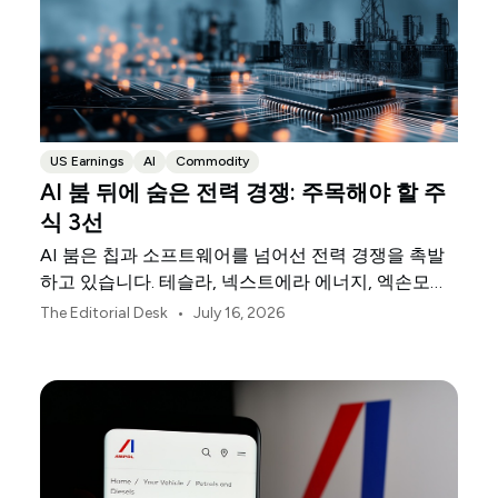
US Earnings
AI
Commodity
AI 붐 뒤에 숨은 전력 경쟁: 주목해야 할 주
식 3선
AI 붐은 칩과 소프트웨어를 넘어선 전력 경쟁을 촉발
하고 있습니다. 테슬라, 넥스트에라 에너지, 엑손모빌
은 이를 뒷받침하는 물리적 인프라의 세 축을 담당하
•
The Editorial Desk
July 16, 2026
고 있습니다.