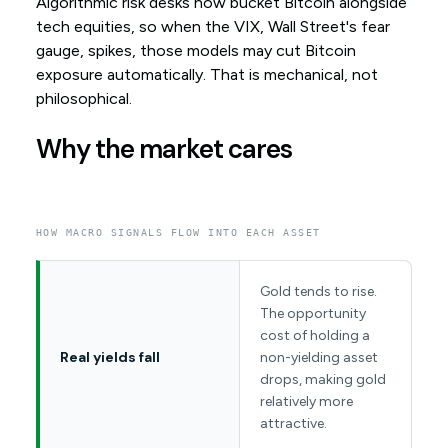
Algorithmic risk desks now bucket Bitcoin alongside
tech equities, so when the VIX, Wall Street's fear
gauge, spikes, those models may cut Bitcoin
exposure automatically. That is mechanical, not
philosophical.
Why the market cares
HOW MACRO SIGNALS FLOW INTO EACH ASSET
Gold tends to rise.
The opportunity
cost of holding a
Real yields fall
non-yielding asset
drops, making gold
relatively more
attractive.