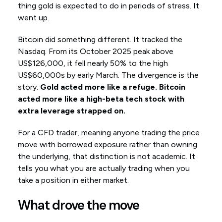
thing gold is expected to do in periods of stress. It
went up.
Bitcoin did something different. It tracked the
Nasdaq. From its October 2025 peak above
US$126,000, it fell nearly 50% to the high
US$60,000s by early March. The divergence is the
story.
Gold acted more like a refuge. Bitcoin
acted more like a high-beta tech stock with
extra leverage strapped on.
For a CFD trader, meaning anyone trading the price
move with borrowed exposure rather than owning
the underlying, that distinction is not academic. It
tells you what you are actually trading when you
take a position in either market.
What drove the move