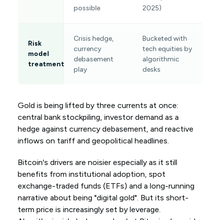
possible
2025)
Crisis hedge,
Bucketed with
Risk
currency
tech equities by
model
debasement
algorithmic
treatment
play
desks
Gold is being lifted by three currents at once:
central bank stockpiling, investor demand as a
hedge against currency debasement, and reactive
inflows on tariff and geopolitical headlines.
Bitcoin's drivers are noisier especially as it still
benefits from institutional adoption, spot
exchange-traded funds (ETFs) and a long-running
narrative about being "digital gold". But its short-
term price is increasingly set by leverage.