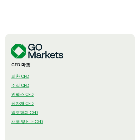
CFD 마켓
외환 CFD
주식 CFD
인덱스 CFD
원자재 CFD
암호화폐 CFD
채권 및 ETF CFD