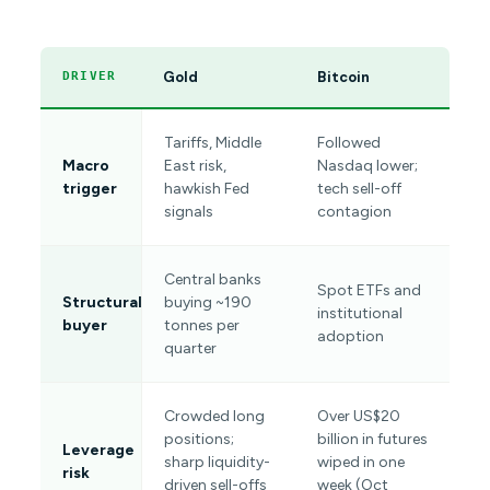
Gold
Bitcoin
DRIVER
Tariffs, Middle
Followed
Macro
East risk,
Nasdaq lower;
trigger
hawkish Fed
tech sell-off
signals
contagion
Central banks
Spot ETFs and
Structural
buying ~190
institutional
buyer
tonnes per
adoption
quarter
Crowded long
Over US$20
positions;
billion in futures
Leverage
sharp liquidity-
wiped in one
risk
driven sell-offs
week (Oct