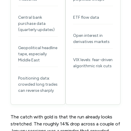
Central bank
ETF flow data
purchase data
(quarterly updates)
Open interest in
derivatives markets
Geopolitical headline
tape, especially
VIX levels: fear-driven
Middle East
algorithmic risk cuts
Positioning data:
crowded long trades
can reverse sharply
The catch with gold is that the run already looks
stretched. The roughly 14% drop across a couple of
January sessions was a reminder that crowded