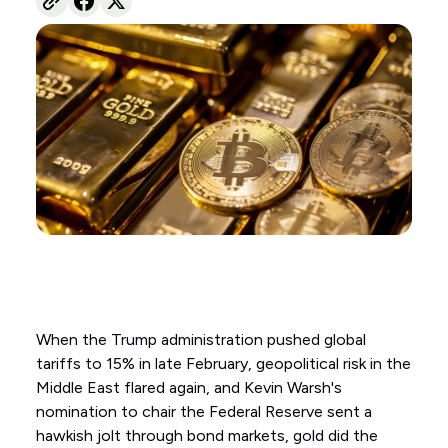
When the Trump administration pushed global
tariffs to 15% in late February, geopolitical risk in the
Middle East flared again, and Kevin Warsh's
nomination to chair the Federal Reserve sent a
hawkish jolt through bond markets, gold did the