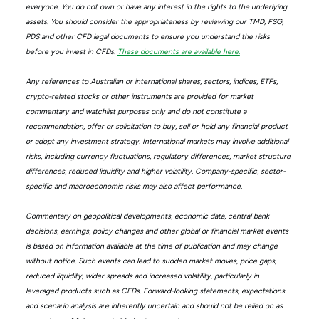
everyone. You do not own or have any interest in the rights to the underlying
assets. You should consider the appropriateness by reviewing our TMD, FSG,
PDS and other CFD legal documents to ensure you understand the risks
before you invest in CFDs.
These documents are available here.
Any references to Australian or international shares, sectors, indices, ETFs,
crypto-related stocks or other instruments are provided for market
commentary and watchlist purposes only and do not constitute a
recommendation, offer or solicitation to buy, sell or hold any financial product
or adopt any investment strategy. International markets may involve additional
risks, including currency fluctuations, regulatory differences, market structure
differences, reduced liquidity and higher volatility. Company-specific, sector-
specific and macroeconomic risks may also affect performance.
Commentary on geopolitical developments, economic data, central bank
decisions, earnings, policy changes and other global or financial market events
is based on information available at the time of publication and may change
without notice. Such events can lead to sudden market moves, price gaps,
reduced liquidity, wider spreads and increased volatility, particularly in
leveraged products such as CFDs. Forward-looking statements, expectations
and scenario analysis are inherently uncertain and should not be relied on as