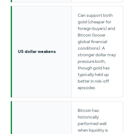
Can support both
gold (cheaper for
foreign buyers) and
Bitcoin (looser
global financial
conditions). A
US dollar weakens
stronger dollar may
pressure both,
though gold has
typically held up
better in risk-off
episodes.
Bitcoin has
historically
performed well
when liquidity is