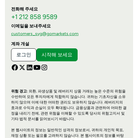
전화해 주세요
+1 212 858 9589
이메일을 보내주세요
customers_svg@gomarkets.com
계좌 개설
로그인
시작해 보세요
위험 경고:
외환, 파생상품 및 레버리지 상품 거래는 높은 수준의 위험을
수반하며 모든 투자자에게 적합하지 않습니다. 귀하는 기초자산을 소유
하지 않으며 이에 대한 어떠한 권리도 보유하지 않습니다. 레버리지의
효과로 수익과 손실이 모두 확대됩니다. 금융상품과 관련하여 어떠한 결
정을 내리기 전에, 관련 위험을 이해할 수 있도록 당사의 위험고지서 및
기타 법적 문서를 읽어보시기 바랍니다.
본 웹사이트의 정보는 일반적인 성격의 정보로서, 귀하의 개인적 목표,
재정 상황 또는 필요를 고려하지 않습니다. 본 웹사이트의 정보를 바탕