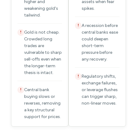
higher and
assets when fear
weakening gold's
spikes.
tailwind.
A recession before
!
Gold is not cheap.
central banks ease
!
Crowded long
could deepen
trades are
short-term
vulnerable to sharp
pressure before
sell-offs even when
any recovery.
the longer-term
thesis is intact.
Regulatory shifts,
!
exchange failures,
Central bank
or leverage flushes
!
buying slows or
can trigger sharp,
reverses, removing
non-linear moves.
a key structural
support for prices.