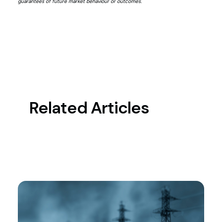
guarantees of future market behaviour or outcomes.
Related Articles