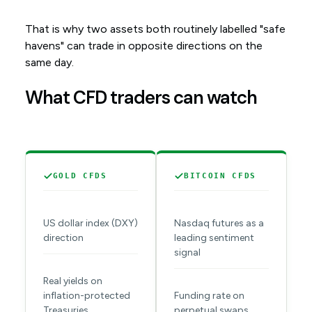
That is why two assets both routinely labelled "safe
havens" can trade in opposite directions on the
same day.
What CFD traders can watch
GOLD CFDS
BITCOIN CFDS
US dollar index (DXY)
Nasdaq futures as a
direction
leading sentiment
signal
Real yields on
inflation-protected
Funding rate on
Treasuries
perpetual swaps