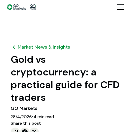
Market News & Insights
Gold vs
cryptocurrency: a
practical guide for CFD
traders
GO Markets
•
28/4/2026
4
min read
Share this post